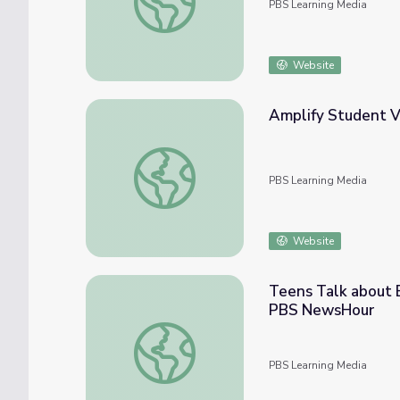
PBS Learning Media
Website
Amplify Student Vo
Amplify Student Voice | Tools for Anti-Rac
PBS Learning Media
Website
Teens Talk about E
PBS NewsHour
Teens Talk about Encounters with Injustic
PBS Learning Media