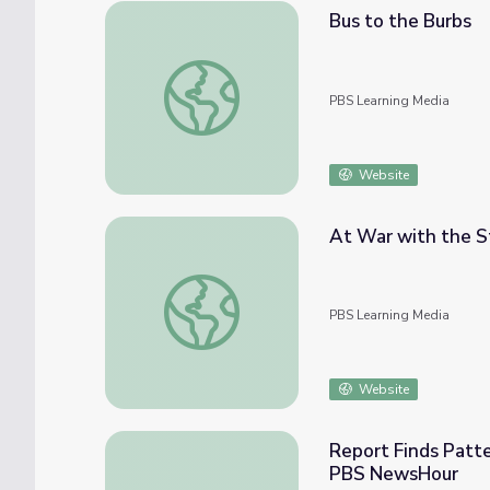
Bus to the Burbs
Bus to the Burbs
PBS Learning Media
Website
At War with the St
At War with the Status Quo | Richard Pryor:
PBS Learning Media
Website
Report Finds Patter
PBS NewsHour