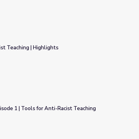
ist Teaching | Highlights
isode 1 | Tools for Anti-Racist Teaching
Racist Teaching