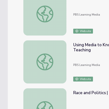
Highlight Reel | Episode 2 | Tools for Anti-
PBS Learning Media
Website
Using Media to Kno
Teaching
Using Media to Know Better, Teach Better 
PBS Learning Media
Website
Race and Politics 
Race and Politics | Wide Angle