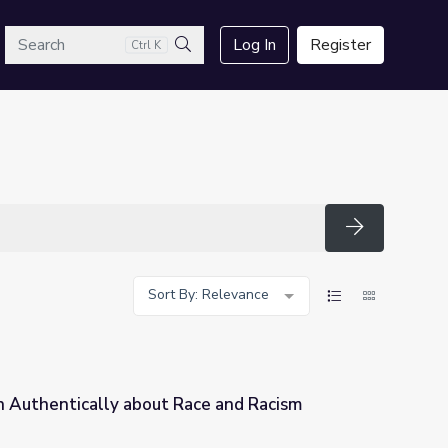
arch
Log In
Register
Ctrl K
Search
Search
Sort By: Relevance
n Authentically about Race and Racism
ce and Racism