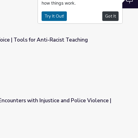
how things work.
Try It Out!
Got It
ice | Tools for Anti-Racist Teaching
ist Teaching
ncounters with Injustice and Police Violence |
e and Police Violence | PBS NewsHour