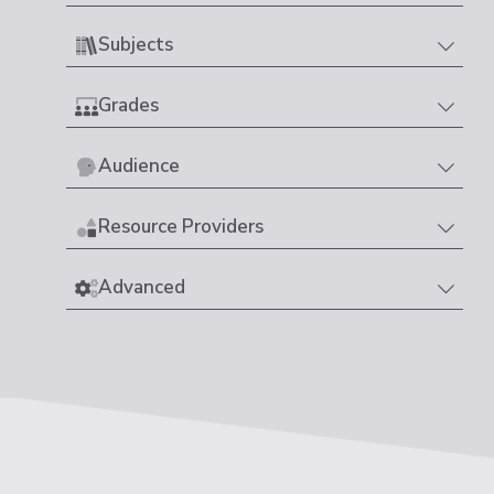
Subjects
Grades
Audience
Resource Providers
Advanced