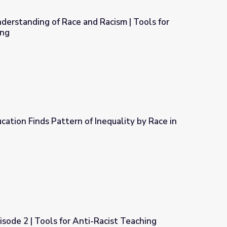
erstanding of Race and Racism | Tools for
ing
Racism | Tools for Anti-Racist Teaching
ation Finds Pattern of Inequality by Race in
nequality by Race in Public Schools
isode 2 | Tools for Anti-Racist Teaching