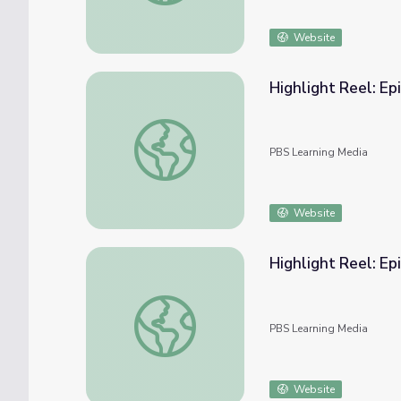
Website
Highlight Reel: Ep
Highlight Reel: Episode 3 | Tools for Anti-
PBS Learning Media
Website
Highlight Reel: Ep
Highlight Reel: Episode 4 | Tools for Anti-
PBS Learning Media
Website