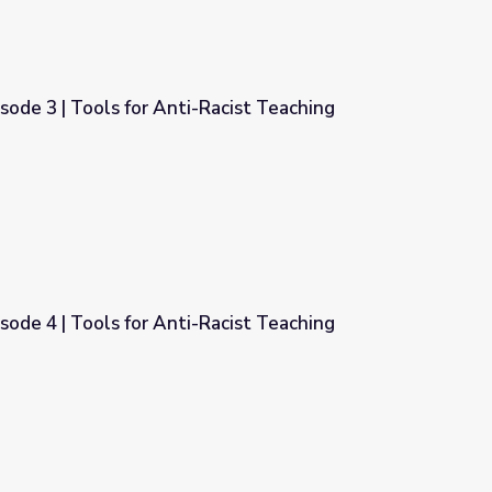
isode 3 | Tools for Anti-Racist Teaching
Racist Teaching
isode 4 | Tools for Anti-Racist Teaching
Racist Teaching