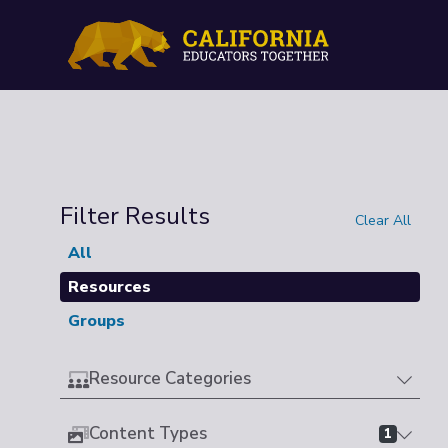
Filter Results
Clear All
All
Resources
Groups
Resource Categories
Content Types
1