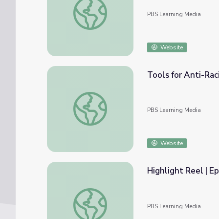
PBS Learning Media
Website
Tools for Anti-Rac
Tools for Anti-Racist Teaching | Highlights
PBS Learning Media
Website
Highlight Reel | Ep
Highlight Reel | Episode 1 | Tools for Anti-
PBS Learning Media