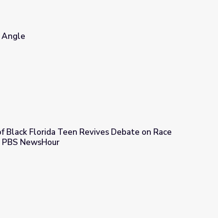
e Angle
 of Black Florida Teen Revives Debate on Race
 | PBS NewsHour
Revives Debate on Race and Self-Defense | PBS NewsHour