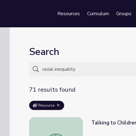
Resources
Curriculum
Groups
Se
Search
71 results found
Resource
Talking to Childre
Talking to Children Authentically about Ra