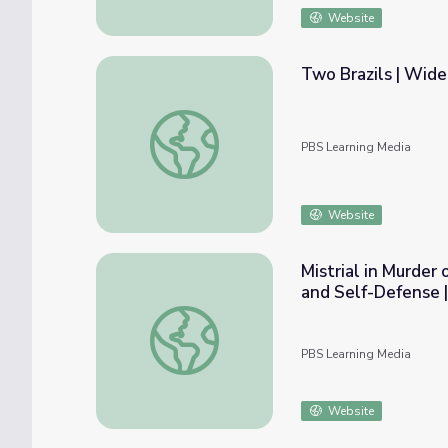
Website
Two Brazils | Wid
Two Brazils | Wide Angle
PBS Learning Media
Website
Mistrial in Murder
and Self-Defense
Mistrial in Murder of Black Florida Teen 
PBS Learning Media
Website