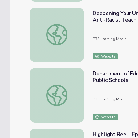
Deepening Your Und
Anti-Racist Teach
Deepening Your Understanding of Race and 
PBS Learning Media
Website
Department of Educ
Public Schools
Department of Education Finds Pattern of I
PBS Learning Media
Website
Highlight Reel | Ep