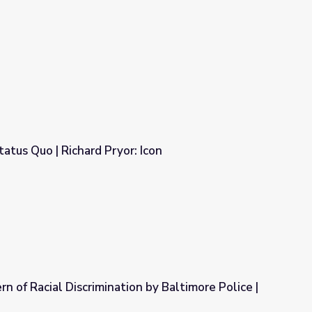
atus Quo | Richard Pryor: Icon
 Icon
n of Racial Discrimination by Baltimore Police |