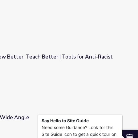
Racist Teaching
w Better, Teach Better | Tools for Anti-Racist
| Tools for Anti-Racist Teaching
| Wide Angle
Say Hello to Site Guide
Need some Guidance? Look for this
Site Guide icon to get a quick tour on
S