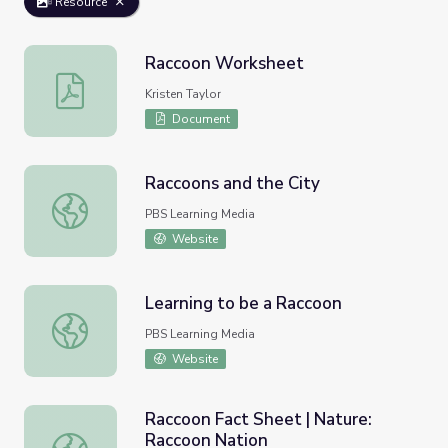
Resource
Raccoon Worksheet
Raccoon Worksheet
Kristen Taylor
Document
Raccoons and the City
Raccoons and the City
PBS Learning Media
Website
Learning to be a Raccoon
Learning to be a Raccoon
PBS Learning Media
Website
Raccoon Fact Sheet | Nature:
Raccoon Nation
Raccoon Fact Sheet | Nature: Raccoon Nation