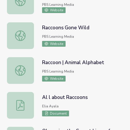
PBS Learning Media
Website
Raccoons Gone Wild
Raccoons Gone Wild
PBS Learning Media
Website
Raccoon | Animal Alphabet
Raccoon | Animal Alphabet
PBS Learning Media
Website
Al l about Raccoons
Al l about Raccoons
Elia Ayala
Document