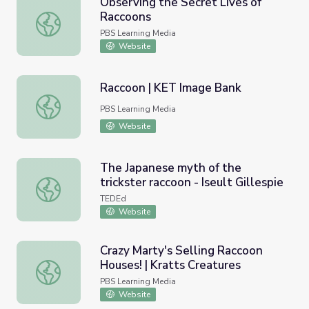
Observing the Secret Lives of
Raccoons
Observing the Secret Lives of Raccoons
PBS Learning Media
Website
Raccoon | KET Image Bank
Raccoon | KET Image Bank
PBS Learning Media
Website
The Japanese myth of the
trickster raccoon - Iseult Gillespie
The Japanese myth of the trickster raccoon - Iseult Gilles
TEDEd
Website
Crazy Marty's Selling Raccoon
Houses! | Kratts Creatures
Crazy Marty's Selling Raccoon Houses! | Kratts Creatures
PBS Learning Media
Website