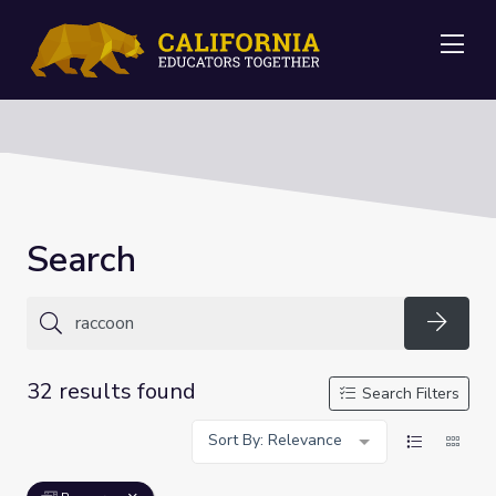
Me
Search
Searc
32 results found
Search Filters
Sort By: Relevance