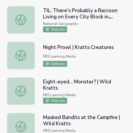
TIL: There's Probably a Raccoon
Living on Every City Block in
TIL: There's Probably a Raccoon Living on Every City Blo
North America
National Geographic
Website
Night Prowl | Kratts Creatures
Night Prowl | Kratts Creatures
PBS Learning Media
Website
Eight-eyed... Monster? | Wild
Kratts
Eight-eyed... Monster? | Wild Kratts
PBS Learning Media
Website
Masked Bandits at the Campfire |
Wild Kratts
Masked Bandits at the Campfire | Wild Kratts
PBS Learning Media