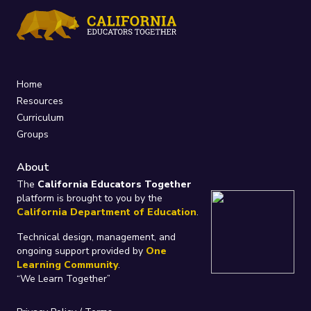
Home
Resources
Curriculum
Groups
About
The
California Educators Together
platform is brought to you by the
California Department of Education
.
Technical design, management, and
ongoing support provided by
One
Learning Community
.
“We Learn Together”