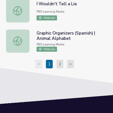
I Wouldn't Tell a Lie
I Wouldn't Tell a Lie
PBS Learning Media
Website
Graphic Organizers (Spanish) |
Animal Alphabet
Graphic Organizers (Spanish) | Animal Alphabet
PBS Learning Media
Website
<
1
2
>