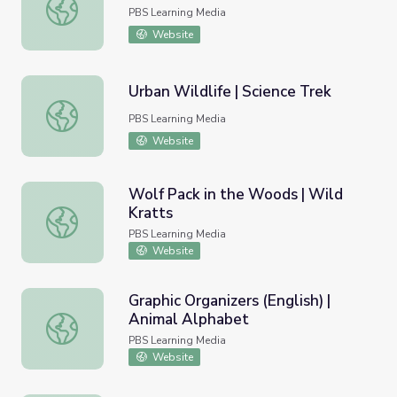
Estuary
PBS Learning Media
Website
Urban Wildlife | Science Trek
Urban Wildlife | Science Trek
PBS Learning Media
Website
Wolf Pack in the Woods | Wild
Kratts
Wolf Pack in the Woods | Wild Kratts
PBS Learning Media
Website
Graphic Organizers (English) |
Animal Alphabet
Graphic Organizers (English) | Animal Alphabet
PBS Learning Media
Website