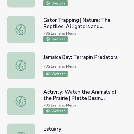
Website
Gator Trapping | Nature: The
Reptiles: Alligators and
Gator Trapping | Nature: The Reptiles: Alligators and Cro
Crocodiles
PBS Learning Media
Website
Jamaica Bay: Terrapin Predators
Jamaica Bay: Terrapin Predators
PBS Learning Media
Website
Activity: Watch the Animals of
the Prairie | Platte Basin
Activity: Watch the Animals of the Prairie | Platte Basin 
Education
PBS Learning Media
Website
Estuary