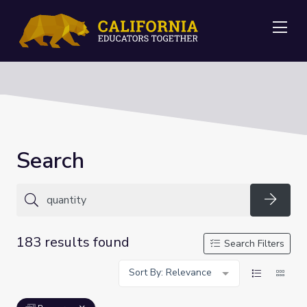
Me
Search
Searc
183 results found
Search Filters
Sort By: Relevance