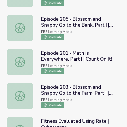
Website
Episode 205 - Blossom and
Snappy Go to the Bank, Part I |
Episode 205 - Blossom and Snappy Go to the Bank, Part I 
Count On It!
PBS Learning Media
Website
Episode 201 - Math is
Everywhere, Part I | Count On It!
Episode 201 - Math is Everywhere, Part I | Count On It!
PBS Learning Media
Website
Episode 203 - Blossom and
Snappy Go to the Farm, Part I |
Episode 203 - Blossom and Snappy Go to the Farm, Part I 
Count On It!
PBS Learning Media
Website
Fitness Evaluated Using Rate |