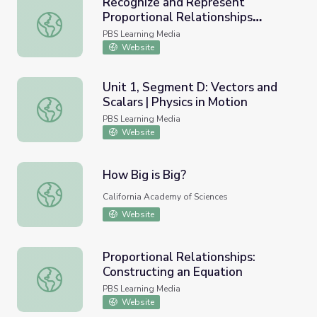
Recognize and Represent
Proportional Relationships
Recognize and Represent Proportional Relationships Betwe
Between Quantities: Ratio,
PBS Learning Media
Proportion, Cross Multiply, and
Website
Divide
Unit 1, Segment D: Vectors and
Scalars | Physics in Motion
Unit 1, Segment D: Vectors and Scalars | Physics in Motio
PBS Learning Media
Website
How Big is Big?
How Big is Big?
California Academy of Sciences
Website
Proportional Relationships:
Constructing an Equation
Proportional Relationships: Constructing an Equation
PBS Learning Media
Website