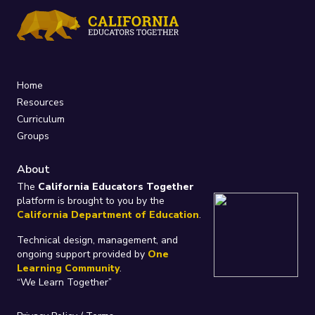
Home
Resources
Curriculum
Groups
About
The
California Educators Together
platform is brought to you by the
California Department of Education
.
Technical design, management, and
ongoing support provided by
One
Learning Community
.
“We Learn Together”