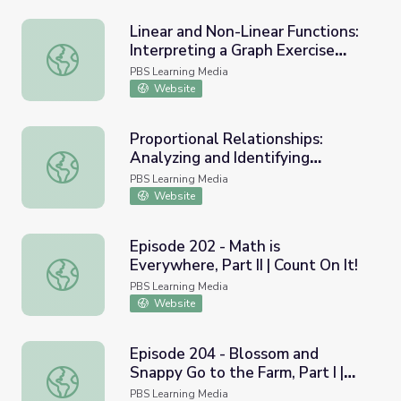
Linear and Non-Linear Functions:
Interpreting a Graph Exercise
Linear and Non-Linear Functions: Interpreting a Graph Ex
Example
PBS Learning Media
Website
Proportional Relationships:
Analyzing and Identifying
Proportional Relationships: Analyzing and Identifying Rel
Relationships Using a Graph
PBS Learning Media
Website
Episode 202 - Math is
Everywhere, Part II | Count On It!
Episode 202 - Math is Everywhere, Part II | Count On It!
PBS Learning Media
Website
Episode 204 - Blossom and
Snappy Go to the Farm, Part I |
Episode 204 - Blossom and Snappy Go to the Farm, Part I 
Count On It!
PBS Learning Media