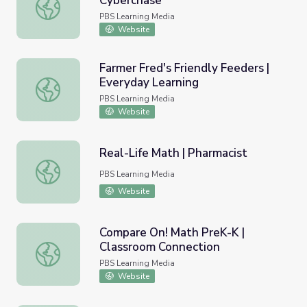
Cyberchase
Fitness Evaluated Using Rate | Cyberchase
PBS Learning Media
Website
Farmer Fred's Friendly Feeders |
Everyday Learning
Farmer Fred's Friendly Feeders | Everyday Learning
PBS Learning Media
Website
Real-Life Math | Pharmacist
Real-Life Math | Pharmacist
PBS Learning Media
Website
Compare On! Math PreK-K |
Classroom Connection
Compare On! Math PreK-K | Classroom Connection
PBS Learning Media
Website