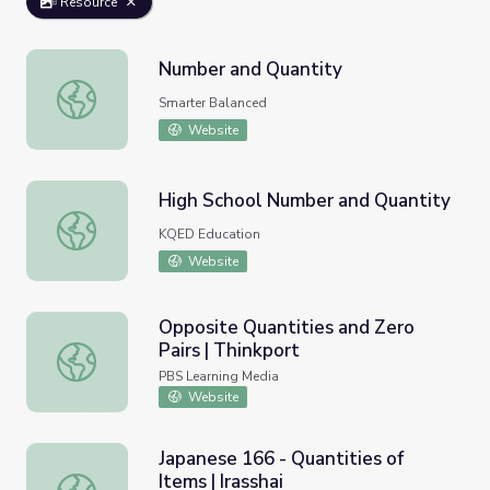
Resource
Number and Quantity
Number and Quantity
Smarter Balanced
Website
High School Number and Quantity
High School Number and Quantity
KQED Education
Website
Opposite Quantities and Zero
Pairs | Thinkport
Opposite Quantities and Zero Pairs | Thinkport
PBS Learning Media
Website
Japanese 166 - Quantities of
Items | Irasshai
Japanese 166 - Quantities of Items | Irasshai