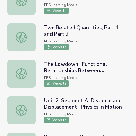
PBS Learning Media
Website
Two Related Quantities, Part 1
and Part 2
Two Related Quantities, Part 1 and Part 2
PBS Learning Media
Website
The Lowdown | Functional
Relationships Between
The Lowdown | Functional Relationships Between Quantit
Quantities: Calculating Fuel
PBS Learning Media
Consumption
Website
Unit 2, Segment A: Distance and
Displacement | Physics in Motion
Unit 2, Segment A: Distance and Displacement | Physics 
PBS Learning Media
Website