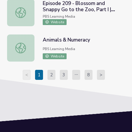
Episode 209 - Blossom and
Snappy Go to the Zoo, Part I |
Episode 209 - Blossom and Snappy Go to the Zoo, Part I |
Count On It!
PBS Learning Media
Website
Animals & Numeracy
Animals & Numeracy
PBS Learning Media
Website
<
1
2
3
8
>