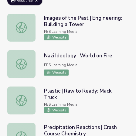
Resource
Images of the Past | Engineering:
Building a Tower
Images of the Past | Engineering: Building a Tower
PBS Learning Media
Website
Nazi Ideology | World on Fire
Nazi Ideology | World on Fire
PBS Learning Media
Website
Plastic | Raw to Ready: Mack
Truck
Plastic | Raw to Ready: Mack Truck
PBS Learning Media
Website
Precipitation Reactions | Crash
Course Chemistry
Precipitation Reactions | Crash Course Chemistry