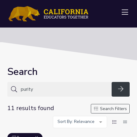
Me
Search
Searc
11 results found
Search Filters
Sort By: Relevance