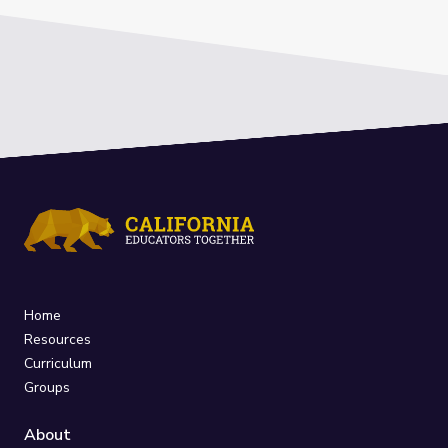
Home
Resources
Curriculum
Groups
About