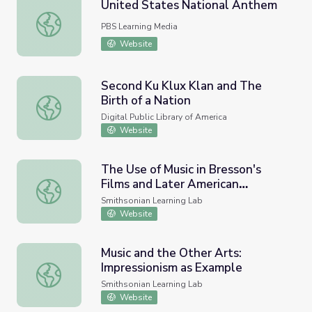
United States National Anthem
United States National Anthem
PBS Learning Media
Website
Second Ku Klux Klan and The
Birth of a Nation
Second Ku Klux Klan and The Birth of a Nation
Digital Public Library of America
Website
The Use of Music in Bresson's
Films and Later American
The Use of Music in Bresson's Films and Later American I
Influence
Smithsonian Learning Lab
Website
Music and the Other Arts:
Impressionism as Example
Music and the Other Arts: Impressionism as Example
Smithsonian Learning Lab
Website