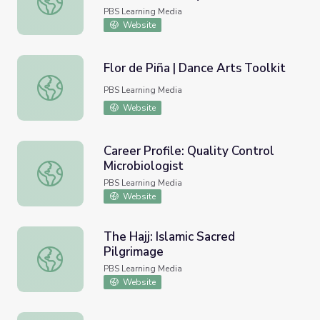
PBS Learning Media
Website
Flor de Piña | Dance Arts Toolkit
Flor de Piña | Dance Arts Toolkit
PBS Learning Media
Website
Career Profile: Quality Control
Microbiologist
Career Profile: Quality Control Microbiologist
PBS Learning Media
Website
The Hajj: Islamic Sacred
Pilgrimage
The Hajj: Islamic Sacred Pilgrimage
PBS Learning Media
Website