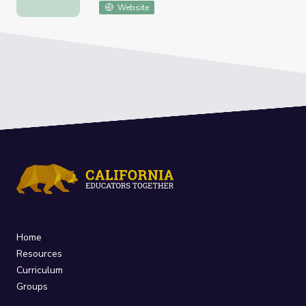
Website
Home
Resources
Curriculum
Groups