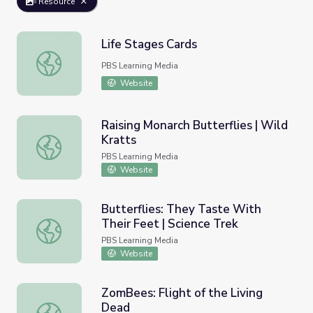
Resource
Life Stages Cards
Life Stages Cards
PBS Learning Media
Website
Raising Monarch Butterflies | Wild
Kratts
Raising Monarch Butterflies | Wild Kratts
PBS Learning Media
Website
Butterflies: They Taste With
Their Feet | Science Trek
Butterflies: They Taste With Their Feet | Science Trek
PBS Learning Media
Website
ZomBees: Flight of the Living
Dead
ZomBees: Flight of the Living Dead