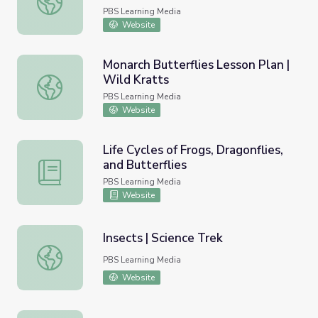
PBS Learning Media
Website
Monarch Butterflies Lesson Plan |
Wild Kratts
Monarch Butterflies Lesson Plan | Wild Kratts
PBS Learning Media
Website
Life Cycles of Frogs, Dragonflies,
and Butterflies
Life Cycles of Frogs, Dragonflies, and Butterflies
PBS Learning Media
Website
Insects | Science Trek
Insects | Science Trek
PBS Learning Media
Website