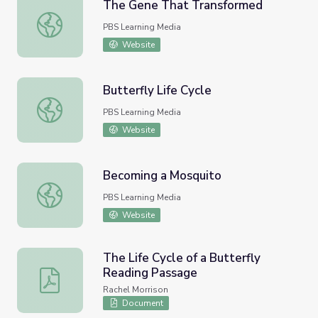
The Gene That Transformed
The Gene That Transformed
PBS Learning Media
Website
Butterfly Life Cycle
Butterfly Life Cycle
PBS Learning Media
Website
Becoming a Mosquito
Becoming a Mosquito
PBS Learning Media
Website
The Life Cycle of a Butterfly
Reading Passage
The Life Cycle of a Butterfly Reading Passage
Rachel Morrison
Document