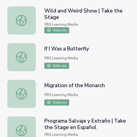
Wild and Weird Show | Take the
Stage
Wild and Weird Show | Take the Stage
PBS Learning Media
Website
If I Was a Butterfly
If I Was a Butterfly
PBS Learning Media
Website
Migration of the Monarch
Migration of the Monarch
PBS Learning Media
Website
Programa Salvaje y Extraño | Take
the Stage en Español
Programa Salvaje y Extraño | Take the Stage en Español
PBS Learning Media