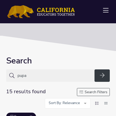
Me
Search
Searc
15 results found
Search Filters
Sort By: Relevance