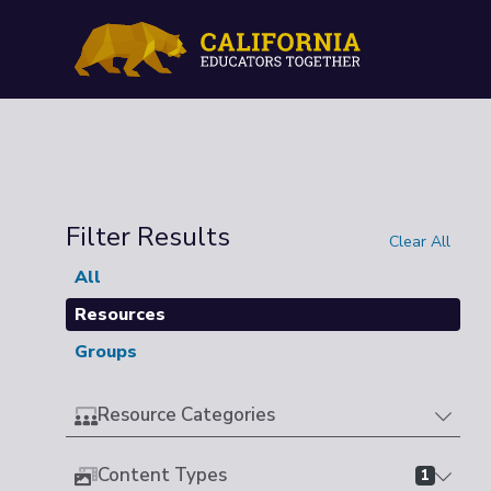
Filter Results
Clear All
All
Resources
Groups
Resource Categories
Content Types
1