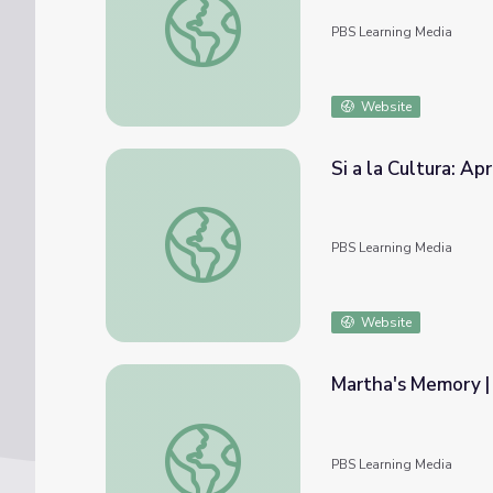
PBS Learning Media
Website
Si a la Cultura: Ap
Si a la Cultura: Apreciación del arte | Carme
PBS Learning Media
Website
Martha's Memory |
Martha's Memory | Martha Speaks
PBS Learning Media