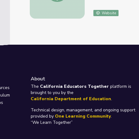
Website
About
e
The
California Educators Together
platform is
urces
brought to you by the
culum
California Department of Education
.
ps
Technical design, management, and ongoing support
provided by
One Learning Community
.
“We Learn Together”