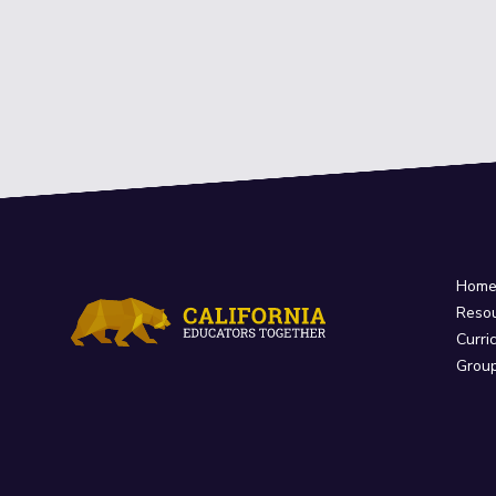
Hom
Reso
Curri
Grou