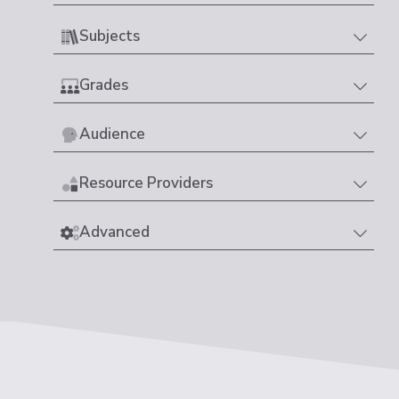
Subjects
Grades
Audience
Resource Providers
Advanced