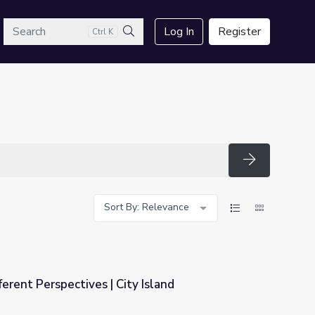
arch
Log In
Register
Ctrl K
Search
Search
Sort By: Relevance
erent Perspectives | City Island
y Island