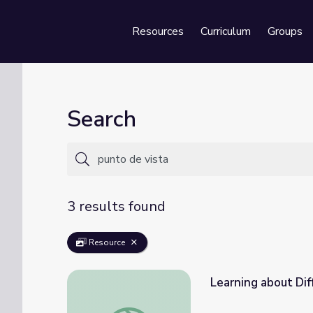
Resources
Curriculum
Groups
Se
Search
3 results found
Resource
Learning about Diff
Learning about Different Perspectives | Cit