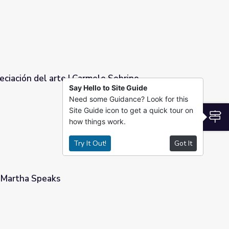
reciación del arte | Carmelo Sobrino
Say Hello to Site Guide
Need some Guidance? Look for this
lo Sobrino
Site Guide icon to get a quick tour on
S
how things work.
Try It Out!
Got It
 Martha Speaks