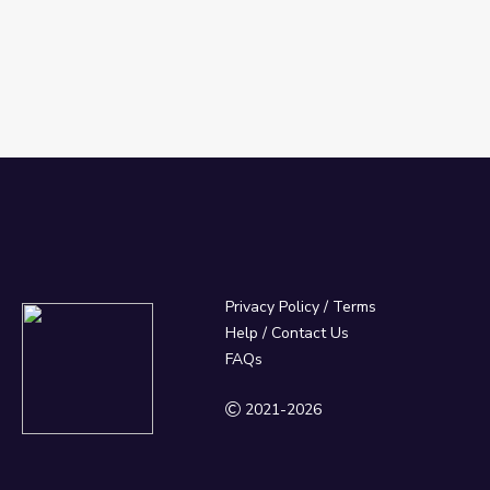
Privacy Policy
/
Terms
Help / Contact Us
FAQs
2021-2026