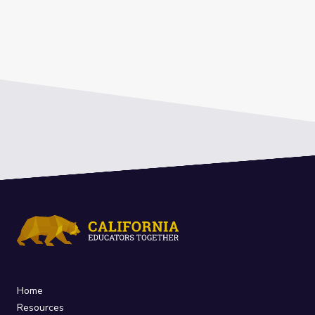
Home
Resources