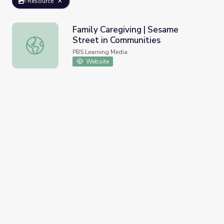
Resource
Family Caregiving | Sesame
Street in Communities
Family Caregiving | Sesame Street in Communities
PBS Learning Media
Website