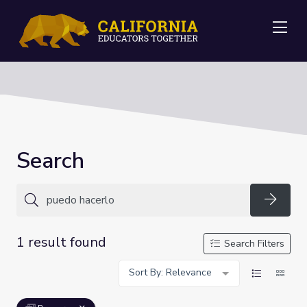
Me
Search
Searc
1 result found
Search Filters
Sort By: Relevance