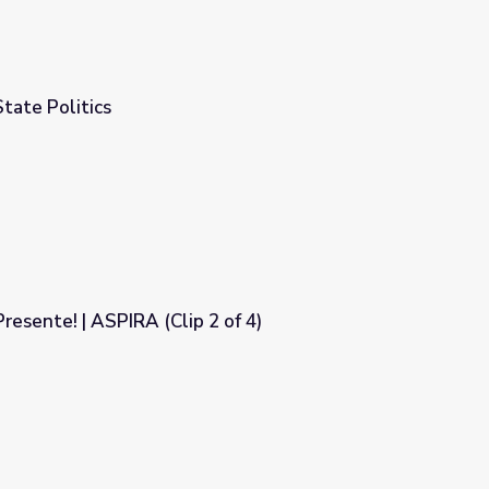
State Politics
resente! | ASPIRA (Clip 2 of 4)
 of 4)