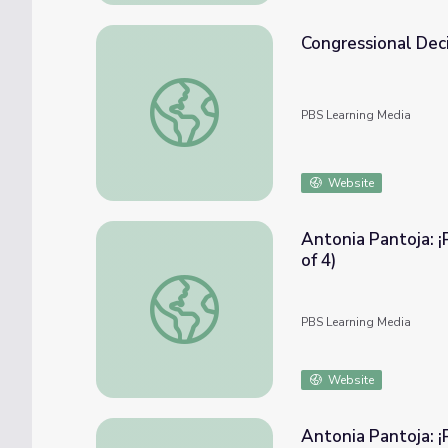
Congressional Deci
Congressional Decisions | Crash Course Gov
PBS Learning Media
Website
Antonia Pantoja: ¡
of 4)
Antonia Pantoja: ¡Presente! | ASPIRA v Boar
PBS Learning Media
Website
Antonia Pantoja: ¡P