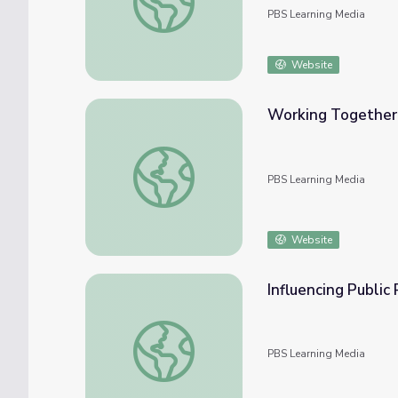
PBS Learning Media
Website
Working Together f
Working Together for Conservation | Back f
PBS Learning Media
Website
Influencing Public
Influencing Public Policy: The Story of Tha
PBS Learning Media