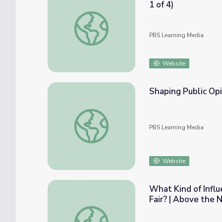
1 of 4)
Antonia Pantoja: ¡Presente! | Plight of Puert
PBS Learning Media
Website
Shaping Public Opi
Shaping Public Opinion | Crash Course Gove
PBS Learning Media
Website
What Kind of Influ
Fair? | Above the 
What Kind of Influence Do Lobbyists Have, 