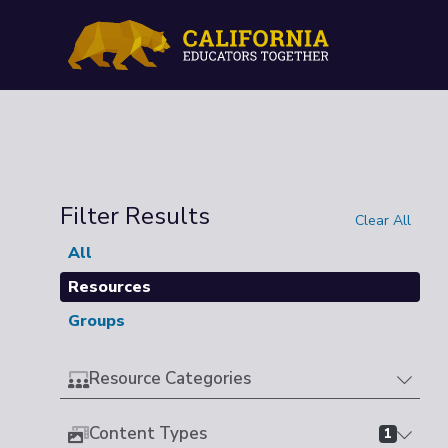
Filter Results
Clear All
All
Resources
Groups
Resource Categories
Content Types
1