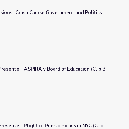
sions | Crash Course Government and Politics
ernment and Politics
Presente! | ASPIRA v Board of Education (Clip 3
d of Education (Clip 3 of 4)
resente! | Plight of Puerto Ricans in NYC (Clip