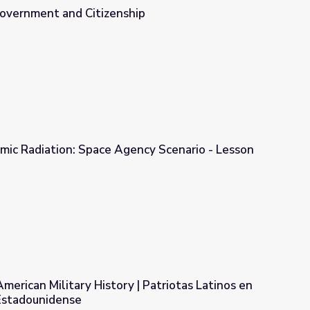
Government and Citizenship
ip
mic Radiation: Space Agency Scenario - Lesson
ency Scenario - Lesson
American Military History | Patriotas Latinos en
r Estadounidense