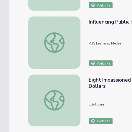
Website
Influencing Public 
Influencing Public Policy: Vaccines | Retro 
PBS Learning Media
Website
Eight Impassioned
Dollars
Eight Impassioned Suggestions About Wher
Edutopia
Website