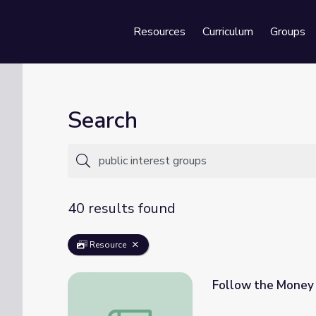
Resources
Curriculum
Groups
Se
Search
40 results found
Resource
Follow the Money 
Follow the Money | We The Voters