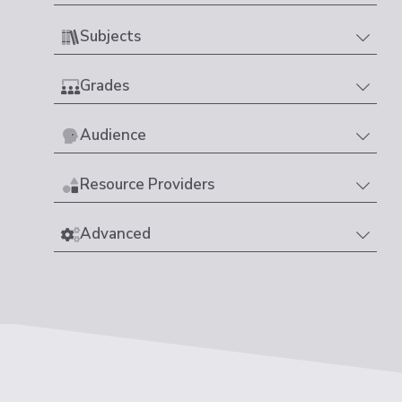
Subjects
Grades
Audience
Resource Providers
Advanced