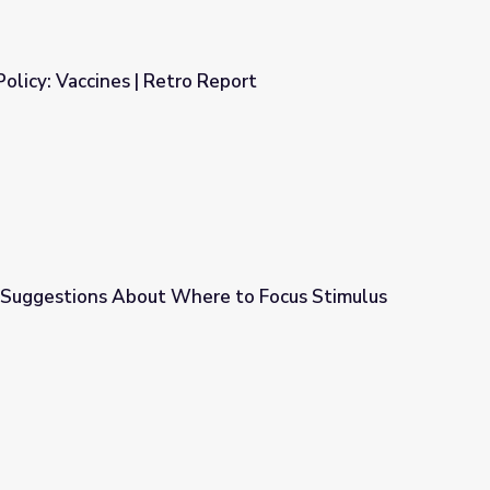
Policy: Vaccines | Retro Report
Report
 Suggestions About Where to Focus Stimulus
e to Focus Stimulus Dollars