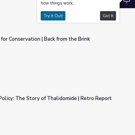
how things work.
Try It Out!
Got It
or Conservation | Back from the Brink
rom the Brink
 Policy: The Story of Thalidomide | Retro Report
lidomide | Retro Report