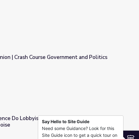
o Ricans in NYC (Clip 1 of 4)
nion | Crash Course Government and Politics
rnment and Politics
ence Do Lobbyists Have, and Do You Think It’s
Say Hello to Site Guide
Noise
Need some Guidance? Look for this
and Do You Think It’s Fair? | Above the Noise
Site Guide icon to get a quick tour on
S