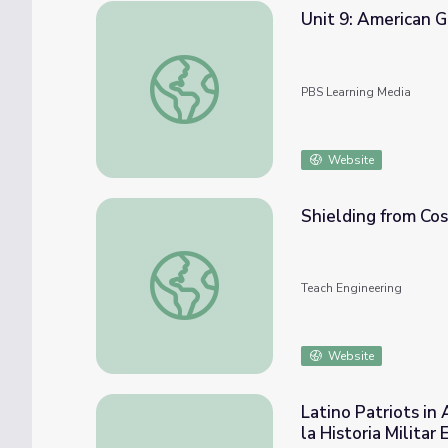
Unit 9: American 
Unit 9: American Government and Citizensh
PBS Learning Media
Website
Shielding from Cos
Shielding from Cosmic Radiation: Space Ag
Teach Engineering
Website
Latino Patriots in 
la Historia Milita