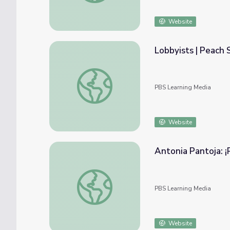
Website
Lobbyists | Peach 
Lobbyists | Peach State Politics
PBS Learning Media
Website
Antonia Pantoja: ¡P
Antonia Pantoja: ¡Presente! | ASPIRA (Clip 2
PBS Learning Media
Website