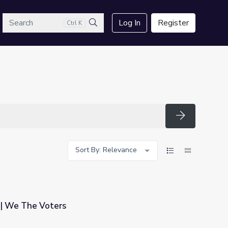
arch
Log In
Register
Ctrl K
Search
Search
Sort By: Relevance
| We The Voters