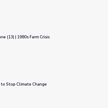
ne (13) | 1980s Farm Crisis
sis
 to Stop Climate Change
e