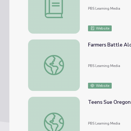
PBS Learning Media
Website
Farmers Battle Alo
Farmers Battle Alone (13) | 1980s Farm Cri
PBS Learning Media
Website
Teens Sue Oregon
Teens Sue Oregon to Stop Climate Chang
PBS Learning Media