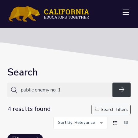
Me
Search
Searc
4 results found
Search Filters
Sort By: Relevance