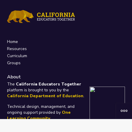
Home
Resources
Curriculum
Groups
About
The
California Educators Together
platform is brought to you by the
California Department of Education
.
Technical design, management, and
ongoing support provided by
One
Learning Community
.
“We Learn Together”