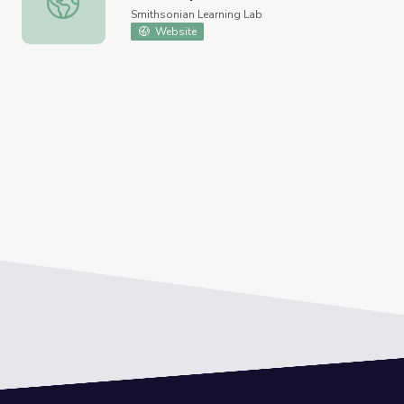
Smithsonian Learning Lab
Website