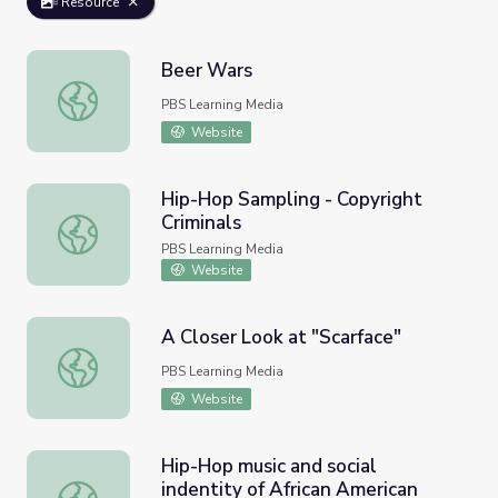
Resource
Beer Wars
Beer Wars
PBS Learning Media
Website
Hip-Hop Sampling - Copyright
Criminals
Hip-Hop Sampling - Copyright Criminals
PBS Learning Media
Website
A Closer Look at "Scarface"
A Closer Look at "Scarface"
PBS Learning Media
Website
Hip-Hop music and social
indentity of African American
Hip-Hop music and social indentity of African American