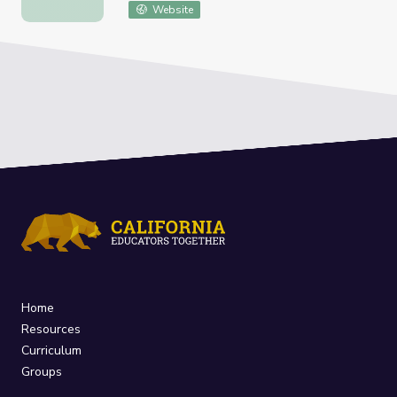
Website
Home
Resources
Curriculum
Groups