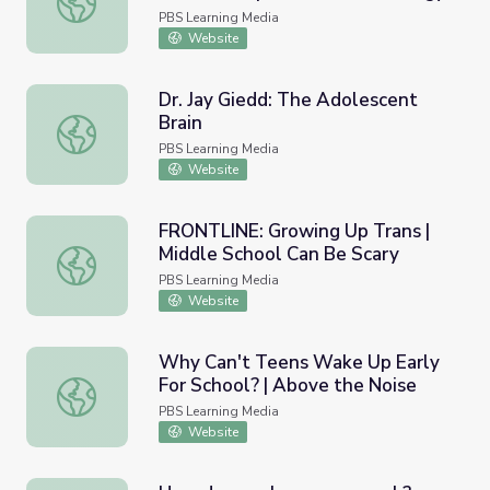
PBS Learning Media
Website
Dr. Jay Giedd: The Adolescent
Brain
Dr. Jay Giedd: The Adolescent Brain
PBS Learning Media
Website
FRONTLINE: Growing Up Trans |
Middle School Can Be Scary
FRONTLINE: Growing Up Trans | Middle School Can Be Sc
PBS Learning Media
Website
Why Can't Teens Wake Up Early
For School? | Above the Noise
Why Can't Teens Wake Up Early For School? | Above the
PBS Learning Media
Website