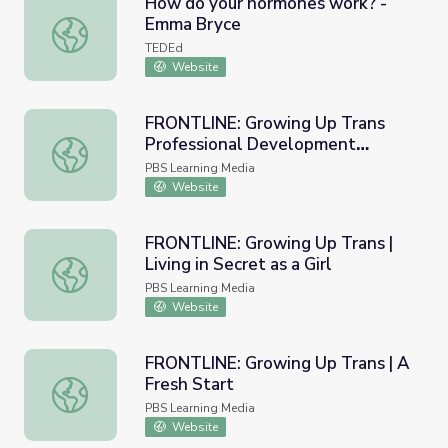
How do your hormones work? -
Emma Bryce
How do your hormones work? - Emma Bryce
TEDEd
Website
FRONTLINE: Growing Up Trans
Professional Development
FRONTLINE: Growing Up Trans Professional Development
Collection Guide
PBS Learning Media
Website
FRONTLINE: Growing Up Trans |
Living in Secret as a Girl
FRONTLINE: Growing Up Trans | Living in Secret as a Girl
PBS Learning Media
Website
FRONTLINE: Growing Up Trans | A
Fresh Start
FRONTLINE: Growing Up Trans | A Fresh Start
PBS Learning Media
Website