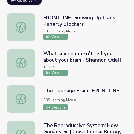
Resource
FRONTLINE: Growing Up Trans |
Puberty Blockers
FRONTLINE: Growing Up Trans | Puberty Blockers
PBS Learning Media
Website
What sex ed doesn’t tell you
about your brain - Shannon Odell
What sex ed doesn’t tell you about your brain - Shannon 
TEDEd
Website
The Teenage Brain | FRONTLINE
The Teenage Brain | FRONTLINE
PBS Learning Media
Website
The Reproductive System: How
Gonads Go | Crash Course Biology
The Reproductive System: How Gonads Go | Crash Cours