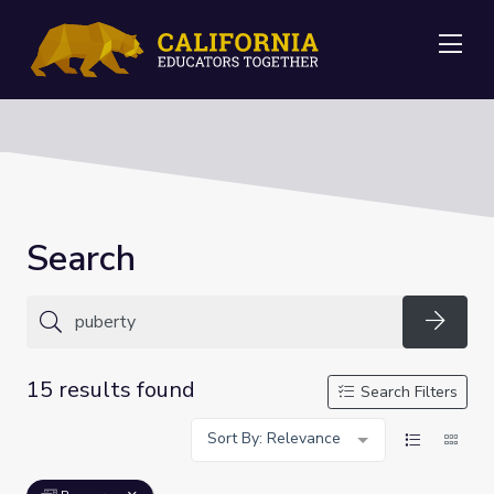
Me
Search
Searc
15 results found
Search Filters
Sort By: Relevance