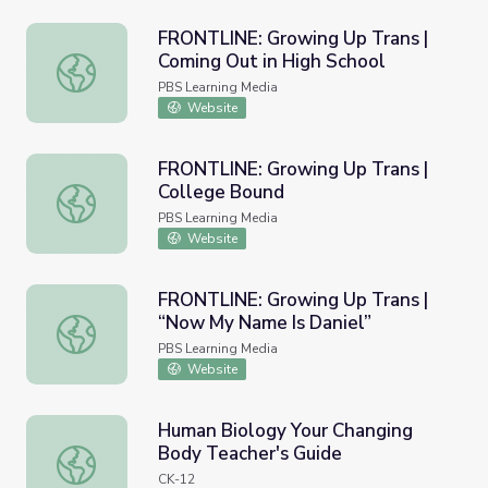
FRONTLINE: Growing Up Trans |
Coming Out in High School
FRONTLINE: Growing Up Trans | Coming Out in High Scho
PBS Learning Media
Website
FRONTLINE: Growing Up Trans |
College Bound
FRONTLINE: Growing Up Trans | College Bound
PBS Learning Media
Website
FRONTLINE: Growing Up Trans |
“Now My Name Is Daniel”
FRONTLINE: Growing Up Trans | “Now My Name Is Daniel
PBS Learning Media
Website
Human Biology Your Changing
Body Teacher's Guide
Human Biology Your Changing Body Teacher's Guide
CK-12