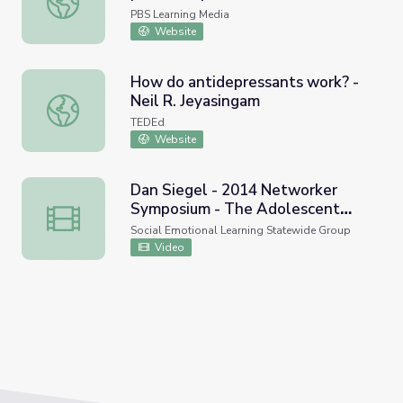
PBS Learning Media
Website
How do antidepressants work? -
Neil R. Jeyasingam
How do antidepressants work? - Neil R. Jeyasingam
TEDEd
Website
Dan Siegel - 2014 Networker
Symposium - The Adolescent
Dan Siegel - 2014 Networker Symposium - The Adolesce
Mind
Social Emotional Learning Statewide Group
Video