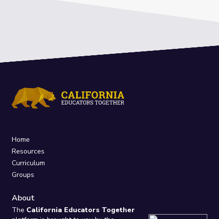
Home
Resources
Curriculum
Groups
About
The
California Educators Together