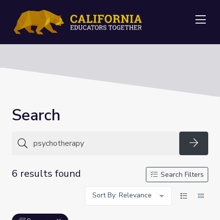
Me
Search
Searc
6 results found
Search Filters
Sort By: Relevance