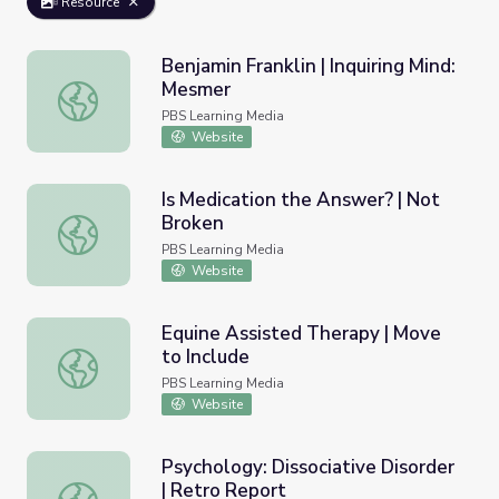
Resource
Benjamin Franklin | Inquiring Mind:
Mesmer
Benjamin Franklin | Inquiring Mind: Mesmer
PBS Learning Media
Website
Is Medication the Answer? | Not
Broken
Is Medication the Answer? | Not Broken
PBS Learning Media
Website
Equine Assisted Therapy | Move
to Include
Equine Assisted Therapy | Move to Include
PBS Learning Media
Website
Psychology: Dissociative Disorder
| Retro Report
Psychology: Dissociative Disorder | Retro Report