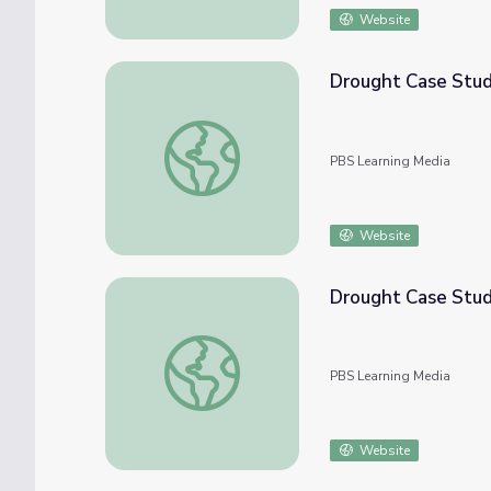
Website
Drought Case Study
Drought Case Study: California
PBS Learning Media
Website
Drought Case Stud
Drought Case Study: Texas
PBS Learning Media
Website