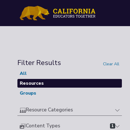
Filter Results
Clear All
All
Resources
Groups
Resource Categories
Content Types
1