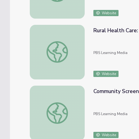
Website
Rural Health Care: 
Rural Health Care: Introducing El Centro (Cl
PBS Learning Media
Website
Community Screeni
Community Screening Guide | The Provider
PBS Learning Media
Website