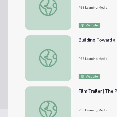
PBS Learning Media
Website
Building Toward a C
Building Toward a Career in Health Care (Cl
PBS Learning Media
Website
Film Trailer | The 
Film Trailer | The Providers
PBS Learning Media