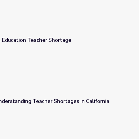
al Education Teacher Shortage
tage
nderstanding Teacher Shortages in California
rtages in California