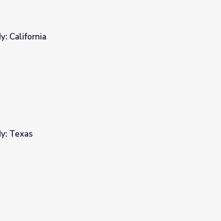
: California
y: Texas