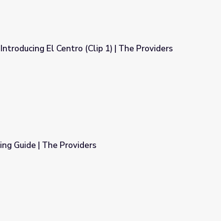
Introducing El Centro (Clip 1) | The Providers
ip 1) | The Providers
ng Guide | The Providers
s