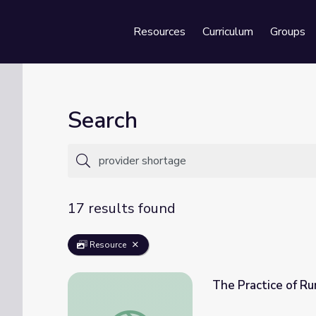
Resources
Curriculum
Groups
Se
Search
17 results found
Resource
The Practice of Rur
The Practice of Rural Medicine (Clip 3) | Th