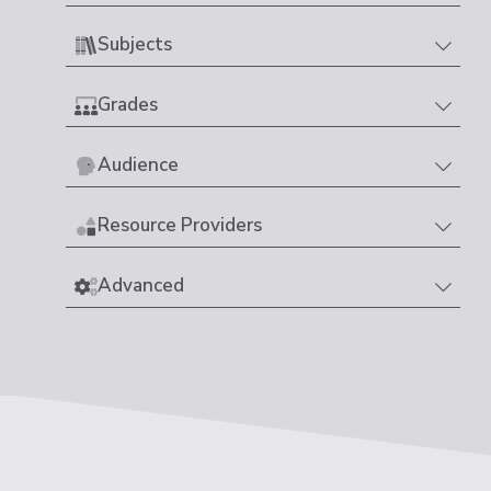
Subjects
Grades
Audience
Resource Providers
Advanced