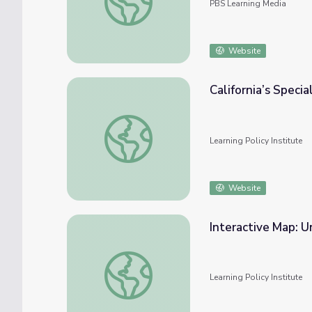
PBS Learning Media
Website
California’s Speci
California’s Special Education Teacher Shor
Learning Policy Institute
Website
Interactive Map: U
Interactive Map: Understanding Teacher Sho
Learning Policy Institute