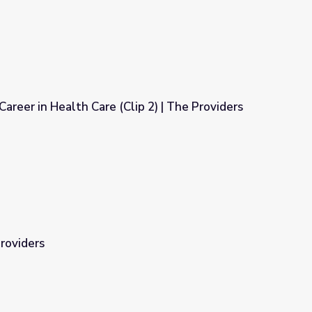
areer in Health Care (Clip 2) | The Providers
ip 2) | The Providers
Providers