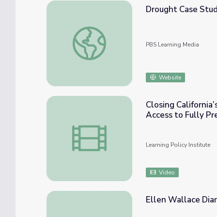
Drought Case Stu
Drought Case Study: Cape Town
PBS Learning Media
Website
Closing California
Access to Fully P
Closing California’s Opportunity Gap: Ensu
Learning Policy Institute
Video
Ellen Wallace Diar