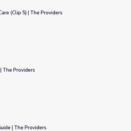
are (Clip 5) | The Providers
ers
| The Providers
uide | The Providers