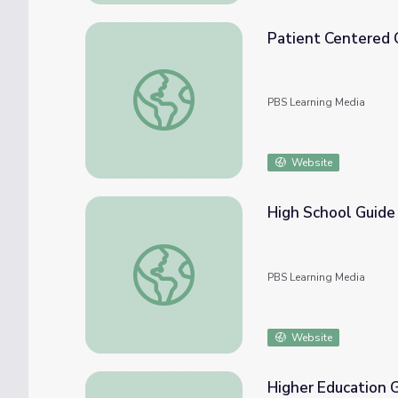
Patient Centered C
Patient Centered Care (Clip 5) | The Provid
PBS Learning Media
Website
High School Guide 
High School Guide | The Providers
PBS Learning Media
Website
Higher Education G