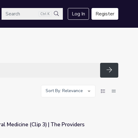
arch
Log In
Register
Ctrl K
Search
Search
Sort By: Relevance
al Medicine (Clip 3) | The Providers
e Providers