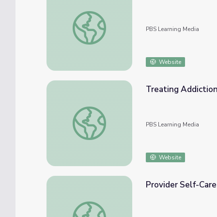
Higher Education Guide | The Providers
PBS Learning Media
Website
Treating Addiction 
Treating Addiction in Rural America (Clip 4)
PBS Learning Media
Website
Provider Self-Care 
Provider Self-Care (Clip 6) | The Providers