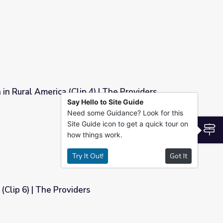
in Rural America (Clip 4) | The Providers
Say Hello to Site Guide
 | The Providers
Need some Guidance? Look for this
Site Guide icon to get a quick tour on
S
how things work.
Try It Out!
Got It
(Clip 6) | The Providers