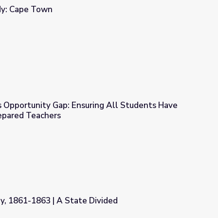
dy: Cape Town
’s Opportunity Gap: Ensuring All Students Have
repared Teachers
ring All Students Have Access to Fully Prepared Teachers
y, 1861-1863 | A State Divided