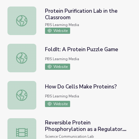
Protein Purification Lab in the
Classroom
Protein Purification Lab in the Classroom
PBS Learning Media
Website
FoldIt: A Protein Puzzle Game
FoldIt: A Protein Puzzle Game
PBS Learning Media
Website
How Do Cells Make Proteins?
How Do Cells Make Proteins?
PBS Learning Media
Website
Reversible Protein
Phosphorylation as a Regulatory
Reversible Protein Phosphorylation as a Regulatory Mech
Mechanism • iBiology
Science Communication Lab