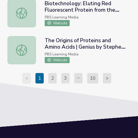
Biotechnology: Eluting Red
Fluorescent Protein from the
Biotechnology: Eluting Red Fluorescent Protein from th
Column
PBS Learning Media
Website
The Origins of Proteins and
Amino Acids | Genius by Stephen
The Origins of Proteins and Amino Acids | Genius by Ste
Hawking
PBS Learning Media
Website
<
1
2
3
10
>