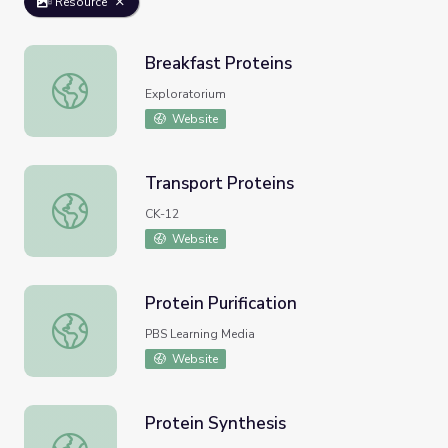
Resource
Breakfast Proteins
Breakfast Proteins
Exploratorium
Website
Transport Proteins
Transport Proteins
CK-12
Website
Protein Purification
Protein Purification
PBS Learning Media
Website
Protein Synthesis
Protein Synthesis