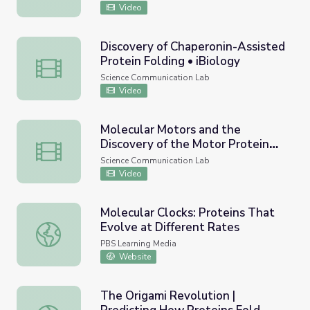
Video
Discovery of Chaperonin-Assisted
Protein Folding • iBiology
Discovery of Chaperonin-Assisted Protein Folding • iBiol
Science Communication Lab
Video
Molecular Motors and the
Discovery of the Motor Protein
Molecular Motors and the Discovery of the Motor Protein
Kinesin
Science Communication Lab
Video
Molecular Clocks: Proteins That
Evolve at Different Rates
Molecular Clocks: Proteins That Evolve at Different Rate
PBS Learning Media
Website
The Origami Revolution |