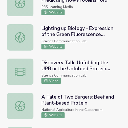
Predicting How Proteins Fold
The Origami Revolution | Predicting How Proteins Fold
PBS Learning Media
Website
Lighting up Biology - Expression
of the Green Fluorescence
Lighting up Biology - Expression of the Green Fluorescen
Protein
Science Communication Lab
Website
Discovery Talk: Unfolding the
UPR or the Unfolded Protein
Discovery Talk: Unfolding the UPR or the Unfolded Prote
Response
Science Communication Lab
Video
A Tale of Two Burgers: Beef and
Plant-based Protein
A Tale of Two Burgers: Beef and Plant-based Protein
National Agriculture in the Classroom
Website