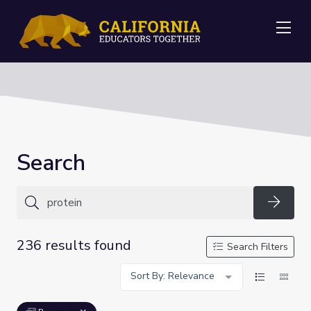
Me
Search
Searc
236 results found
Search Filters
Sort By: Relevance