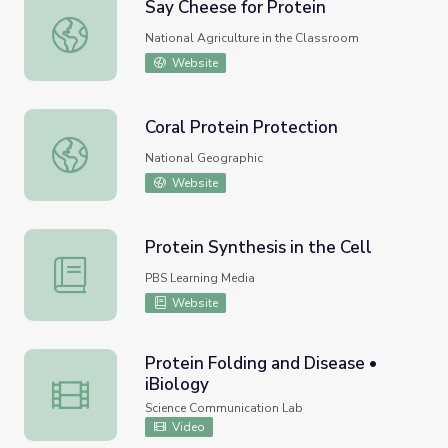
Say Cheese for Protein
Say Cheese for Protein
National Agriculture in the Classroom
Website
Coral Protein Protection
Coral Protein Protection
National Geographic
Website
Protein Synthesis in the Cell
Protein Synthesis in the Cell
PBS Learning Media
Website
Protein Folding and Disease •
iBiology
Protein Folding and Disease • iBiology
Science Communication Lab
Video