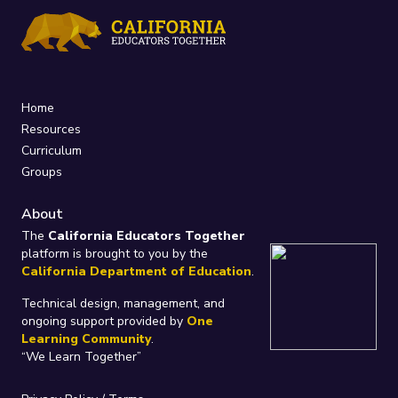
Home
Resources
Curriculum
Groups
About
The
California Educators Together
platform is brought to you by the
California Department of Education
.
Technical design, management, and
ongoing support provided by
One
Learning Community
.
“We Learn Together”