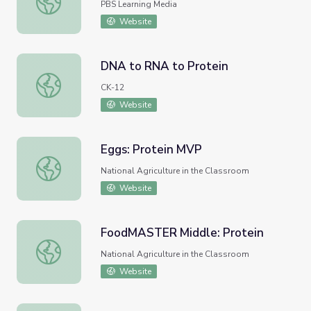
PBS Learning Media
Website
DNA to RNA to Protein
DNA to RNA to Protein
CK-12
Website
Eggs: Protein MVP
Eggs: Protein MVP
National Agriculture in the Classroom
Website
FoodMASTER Middle: Protein
FoodMASTER Middle: Protein
National Agriculture in the Classroom
Website