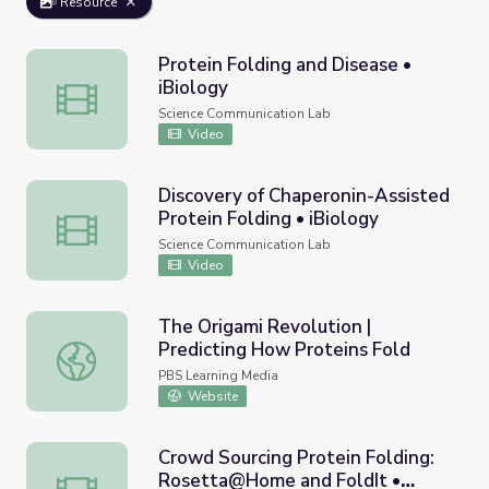
Resource
Protein Folding and Disease •
iBiology
Protein Folding and Disease • iBiology
Science Communication Lab
Video
Discovery of Chaperonin-Assisted
Protein Folding • iBiology
Discovery of Chaperonin-Assisted Protein Folding • iBiol
Science Communication Lab
Video
The Origami Revolution |
Predicting How Proteins Fold
The Origami Revolution | Predicting How Proteins Fold
PBS Learning Media
Website
Crowd Sourcing Protein Folding:
Rosetta@Home and FoldIt •
Crowd Sourcing Protein Folding: Rosetta@Home and FoldI