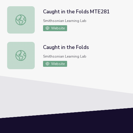
Caught in the Folds MTE281
Caught in the Folds MTE281
Smithsonian Learning Lab
Website
Caught in the Folds
Caught in the Folds
Smithsonian Learning Lab
Website