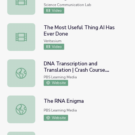
iBiology
Science Communication Lab
Video
The Most Useful Thing AI Has
Ever Done
The Most Useful Thing AI Has Ever Done
Veritasium
Video
DNA Transcription and
Translation | Crash Course
DNA Transcription and Translation | Crash Course Biology
Biology
PBS Learning Media
Website
The RNA Enigma
The RNA Enigma
PBS Learning Media
Website