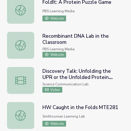
FoldIt: A Protein Puzzle Game
FoldIt: A Protein Puzzle Game
PBS Learning Media
Website
Recombinant DNA Lab in the
Classroom
Recombinant DNA Lab in the Classroom
PBS Learning Media
Website
Discovery Talk: Unfolding the
UPR or the Unfolded Protein
Discovery Talk: Unfolding the UPR or the Unfolded Prote
Response
Science Communication Lab
Video
HW Caught in the Folds MTE281
HW Caught in the Folds MTE281
Smithsonian Learning Lab
Website