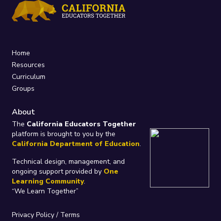
Home
Resources
Curriculum
Groups
About
The
California Educators Together
platform is brought to you by the
California Department of Education
.
Technical design, management, and
ongoing support provided by
One
Learning Community
.
“We Learn Together”
Privacy Policy
/
Terms