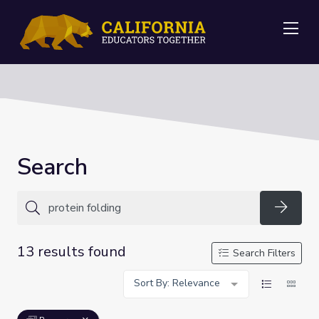
Me
Search
Searc
13 results found
Search Filters
Sort By: Relevance