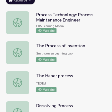
Resource
Process Technology: Process
Maintenance Engineer
Process Technology: Process Maintenance Engineer
PBS Learning Media
Website
The Process of Invention
The Process of Invention
Smithsonian Learning Lab
Website
The Haber process
The Haber process
TEDEd
Website
Dissolving Process
Dissolving Process