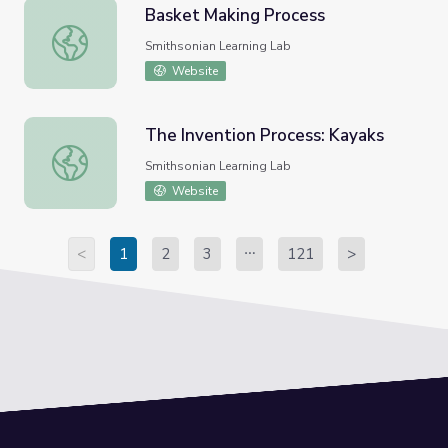
Basket Making Process
Basket Making Process
Smithsonian Learning Lab
Website
The Invention Process: Kayaks
The Invention Process: Kayaks
Smithsonian Learning Lab
Website
<
1
2
3
121
>