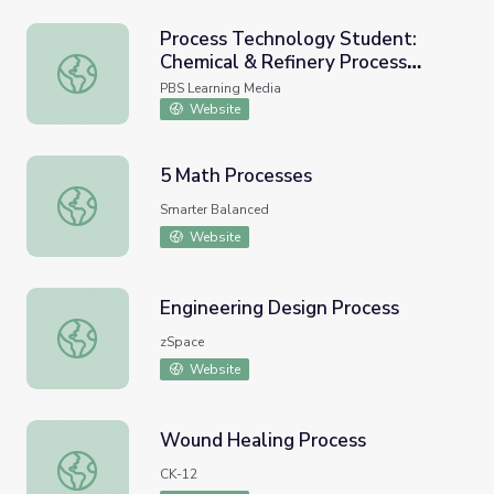
Process Technology Student:
Chemical & Refinery Process
Process Technology Student: Chemical & Refinery Proces
Technician
PBS Learning Media
Website
5 Math Processes
5 Math Processes
Smarter Balanced
Website
Engineering Design Process
Engineering Design Process
zSpace
Website
Wound Healing Process
Wound Healing Process
CK-12