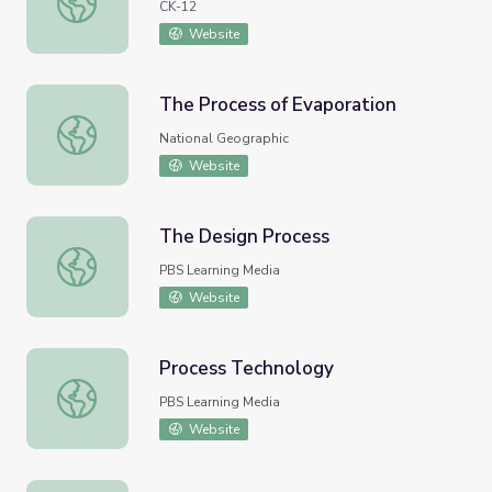
CK-12
Website
The Process of Evaporation
The Process of Evaporation
National Geographic
Website
The Design Process
The Design Process
PBS Learning Media
Website
Process Technology
Process Technology
PBS Learning Media
Website