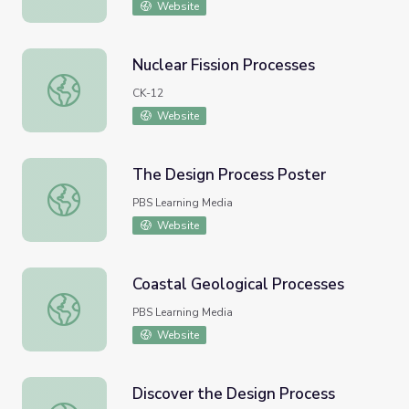
Website
Nuclear Fission Processes
Nuclear Fission Processes
CK-12
Website
The Design Process Poster
The Design Process Poster
PBS Learning Media
Website
Coastal Geological Processes
Coastal Geological Processes
PBS Learning Media
Website
Discover the Design Process