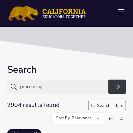
Me
Search
Searc
2904 results found
Search Filters
Sort By: Relevance