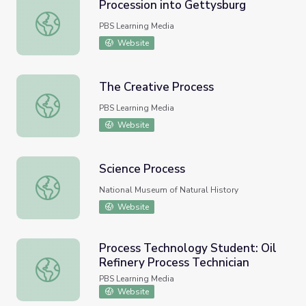
Procession into Gettysburg
Procession into Gettysburg
PBS Learning Media
Website
The Creative Process
The Creative Process
PBS Learning Media
Website
Science Process
Science Process
National Museum of Natural History
Website
Process Technology Student: Oil
Refinery Process Technician
Process Technology Student: Oil Refinery Process Techni
PBS Learning Media
Website