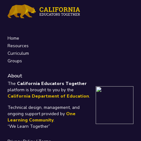
Home
Resources
Curriculum
Groups
About
The
California Educators Together
platform is brought to you by the
California Department of Education
.
Technical design, management, and
ongoing support provided by
One
Learning Community
.
“We Learn Together”