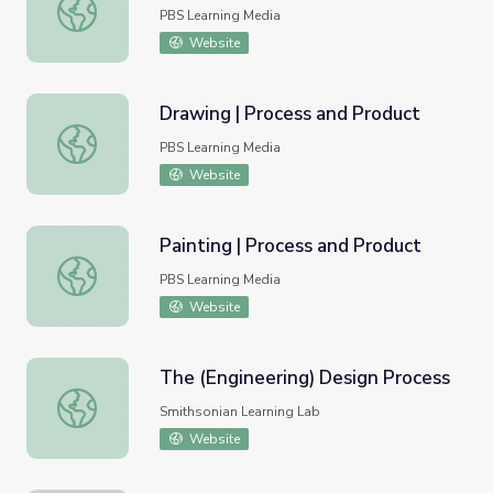
Discover the Design Process
PBS Learning Media
Website
Drawing | Process and Product
Drawing | Process and Product
PBS Learning Media
Website
Painting | Process and Product
Painting | Process and Product
PBS Learning Media
Website
The (Engineering) Design Process
The (Engineering) Design Process
Smithsonian Learning Lab
Website