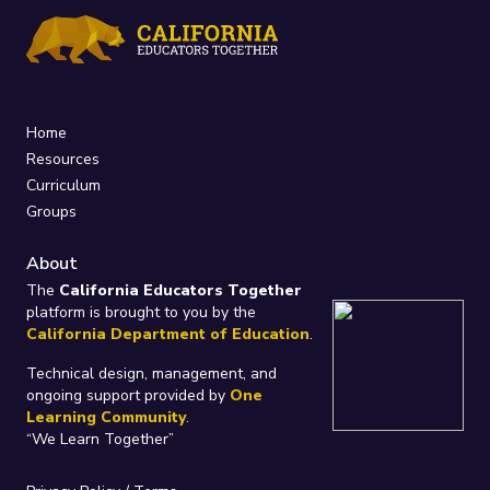
Home
Resources
Curriculum
Groups
About
The
California Educators Together
platform is brought to you by the
California Department of Education
.
Technical design, management, and
ongoing support provided by
One
Learning Community
.
“We Learn Together”