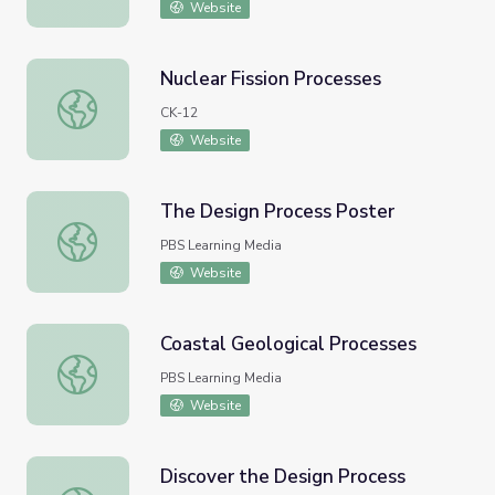
Website
Nuclear Fission Processes
Nuclear Fission Processes
CK-12
Website
The Design Process Poster
The Design Process Poster
PBS Learning Media
Website
Coastal Geological Processes
Coastal Geological Processes
PBS Learning Media
Website
Discover the Design Process