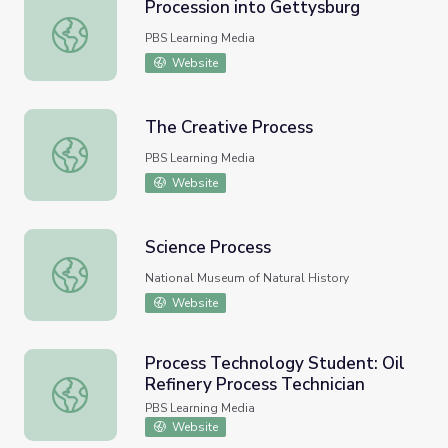
Procession into Gettysburg
Procession into Gettysburg
PBS Learning Media
Website
The Creative Process
The Creative Process
PBS Learning Media
Website
Science Process
Science Process
National Museum of Natural History
Website
Process Technology Student: Oil
Refinery Process Technician
Process Technology Student: Oil Refinery Process Techni
PBS Learning Media
Website