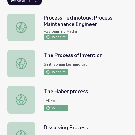
Resource
Process Technology: Process
Maintenance Engineer
Process Technology: Process Maintenance Engineer
PBS Learning Media
Website
The Process of Invention
The Process of Invention
Smithsonian Learning Lab
Website
The Haber process
The Haber process
TEDEd
Website
Dissolving Process
Dissolving Process