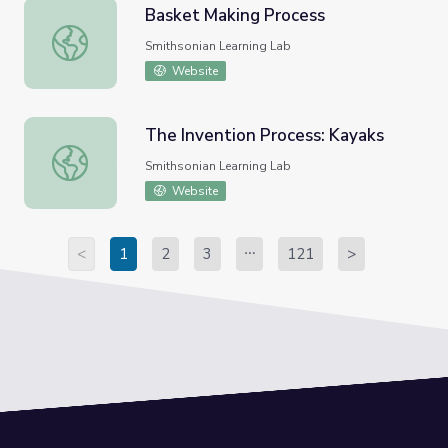
Basket Making Process
Basket Making Process
Smithsonian Learning Lab
Website
The Invention Process: Kayaks
The Invention Process: Kayaks
Smithsonian Learning Lab
Website
<
1
2
3
121
>