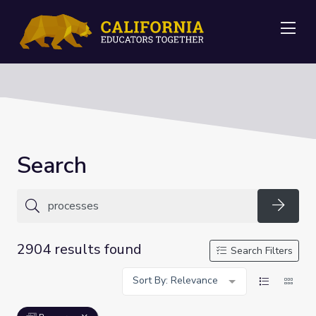
Me
Search
Searc
2904 results found
Search Filters
Sort By: Relevance