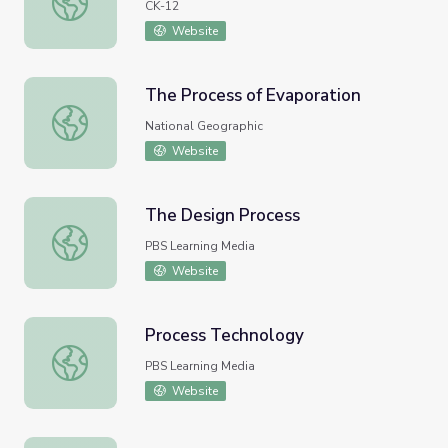
CK-12
Website
The Process of Evaporation
The Process of Evaporation
National Geographic
Website
The Design Process
The Design Process
PBS Learning Media
Website
Process Technology
Process Technology
PBS Learning Media
Website