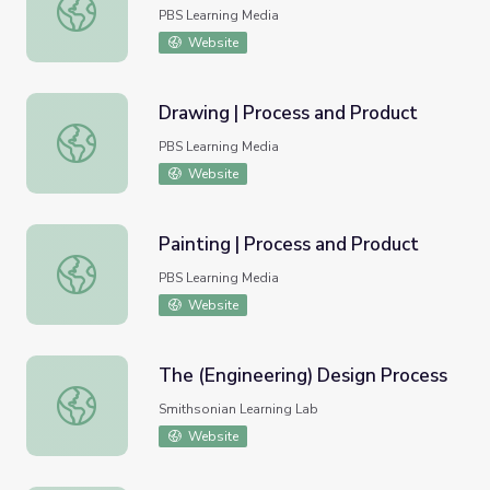
Discover the Design Process
PBS Learning Media
Website
Drawing | Process and Product
Drawing | Process and Product
PBS Learning Media
Website
Painting | Process and Product
Painting | Process and Product
PBS Learning Media
Website
The (Engineering) Design Process
The (Engineering) Design Process
Smithsonian Learning Lab
Website