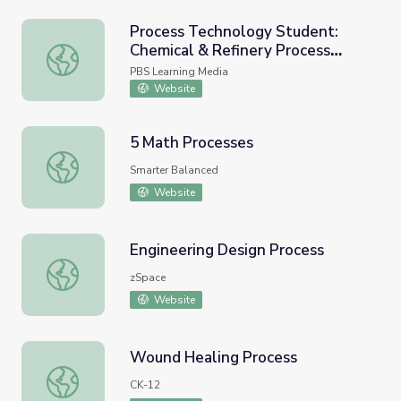
Process Technology Student:
Chemical & Refinery Process
Process Technology Student: Chemical & Refinery Proces
Technician
PBS Learning Media
Website
5 Math Processes
5 Math Processes
Smarter Balanced
Website
Engineering Design Process
Engineering Design Process
zSpace
Website
Wound Healing Process
Wound Healing Process
CK-12