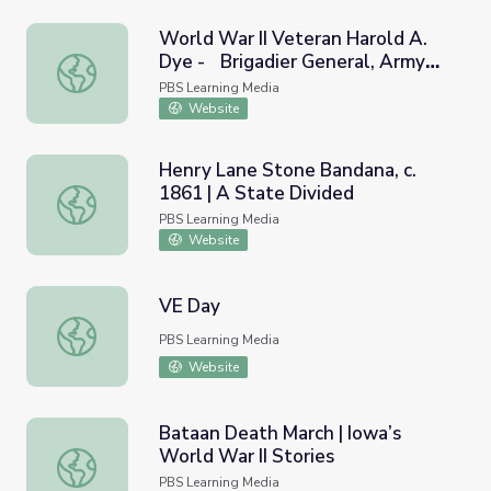
World War II Veteran Harold A.
Dye - Brigadier General, Army
World War II Veteran Harold A. Dye - Brigadier General, 
(Part 2) | Georgia Oral History
PBS Learning Media
Website
Henry Lane Stone Bandana, c.
1861 | A State Divided
Henry Lane Stone Bandana, c. 1861 | A State Divided
PBS Learning Media
Website
VE Day
VE Day
PBS Learning Media
Website
Bataan Death March | Iowa’s
World War II Stories
Bataan Death March | Iowa’s World War II Stories
PBS Learning Media