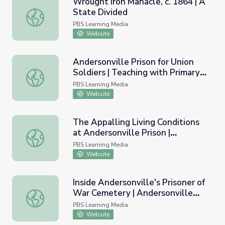
Wrought Iron Manacle, c. 1864 | A
State Divided
Wrought Iron Manacle, c. 1864 | A State Divided
PBS Learning Media
Website
Andersonville Prison for Union
Soldiers | Teaching with Primary
Andersonville Prison for Union Soldiers | Teaching with P
Sources
PBS Learning Media
Website
The Appalling Living Conditions
at Andersonville Prison |
The Appalling Living Conditions at Andersonville Prison | A
Andersonville Virtual Field Trip
PBS Learning Media
Website
Inside Andersonville's Prisoner of
War Cemetery | Andersonville
Inside Andersonville's Prisoner of War Cemetery | Anderson
Virtual Field Trip
PBS Learning Media
Website