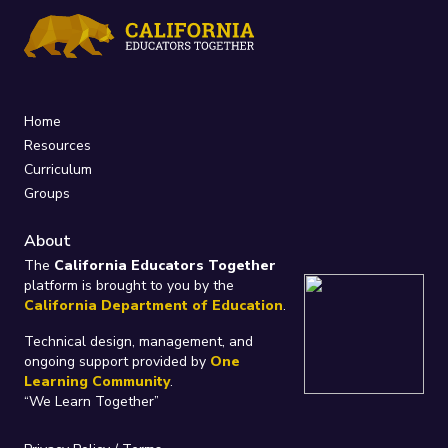
Home
Resources
Curriculum
Groups
About
The
California Educators Together
platform is brought to you by the
California Department of Education
.
Technical design, management, and
ongoing support provided by
One
Learning Community
.
“We Learn Together”