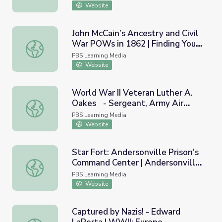
Website
John McCain’s Ancestry and Civil
War POWs in 1862 | Finding Your
John McCain’s Ancestry and Civil War POWs in 1862 | Fin
Roots
PBS Learning Media
Website
World War II Veteran Luther A.
Oakes - Sergeant, Army Air
World War II Veteran Luther A. Oakes - Sergeant, Army A
Corps | Georgia Oral History
PBS Learning Media
Website
Star Fort: Andersonville Prison's
Command Center | Andersonville
Star Fort: Andersonville Prison's Command Center | Anders
Virtual Field Trip
PBS Learning Media
Website
Captured by Nazis! - Edward