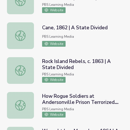
Andersonville Virtual Field Trip
PBS Learning Media
Website
Cane, 1862 | A State Divided
Cane, 1862 | A State Divided
PBS Learning Media
Website
Rock Island Rebels, c. 1863 | A
State Divided
Rock Island Rebels, c. 1863 | A State Divided
PBS Learning Media
Website
How Rogue Soldiers at
Andersonville Prison Terrorized
How Rogue Soldiers at Andersonville Prison Terrorized Fel
Fellow Prisoners | Virtual Field
PBS Learning Media
Trip
Website