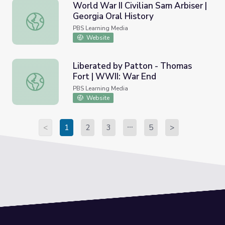
World War II Civilian Sam Arbiser |
Georgia Oral History
World War II Civilian Sam Arbiser | Georgia Oral History
PBS Learning Media
Website
Liberated by Patton - Thomas
Fort | WWII: War End
Liberated by Patton - Thomas Fort | WWII: War End
PBS Learning Media
Website
<
1
2
3
5
>