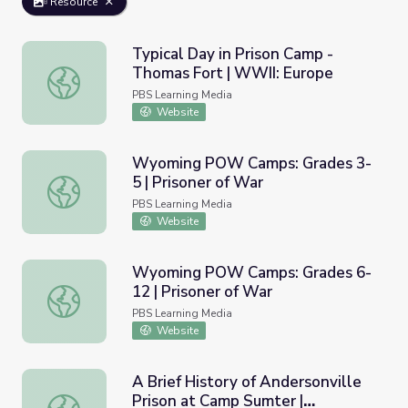
Resource
Typical Day in Prison Camp -
Thomas Fort | WWII: Europe
Typical Day in Prison Camp - Thomas Fort | WWII: Europ
PBS Learning Media
Website
Wyoming POW Camps: Grades 3-
5 | Prisoner of War
Wyoming POW Camps: Grades 3-5 | Prisoner of War
PBS Learning Media
Website
Wyoming POW Camps: Grades 6-
12 | Prisoner of War
Wyoming POW Camps: Grades 6-12 | Prisoner of War
PBS Learning Media
Website
A Brief History of Andersonville
Prison at Camp Sumter |
A Brief History of Andersonville Prison at Camp Sumter | A