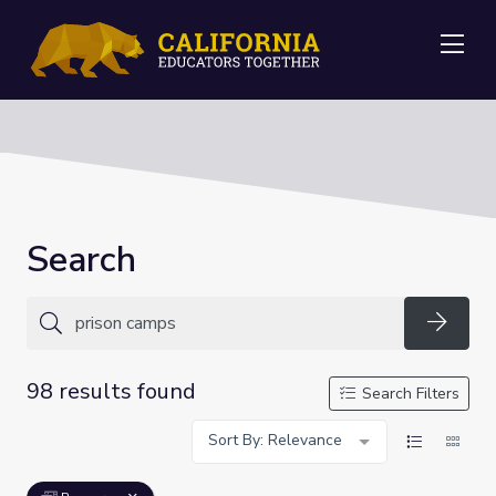
Me
Search
Searc
98 results found
Search Filters
Sort By: Relevance