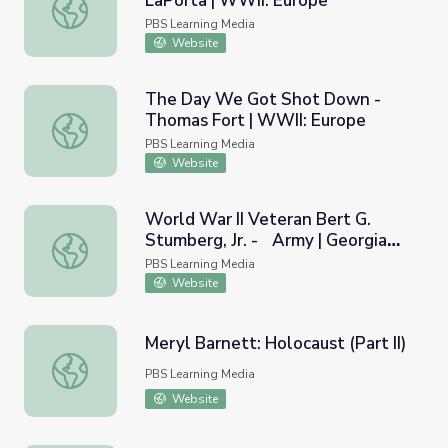
LaPorta | WWII: Europe
Captured by Nazis! - Edward LaPorta | WWII: Europe
PBS Learning Media
Website
The Day We Got Shot Down -
Thomas Fort | WWII: Europe
The Day We Got Shot Down - Thomas Fort | WWII: Eur
PBS Learning Media
Website
World War II Veteran Bert G.
Stumberg, Jr. - Army | Georgia
World War II Veteran Bert G. Stumberg, Jr. - Army | Geor
Oral History
PBS Learning Media
Website
Meryl Barnett: Holocaust (Part II)
Meryl Barnett: Holocaust (Part II)
PBS Learning Media
Website