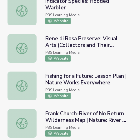
Indicator Species: Hooded
Warbler
Indicator Species: Hooded Warbler
PBS Learning Media
Website
Rene di Rosa Preserve: Visual
Arts (Collectors and Their
Rene di Rosa Preserve: Visual Arts (Collectors and Their C
Collections)
PBS Learning Media
Website
Fishing for a Future: Lesson Plan |
Nature Works Everywhere
Fishing for a Future: Lesson Plan | Nature Works Everywh
PBS Learning Media
Website
Frank Church-River of No Return
Wilderness Map | Nature: River of
Frank Church-River of No Return Wilderness Map | Nature
No Return
PBS Learning Media
Website