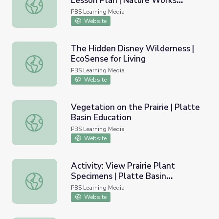
Lesson Plan | Nature Works
Understanding Climate Change: Lesson Plan | Nature Wo
Everywhere
PBS Learning Media
Website
The Hidden Disney Wilderness |
EcoSense for Living
The Hidden Disney Wilderness | EcoSense for Living
PBS Learning Media
Website
Vegetation on the Prairie | Platte
Basin Education
Vegetation on the Prairie | Platte Basin Education
PBS Learning Media
Website
Activity: View Prairie Plant
Specimens | Platte Basin
Activity: View Prairie Plant Specimens | Platte Basin Edu
Education
PBS Learning Media
Website