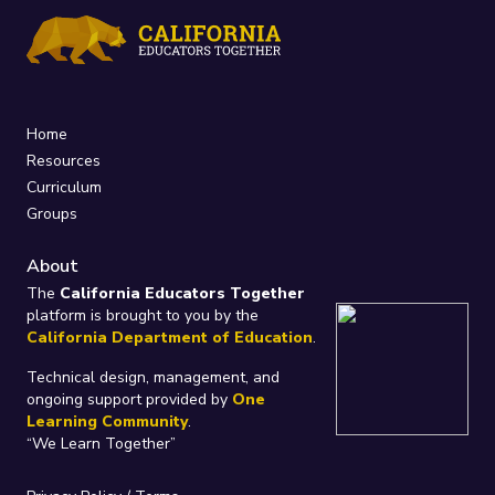
Home
Resources
Curriculum
Groups
About
The
California Educators Together
platform is brought to you by the
California Department of Education
.
Technical design, management, and
ongoing support provided by
One
Learning Community
.
“We Learn Together”