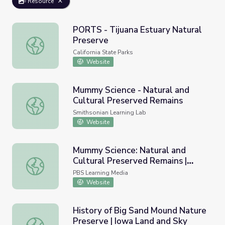
Resource
PORTS - Tijuana Estuary Natural
Preserve
PORTS - Tijuana Estuary Natural Preserve
California State Parks
Website
Mummy Science - Natural and
Cultural Preserved Remains
Mummy Science - Natural and Cultural Preserved Remain
Smithsonian Learning Lab
Website
Mummy Science: Natural and
Cultural Preserved Remains |
Mummy Science: Natural and Cultural Preserved Remains
Smithsonian Science How
PBS Learning Media
Website
History of Big Sand Mound Nature
Preserve | Iowa Land and Sky
History of Big Sand Mound Nature Preserve | Iowa Land 