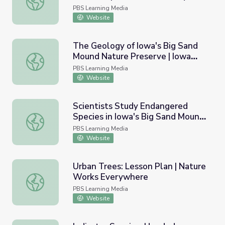
PBS Learning Media
Website
The Geology of Iowa's Big Sand
Mound Nature Preserve | Iowa
The Geology of Iowa's Big Sand Mound Nature Preserve 
Land and Sky
PBS Learning Media
Website
Scientists Study Endangered
Species in Iowa's Big Sand Mound
Scientists Study Endangered Species in Iowa's Big Sand
Nature Preserve | Iowa Land and
PBS Learning Media
Sky
Website
Urban Trees: Lesson Plan | Nature
Works Everywhere
Urban Trees: Lesson Plan | Nature Works Everywhere
PBS Learning Media
Website