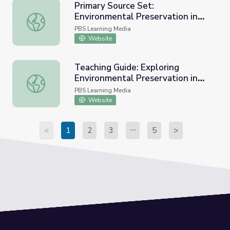
Primary Source Set:
Environmental Preservation in
Primary Source Set: Environmental Preservation in the Pr
the Progressive Era
PBS Learning Media
Website
Teaching Guide: Exploring
Environmental Preservation in
Teaching Guide: Exploring Environmental Preservation in 
the Progressive Era
PBS Learning Media
Website
<
1
2
3
5
>