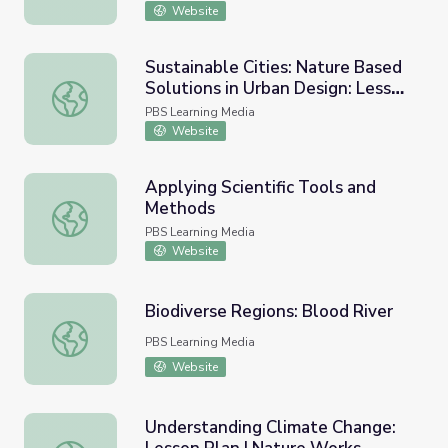
Website
Sustainable Cities: Nature Based
Solutions in Urban Design: Lesson
Sustainable Cities: Nature Based Solutions in Urban Desi
Plan | Nature Lab
PBS Learning Media
Website
Applying Scientific Tools and
Methods
Applying Scientific Tools and Methods
PBS Learning Media
Website
Biodiverse Regions: Blood River
Biodiverse Regions: Blood River
PBS Learning Media
Website
Understanding Climate Change: