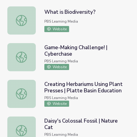
What is Biodiversity?
What is Biodiversity?
PBS Learning Media
Website
Game-Making Challenge! |
Cyberchase
Game-Making Challenge! | Cyberchase
PBS Learning Media
Website
Creating Herbariums Using Plant
Presses | Platte Basin Education
Creating Herbariums Using Plant Presses | Platte Basin E
PBS Learning Media
Website
Daisy's Colossal Fossil | Nature
Cat
Daisy's Colossal Fossil | Nature Cat
PBS Learning Media