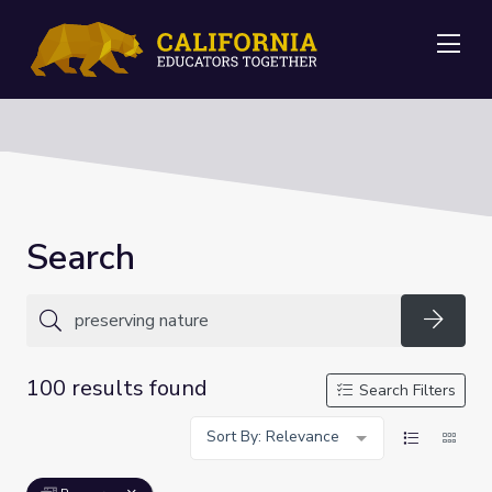
Me
Search
Searc
100 results found
Search Filters
Sort By: Relevance