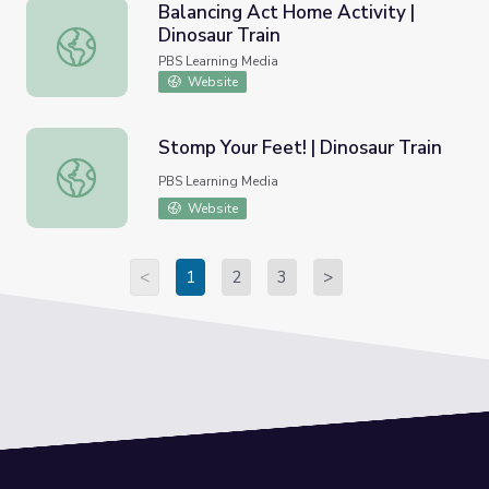
Balancing Act Home Activity |
Dinosaur Train
Balancing Act Home Activity | Dinosaur Train
PBS Learning Media
Website
Stomp Your Feet! | Dinosaur Train
Stomp Your Feet! | Dinosaur Train
PBS Learning Media
Website
<
1
2
3
>