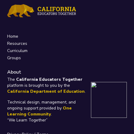
Home
Resources
Curriculum
Groups
About
The
California Educators Together
platform is brought to you by the
California Department of Education
.
Technical design, management, and
ongoing support provided by
One
Learning Community
.
“We Learn Together”