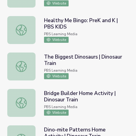
Website
Healthy Me Bingo: PreK and K |
PBS KIDS
Healthy Me Bingo: PreK and K | PBS KIDS
PBS Learning Media
Website
The Biggest Dinosaurs | Dinosaur
Train
The Biggest Dinosaurs | Dinosaur Train
PBS Learning Media
Website
Bridge Builder Home Activity |
Dinosaur Train
Bridge Builder Home Activity | Dinosaur Train
PBS Learning Media
Website
Dino-mite Patterns Home