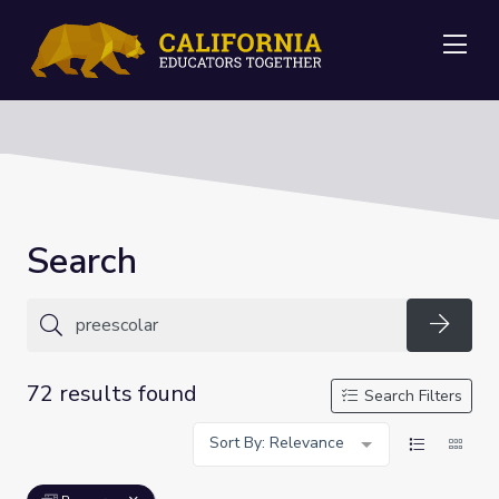
Me
Search
Searc
72 results found
Search Filters
Sort By: Relevance