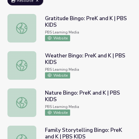
Resource
Gratitude Bingo: PreK and K | PBS
KIDS
Gratitude Bingo: PreK and K | PBS KIDS
PBS Learning Media
Website
Weather Bingo: PreK and K | PBS
KIDS
Weather Bingo: PreK and K | PBS KIDS
PBS Learning Media
Website
Nature Bingo: PreK and K | PBS
KIDS
Nature Bingo: PreK and K | PBS KIDS
PBS Learning Media
Website
Family Storytelling Bingo: PreK
and K | PBS KIDS
Family Storytelling Bingo: PreK and K | PBS KIDS