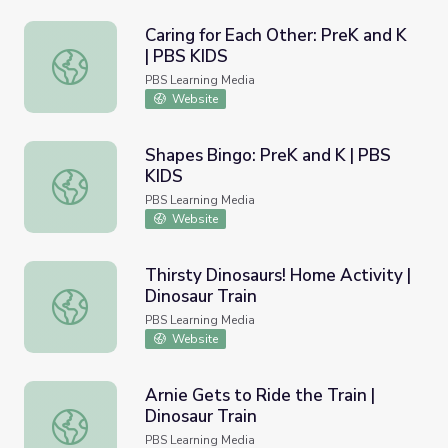
Caring for Each Other: PreK and K
| PBS KIDS
Caring for Each Other: PreK and K | PBS KIDS
PBS Learning Media
Website
Shapes Bingo: PreK and K | PBS
KIDS
Shapes Bingo: PreK and K | PBS KIDS
PBS Learning Media
Website
Thirsty Dinosaurs! Home Activity |
Dinosaur Train
Thirsty Dinosaurs! Home Activity | Dinosaur Train
PBS Learning Media
Website
Arnie Gets to Ride the Train |
Dinosaur Train
Arnie Gets to Ride the Train | Dinosaur Train
PBS Learning Media