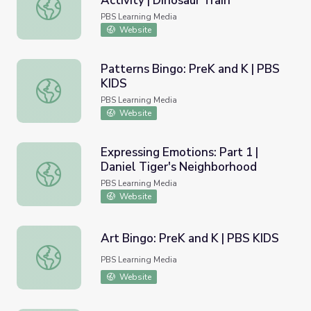
Activity | Dinosaur Train
Dino-mite Patterns Home Activity | Dinosaur Train
PBS Learning Media
Website
Patterns Bingo: PreK and K | PBS
KIDS
Patterns Bingo: PreK and K | PBS KIDS
PBS Learning Media
Website
Expressing Emotions: Part 1 |
Daniel Tiger's Neighborhood
Expressing Emotions: Part 1 | Daniel Tiger's Neighborhoo
PBS Learning Media
Website
Art Bingo: PreK and K | PBS KIDS
Art Bingo: PreK and K | PBS KIDS
PBS Learning Media
Website