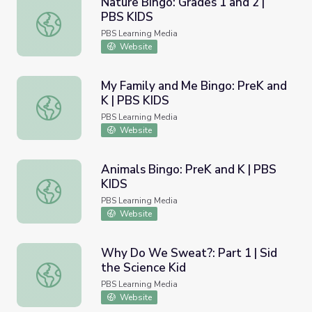
Nature Bingo: Grades 1 and 2 |
PBS KIDS
Nature Bingo: Grades 1 and 2 | PBS KIDS
PBS Learning Media
Website
My Family and Me Bingo: PreK and
K | PBS KIDS
My Family and Me Bingo: PreK and K | PBS KIDS
PBS Learning Media
Website
Animals Bingo: PreK and K | PBS
KIDS
Animals Bingo: PreK and K | PBS KIDS
PBS Learning Media
Website
Why Do We Sweat?: Part 1 | Sid
the Science Kid
Why Do We Sweat?: Part 1 | Sid the Science Kid
PBS Learning Media
Website