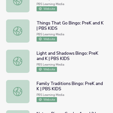
PBS Learning Media
Website
Things That Go Bingo: PreK and K
| PBS KIDS
Things That Go Bingo: PreK and K | PBS KIDS
PBS Learning Media
Website
Light and Shadows Bingo: PreK
and K | PBS KIDS
Light and Shadows Bingo: PreK and K | PBS KIDS
PBS Learning Media
Website
Family Traditions Bingo: PreK and
K | PBS KIDS
Family Traditions Bingo: PreK and K | PBS KIDS
PBS Learning Media
Website