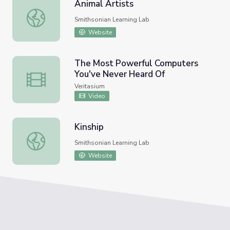
Animal Artists
Animal Artists
Smithsonian Learning Lab
Website
The Most Powerful Computers
You've Never Heard Of
The Most Powerful Computers You've Never Heard Of
Veritasium
Video
Kinship
Kinship
Smithsonian Learning Lab
Website