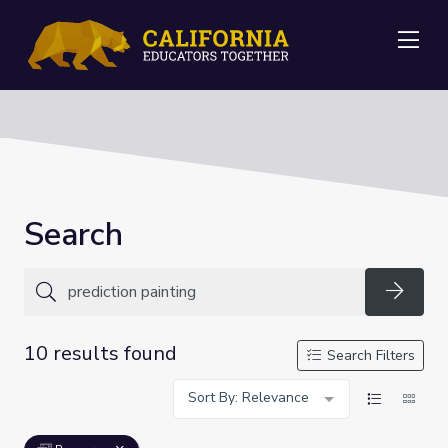
Me
Search
Searc
10 results found
Search Filters
Sort By: Relevance