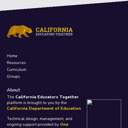
Home
Resources
Curriculum
Groups
About
The
California Educators Together
platform is brought to you by the
California Department of Education
.
Technical design, management, and
ongoing support provided by
One