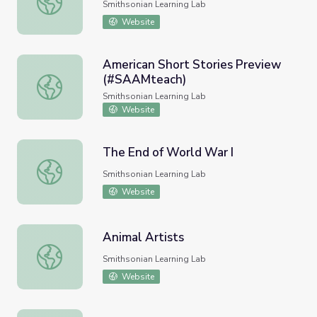
Smithsonian Learning Lab
Website
American Short Stories Preview
(#SAAMteach)
American Short Stories Preview (#SAAMteach)
Smithsonian Learning Lab
Website
The End of World War I
The End of World War I
Smithsonian Learning Lab
Website
Animal Artists
Animal Artists
Smithsonian Learning Lab
Website