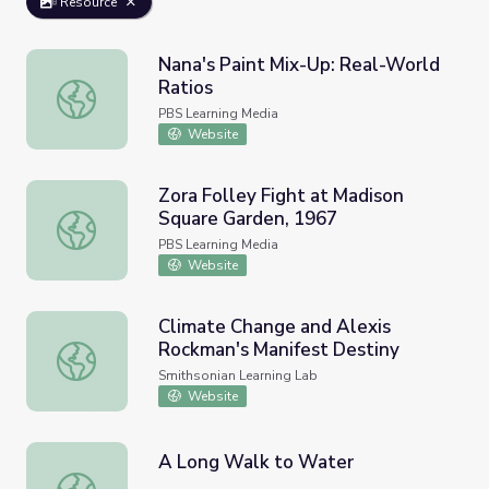
Resource
Nana's Paint Mix-Up: Real-World
Ratios
Nana's Paint Mix-Up: Real-World Ratios
PBS Learning Media
Website
Zora Folley Fight at Madison
Square Garden, 1967
Zora Folley Fight at Madison Square Garden, 1967
PBS Learning Media
Website
Climate Change and Alexis
Rockman's Manifest Destiny
Climate Change and Alexis Rockman's Manifest Destiny
Smithsonian Learning Lab
Website
A Long Walk to Water
A Long Walk to Water