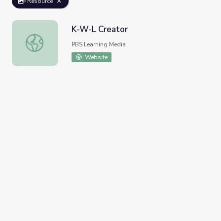
Resource
K-W-L Creator
K-W-L Creator
PBS Learning Media
Website