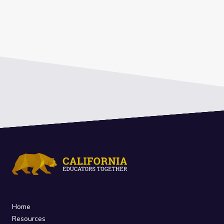
Home
Resources