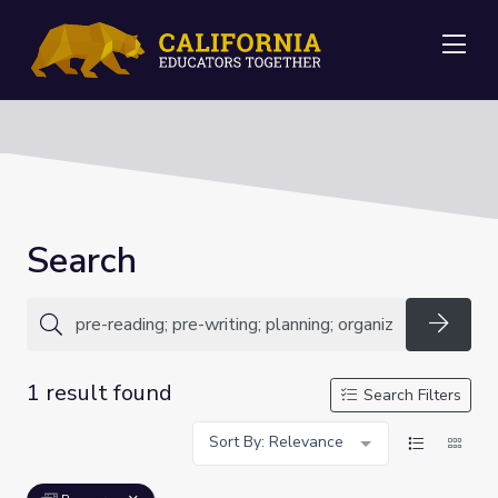
Me
Search
Searc
1 result found
Search Filters
Sort By: Relevance