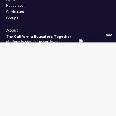
Resources
Curriculum
Groups
About
The
California Educators Together
platform is brought to you by the
California Department of Education
.
Technical design, management, and
ongoing support provided by
One
Learning Community
.
“We Learn Together”
Privacy Policy
/
Terms
Help / Contact Us
FAQs
2021-2026