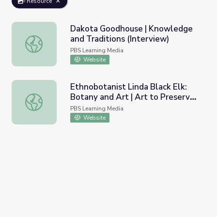
Resource
Dakota Goodhouse | Knowledge
and Traditions (Interview)
Dakota Goodhouse | Knowledge and Traditions (Intervie
PBS Learning Media
Website
Ethnobotanist Linda Black Elk:
Botany and Art | Art to Preserve
Ethnobotanist Linda Black Elk: Botany and Art | Art to Pr
Culture and Tradition
PBS Learning Media
Website