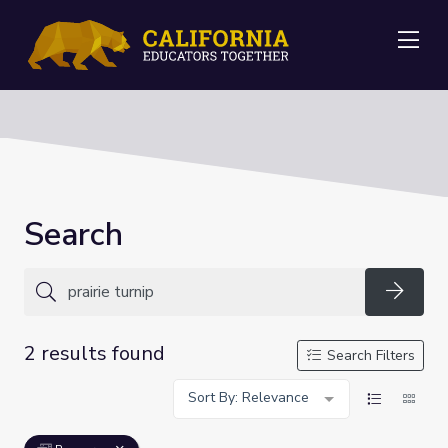
Me
Search
Searc
2 results found
Search Filters
Sort By: Relevance