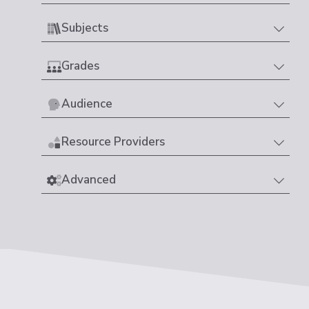
Subjects
Grades
Audience
Resource Providers
Advanced