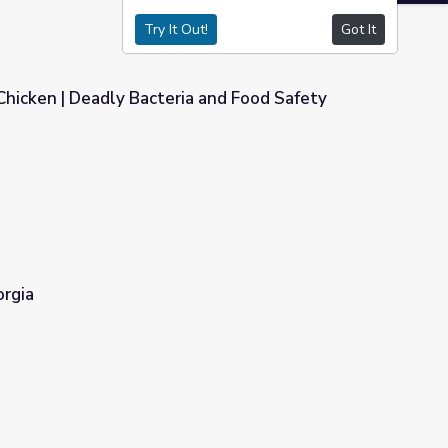
Try It Out!
Got It
hicken | Deadly Bacteria and Food Safety
a and Food Safety
orgia