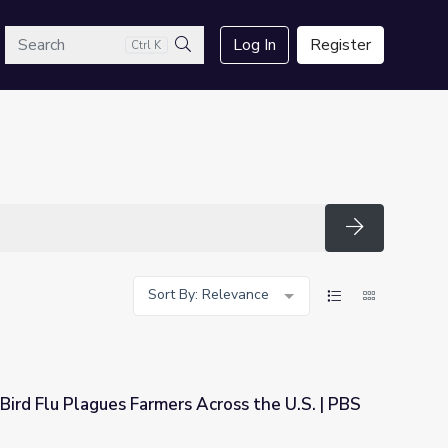
arch
Log In
Register
Ctrl K
Search
Search
Sort By: Relevance
Bird Flu Plagues Farmers Across the U.S. | PBS
s Across the U.S. | PBS NewsHour