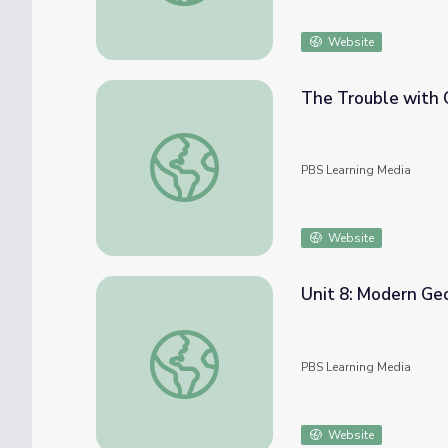
Website
The Trouble with C
The Trouble with Chicken | Deadly Bacteri
PBS Learning Media
Website
Unit 8: Modern Ge
Unit 8: Modern Georgia
PBS Learning Media
Website