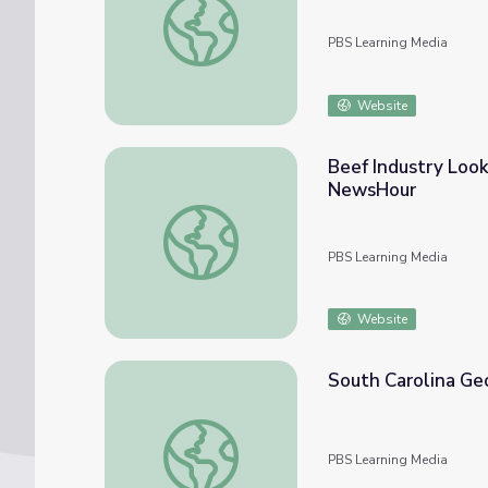
PBS Learning Media
Website
Beef Industry Look
NewsHour
Beef Industry Looks to Slim Down its Car
PBS Learning Media
Website
South Carolina Ge
South Carolina Geography | The Piedmont
PBS Learning Media