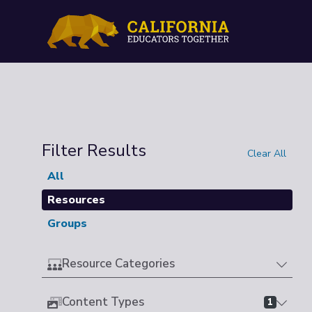
Filter Results
Clear All
All
Resources
Groups
Resource Categories
Content Types
1