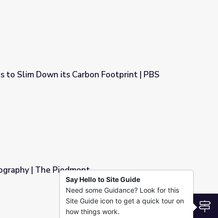
s to Slim Down its Carbon Footprint | PBS
bon Footprint | PBS NewsHour
ography | The Piedmont
Say Hello to Site Guide
Need some Guidance? Look for this
Site Guide icon to get a quick tour on
S
how things work.