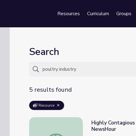
Resources
Curriculum
Groups
Se
Search
5 results found
Resource
Highly Contagious 
NewsHour
Highly Contagious Bird Flu Plagues Farmer