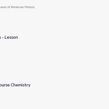
seum of American History
 - Lesson
Course Chemistry