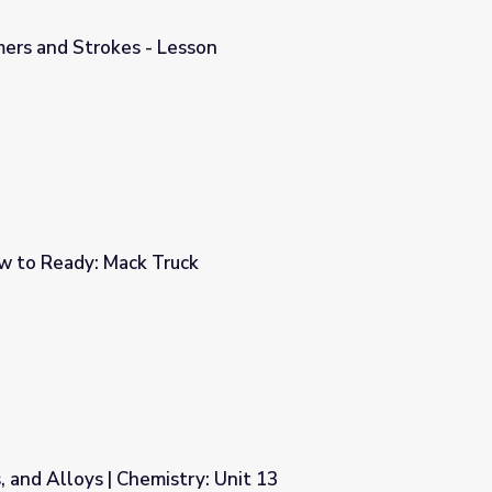
mers and Strokes - Lesson
n
w to Ready: Mack Truck
, and Alloys | Chemistry: Unit 13