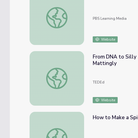
Crystals, Polymers, and Alloys | Chemistry: 
PBS Learning Media
Website
From DNA to Silly 
Mattingly
From DNA to Silly Putty, the diverse world
TEDEd
Website
How to Make a Spi
How to Make a Spider Web Slinger