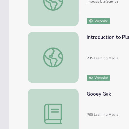
Impossible Science
Website
Introduction to Pla
Introduction to Plastics
PBS Learning Media
Website
Gooey Gak
Gooey Gak
PBS Learning Media