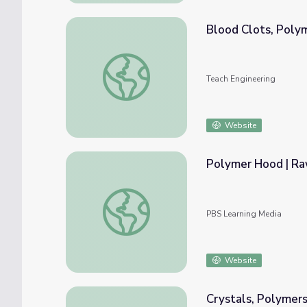
Blood Clots, Poly
Blood Clots, Polymers and Strokes - Lesso
Teach Engineering
Website
Polymer Hood | Ra
Polymer Hood | Raw to Ready: Mack Truck
PBS Learning Media
Website
Crystals, Polymers