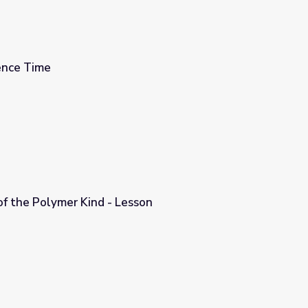
ence Time
of the Polymer Kind - Lesson
sson