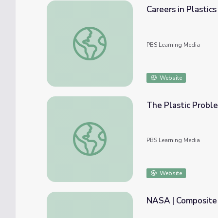
Careers in Plastics
Careers in Plastics
PBS Learning Media
Website
The Plastic Probl
The Plastic Problem | Beyond the Element
PBS Learning Media
Website
NASA | Composite 