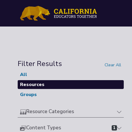
Filter Results
Clear All
All
Resources
Groups
Resource Categories
Content Types
1