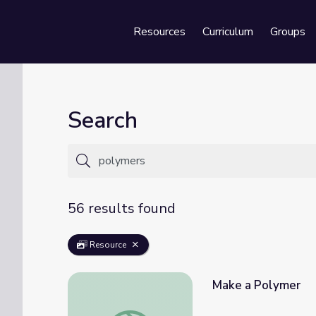
Resources
Curriculum
Groups
Se
Search
56 results found
Resource
Make a Polymer
Make a Polymer