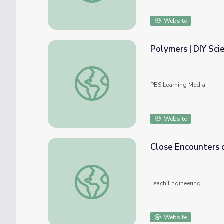
Website
Polymers | DIY Sci
Polymers | DIY Science Time
PBS Learning Media
Website
Close Encounters 
Close Encounters of the Polymer Kind - Le
Teach Engineering
Website