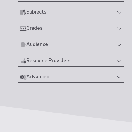
Subjects
Grades
Audience
Resource Providers
Advanced