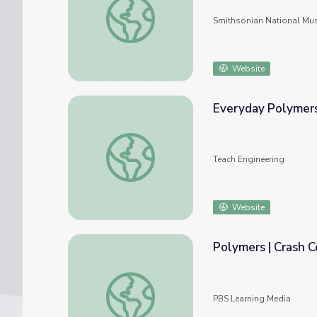
Smithsonian National Mu
Website
Everyday Polymers
Everyday Polymers - Lesson
Teach Engineering
Website
Polymers | Crash 
Polymers | Crash Course Chemistry
PBS Learning Media