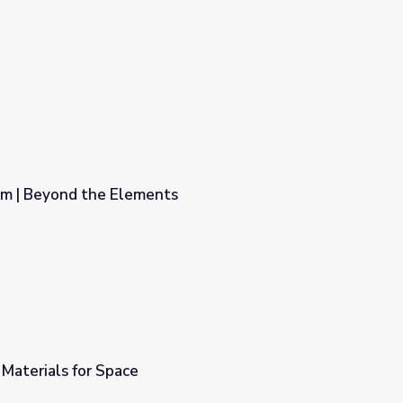
em | Beyond the Elements
s
Materials for Space