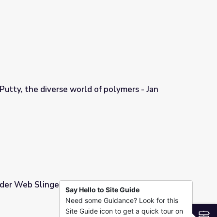
Unit 13
Putty, the diverse world of polymers - Jan
 of polymers - Jan Mattingly
der Web Slinger
Say Hello to Site Guide
Need some Guidance? Look for this
Site Guide icon to get a quick tour on
S