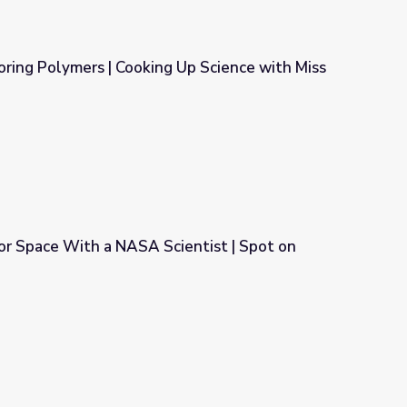
loring Polymers | Cooking Up Science with Miss
g Up Science with Miss America
or Space With a NASA Scientist | Spot on
entist | Spot on Science