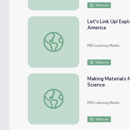
Website
Let's Link Up! Exp
America
Let's Link Up! Exploring Polymers | Cookin
PBS Learning Media
Website
Making Materials f
Science
Making Materials for Space With a NASA Sci
PBS Learning Media
Website