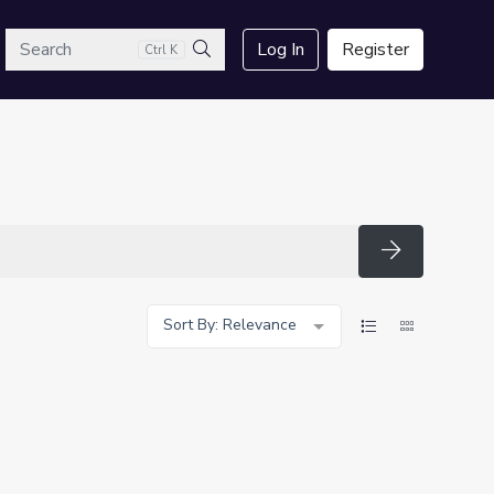
arch
Log In
Register
Ctrl K
Search
Search
Sort By: Relevance