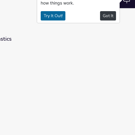
how things work.
Try It Out!
Got It
stics