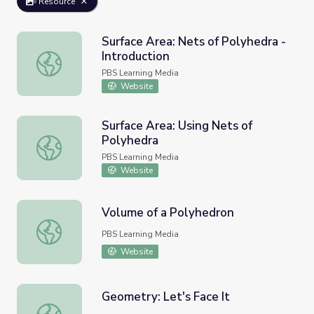
Resource
Surface Area: Nets of Polyhedra -
Introduction
Surface Area: Nets of Polyhedra - Introduction
PBS Learning Media
Website
Surface Area: Using Nets of
Polyhedra
Surface Area: Using Nets of Polyhedra
PBS Learning Media
Website
Volume of a Polyhedron
Volume of a Polyhedron
PBS Learning Media
Website
Geometry: Let's Face It
Geometry: Let's Face It