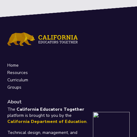
Home
Resources
Curriculum
Groups
About
The
California Educators Together
platform is brought to you by the
California Department of Education
.
Technical design, management, and