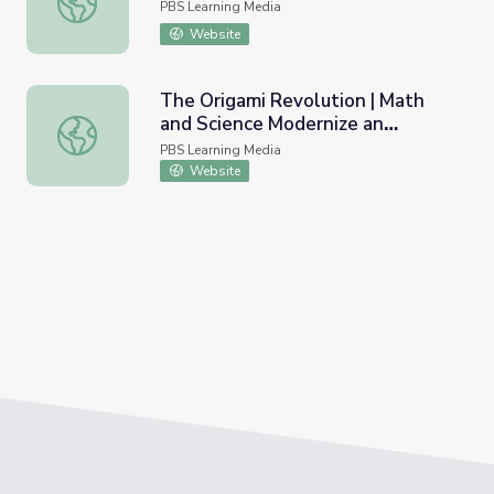
PBS Learning Media
Website
The Origami Revolution | Math
and Science Modernize an
The Origami Revolution | Math and Science Modernize an 
Ancient Tradition
PBS Learning Media
Website