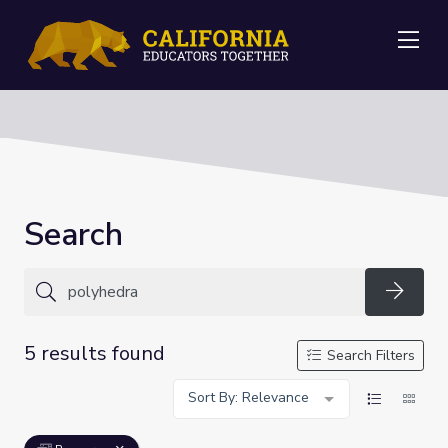
Me
Search
Searc
5 results found
Search Filters
Sort By: Relevance