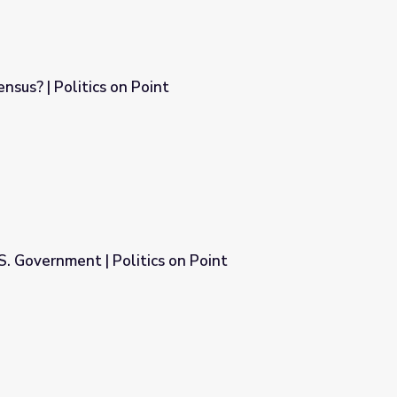
nsus? | Politics on Point
S. Government | Politics on Point
on Point