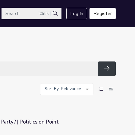
arch
Log In
Register
Ctrl K
Search
Search
Sort By: Relevance
 Party? | Politics on Point