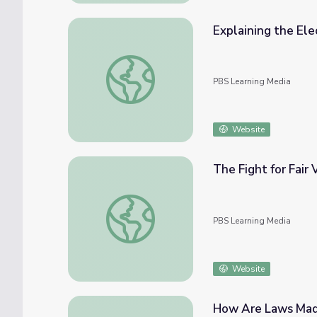
Explaining the Elec
Explaining the Electoral College | Politics o
PBS Learning Media
Website
The Fight for Fair 
The Fight for Fair Voting | Politics on Point
PBS Learning Media
Website
How Are Laws Made?