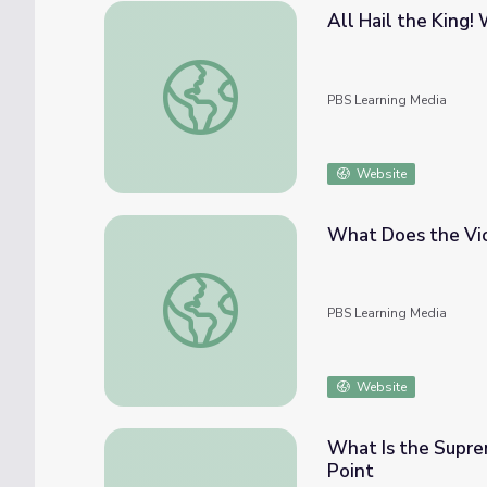
All Hail the King! 
All Hail the King! What is a Monarchy? | Pol
PBS Learning Media
Website
What Does the Vice
What Does the Vice President Do? | Politic
PBS Learning Media
Website
What Is the Suprem
Point