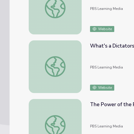
PBS Learning Media
Website
What's a Dictatorsh
What's a Dictatorship? | Politics on Point
PBS Learning Media
Website
The Power of the P
The Power of the President | Politics on Po
PBS Learning Media