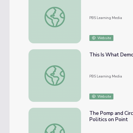
How Are Laws Made? | Politics on Point
PBS Learning Media
Website
This Is What Democ
This Is What Democracy Looks Like | Politi
PBS Learning Media
Website
The Pomp and Circu
Politics on Point
The Pomp and Circumstance of Presidential 