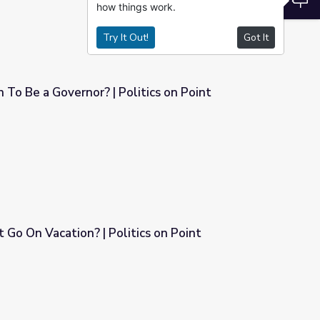
how things work.
Try It Out!
Got It
To Be a Governor? | Politics on Point
itics on Point
 Go On Vacation? | Politics on Point
ics on Point