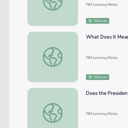
PBS Learning Media
Website
What Does It Mean 
What Does It Mean To Be a Governor? | Pol
PBS Learning Media
Website
Does the President
Does the President Go On Vacation? | Polit
PBS Learning Media