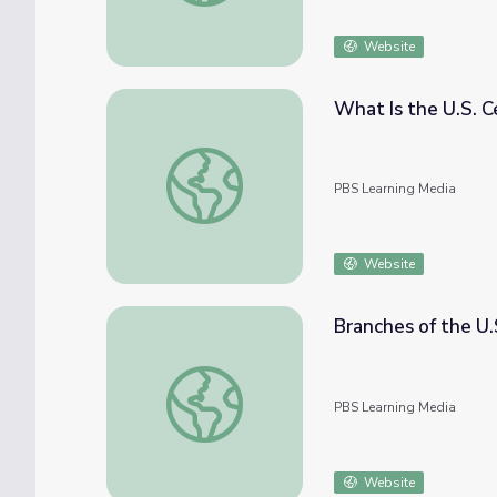
Website
What Is the U.S. Ce
What Is the U.S. Census? | Politics on Point
PBS Learning Media
Website
Branches of the U.
Branches of the U.S. Government | Politics 
PBS Learning Media
Website