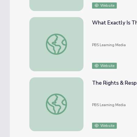
Website
What Exactly Is Th
What Exactly Is The State of the Union? | P
PBS Learning Media
Website
The Rights & Respon
The Rights & Responsibilities of a U.S. Citize
PBS Learning Media
Website