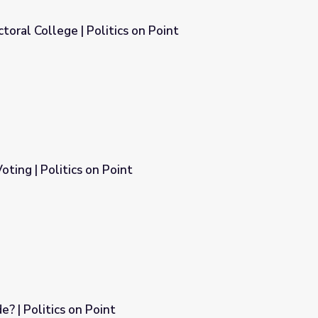
toral College | Politics on Point
n Point
Voting | Politics on Point
 | Politics on Point