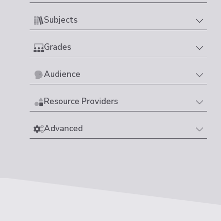
Subjects
Grades
Audience
Resource Providers
Advanced