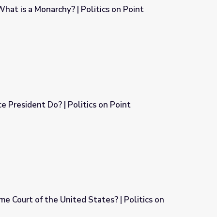
What is a Monarchy? | Politics on Point
itics on Point
 President Do? | Politics on Point
s on Point
e Court of the United States? | Politics on