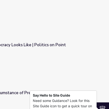
racy Looks Like | Politics on Point
cs on Point
mstance of Presidential Inaugurations |
Say Hello to Site Guide
Need some Guidance? Look for this
Inaugurations | Politics on Point
Site Guide icon to get a quick tour on
S