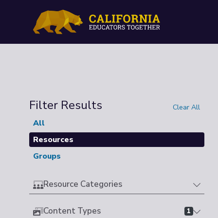
Filter Results
Clear All
All
Resources
Groups
Resource Categories
Content Types
1