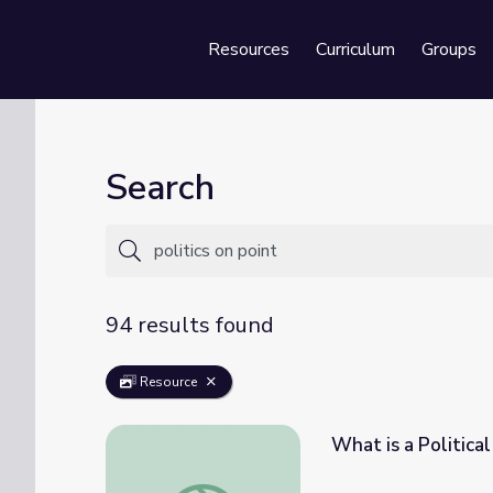
Resources
Curriculum
Groups
Se
Search
94 results found
Resource
What is a Political
What is a Political Party? | Politics on Point