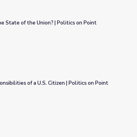
e State of the Union? | Politics on Point
olitics on Point
sibilities of a U.S. Citizen | Politics on Point
n | Politics on Point