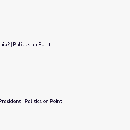
ip? | Politics on Point
resident | Politics on Point
int