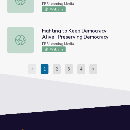
PBS Learning Media
Website
Fighting to Keep Democracy
Alive | Preserving Democracy
Fighting to Keep Democracy Alive | Preserving Democra
PBS Learning Media
Website
<
1
2
3
4
>