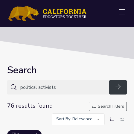
Me
Search
Searc
76 results found
Search Filters
Sort By: Relevance