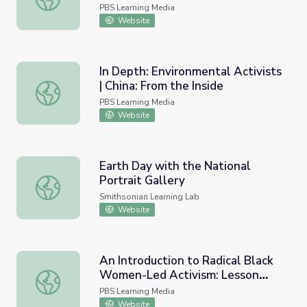
PBS Learning Media
Website
In Depth: Environmental Activists
| China: From the Inside
In Depth: Environmental Activists | China: From the Inside
PBS Learning Media
Website
Earth Day with the National
Portrait Gallery
Earth Day with the National Portrait Gallery
Smithsonian Learning Lab
Website
An Introduction to Radical Black
Women-Led Activism: Lesson
An Introduction to Radical Black Women-Led Activism: L
Plan | Unapologetic
PBS Learning Media
Website