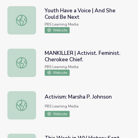
Youth Have a Voice | And She
Could Be Next
Youth Have a Voice | And She Could Be Next
PBS Learning Media
Website
MANKILLER | Activist. Feminist.
Cherokee Chief.
MANKILLER | Activist. Feminist. Cherokee Chief.
PBS Learning Media
Website
Activism: Marsha P. Johnson
Activism: Marsha P. Johnson
PBS Learning Media
Website