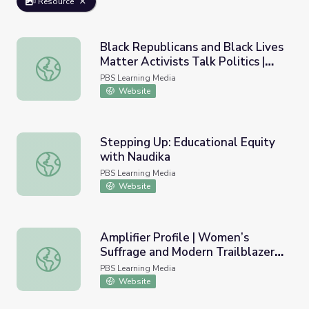
Resource
Black Republicans and Black Lives
Matter Activists Talk Politics |
Black Republicans and Black Lives Matter Activists Talk 
The New Deciders
PBS Learning Media
Website
Stepping Up: Educational Equity
with Naudika
Stepping Up: Educational Equity with Naudika
PBS Learning Media
Website
Amplifier Profile | Women’s
Suffrage and Modern Trailblazers
Amplifier Profile | Women’s Suffrage and Modern Trailbla
in Washington
PBS Learning Media
Website