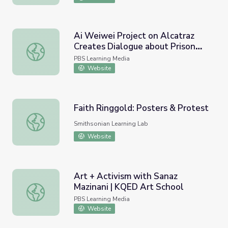
Ai Weiwei Project on Alcatraz
Creates Dialogue about Prison
Ai Weiwei Project on Alcatraz Creates Dialogue about P
System | KQED Arts
PBS Learning Media
Website
Faith Ringgold: Posters & Protest
Faith Ringgold: Posters & Protest
Smithsonian Learning Lab
Website
Art + Activism with Sanaz
Mazinani | KQED Art School
Art + Activism with Sanaz Mazinani | KQED Art School
PBS Learning Media
Website