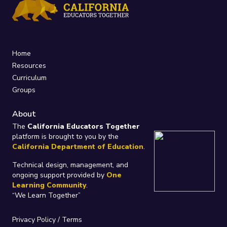
Home
Resources
Curriculum
Groups
About
The
California Educators Together
platform is brought to you by the
California Department of Education
.
Technical design, management, and
ongoing support provided by
One
Learning Community
.
“We Learn Together”
Privacy Policy
/
Terms