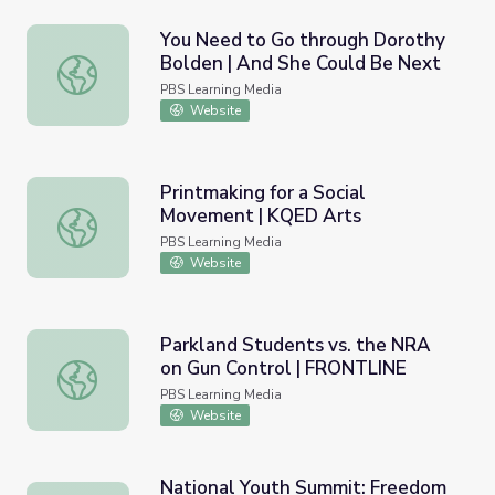
You Need to Go through Dorothy
Bolden | And She Could Be Next
You Need to Go through Dorothy Bolden | And She Coul
PBS Learning Media
Website
Printmaking for a Social
Movement | KQED Arts
Printmaking for a Social Movement | KQED Arts
PBS Learning Media
Website
Parkland Students vs. the NRA
on Gun Control | FRONTLINE
Parkland Students vs. the NRA on Gun Control | FRONTL
PBS Learning Media
Website
National Youth Summit: Freedom