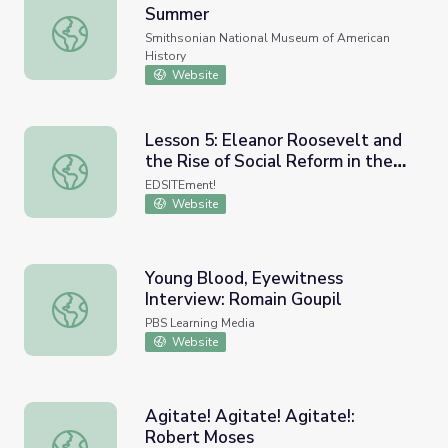
Summer
National Youth Summit: Freedom Summer
Smithsonian National Museum of American
History
Website
Lesson 5: Eleanor Roosevelt and
the Rise of Social Reform in the
Lesson 5: Eleanor Roosevelt and the Rise of Social Refor
1930s
EDSITEment!
Website
Young Blood, Eyewitness
Interview: Romain Goupil
Young Blood, Eyewitness Interview: Romain Goupil
PBS Learning Media
Website
Agitate! Agitate! Agitate!:
Robert Moses
Agitate! Agitate! Agitate!: Robert Moses