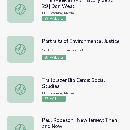
This Week in WV History Sept.
29 | Don West
This Week in WV History Sept. 29 | Don West
PBS Learning Media
Website
Portraits of Environmental Justice
Portraits of Environmental Justice
Smithsonian Learning Lab
Website
Trailblazer Bio Cards: Social
Studies
Trailblazer Bio Cards: Social Studies
PBS Learning Media
Website
Paul Robeson | New Jersey: Then
and Now
Paul Robeson | New Jersey: Then and Now