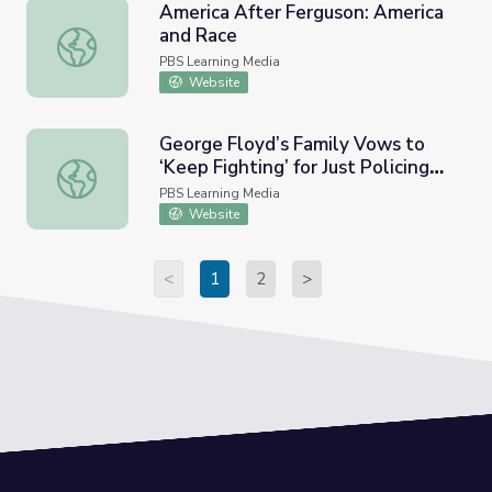
America After Ferguson: America
and Race
America After Ferguson: America and Race
PBS Learning Media
Website
George Floyd’s Family Vows to
‘Keep Fighting’ for Just Policing
George Floyd’s Family Vows to ‘Keep Fighting’ for Just P
after Chauvin Verdict | PBS
PBS Learning Media
NewsHour
Website
<
1
2
>