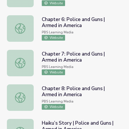
Website
Chapter 6: Police and Guns |
Armed in America
Chapter 6: Police and Guns | Armed in America
PBS Learning Media
Website
Chapter 7: Police and Guns |
Armed in America
Chapter 7: Police and Guns | Armed in America
PBS Learning Media
Website
Chapter 8: Police and Guns |
Armed in America
Chapter 8: Police and Guns | Armed in America
PBS Learning Media
Website
Haiku’s Story | Police and Guns |