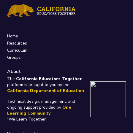
Home
Resources
Curriculum
Groups
About
The
California Educators Together
platform is brought to you by the
California Department of Education
.
Technical design, management, and
ongoing support provided by
One
Learning Community
.
“We Learn Together”