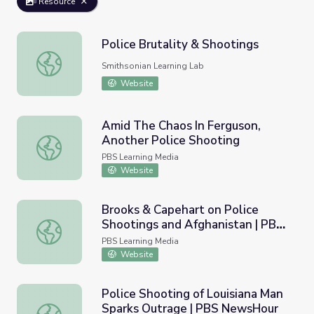
Resource
Police Brutality & Shootings
Police Brutality & Shootings
Smithsonian Learning Lab
Website
Amid The Chaos In Ferguson,
Another Police Shooting
Amid The Chaos In Ferguson, Another Police Shooting
PBS Learning Media
Website
Brooks & Capehart on Police
Shootings and Afghanistan | PBS
Brooks & Capehart on Police Shootings and Afghanistan
NewsHour
PBS Learning Media
Website
Police Shooting of Louisiana Man
Sparks Outrage | PBS NewsHour
Police Shooting of Louisiana Man Sparks Outrage | PBS