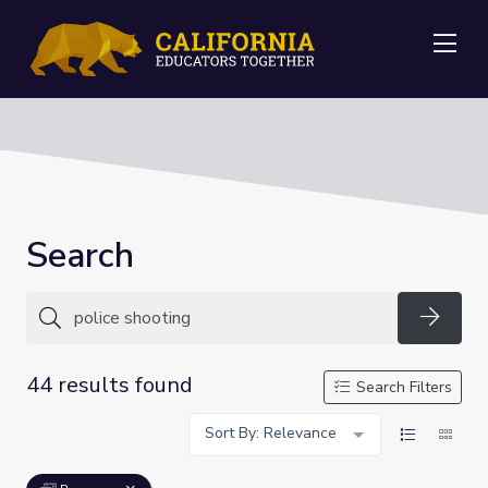
Me
Search
Searc
44 results found
Search Filters
Sort By: Relevance