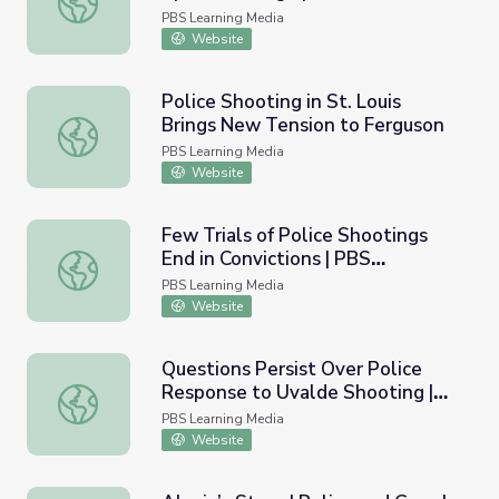
PBS Learning Media
Website
Police Shooting in St. Louis
Brings New Tension to Ferguson
Police Shooting in St. Louis Brings New Tension to Fergu
PBS Learning Media
Website
Few Trials of Police Shootings
End in Convictions | PBS
Few Trials of Police Shootings End in Convictions | PBS
NewsHour
PBS Learning Media
Website
Questions Persist Over Police
Response to Uvalde Shooting |
Questions Persist Over Police Response to Uvalde Shoo
PBS NewsHour
PBS Learning Media
Website