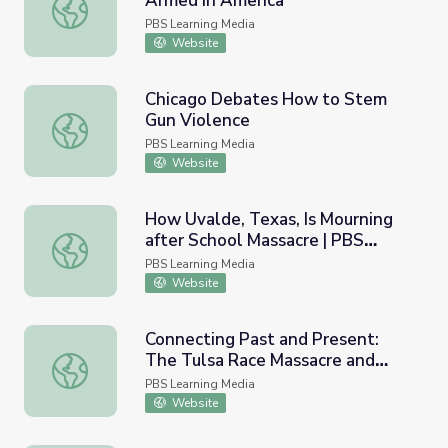
Armed in America
Haiku’s Story | Police and Guns | Armed in America
PBS Learning Media
Website
Chicago Debates How to Stem
Gun Violence
Chicago Debates How to Stem Gun Violence
PBS Learning Media
Website
How Uvalde, Texas, Is Mourning
after School Massacre | PBS
How Uvalde, Texas, Is Mourning after School Massacre 
NewsHour
PBS Learning Media
Website
Connecting Past and Present:
The Tulsa Race Massacre and
Connecting Past and Present: The Tulsa Race Massacre and
Recent Police Killings | Tulsa:
PBS Learning Media
The Fire and the Forgotten
Website