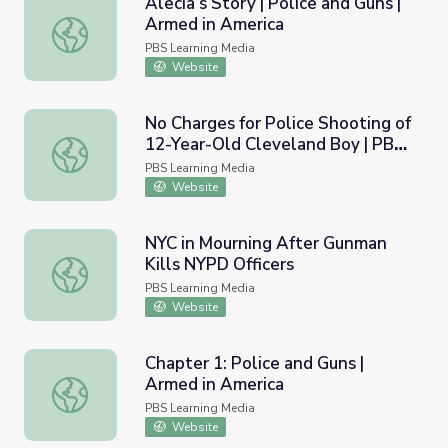
Alecia’s Story | Police and Guns |
Armed in America
Alecia’s Story | Police and Guns | Armed in America
PBS Learning Media
Website
No Charges for Police Shooting of
12-Year-Old Cleveland Boy | PBS
No Charges for Police Shooting of 12-Year-Old Clevela
NewsHour
PBS Learning Media
Website
NYC in Mourning After Gunman
Kills NYPD Officers
NYC in Mourning After Gunman Kills NYPD Officers
PBS Learning Media
Website
Chapter 1: Police and Guns |
Armed in America
Chapter 1: Police and Guns | Armed in America
PBS Learning Media
Website