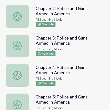
Chapter 2: Police and Guns |
Armed in America
Chapter 2: Police and Guns | Armed in America
PBS Learning Media
Website
Chapter 3: Police and Guns |
Armed in America
Chapter 3: Police and Guns | Armed in America
PBS Learning Media
Website
Chapter 4: Police and Guns |
Armed in America
Chapter 4: Police and Guns | Armed in America
PBS Learning Media
Website
Chapter 5: Police and Guns |
Armed in America
Chapter 5: Police and Guns | Armed in America
PBS Learning Media