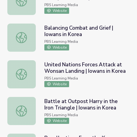
Korea
PBS Learning Media
Website
Balancing Combat and Grief |
Iowans in Korea
Balancing Combat and Grief | Iowans in Korea
PBS Learning Media
Website
United Nations Forces Attack at
Wonsan Landing | Iowans in Korea
United Nations Forces Attack at Wonsan Landing | Iowan
PBS Learning Media
Website
Battle at Outpost Harry in the
Iron Triangle | Iowans in Korea
Battle at Outpost Harry in the Iron Triangle | Iowans in K
PBS Learning Media
Website