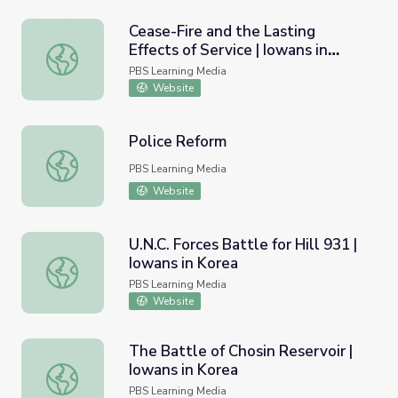
Cease-Fire and the Lasting
Effects of Service | Iowans in
Cease-Fire and the Lasting Effects of Service | Iowans in
Korea
PBS Learning Media
Website
Police Reform
Police Reform
PBS Learning Media
Website
U.N.C. Forces Battle for Hill 931 |
Iowans in Korea
U.N.C. Forces Battle for Hill 931 | Iowans in Korea
PBS Learning Media
Website
The Battle of Chosin Reservoir |
Iowans in Korea
The Battle of Chosin Reservoir | Iowans in Korea
PBS Learning Media