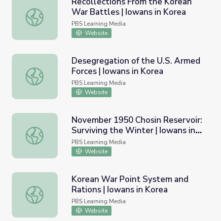
Recollections From the Korean
War Battles | Iowans in Korea
Recollections From the Korean War Battles | Iowans in K
PBS Learning Media
Website
Desegregation of the U.S. Armed
Forces | Iowans in Korea
Desegregation of the U.S. Armed Forces | Iowans in Kore
PBS Learning Media
Website
November 1950 Chosin Reservoir:
Surviving the Winter | Iowans in
November 1950 Chosin Reservoir: Surviving the Winter | 
Korea
PBS Learning Media
Website
Korean War Point System and
Rations | Iowans in Korea
Korean War Point System and Rations | Iowans in Korea
PBS Learning Media
Website