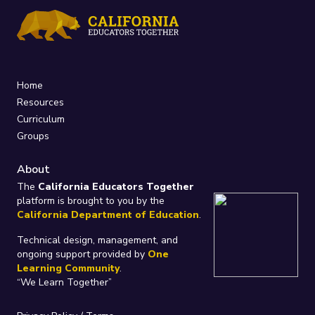
Home
Resources
Curriculum
Groups
About
The
California Educators Together
platform is brought to you by the
California Department of Education
.
Technical design, management, and
ongoing support provided by
One
Learning Community
.
“We Learn Together”