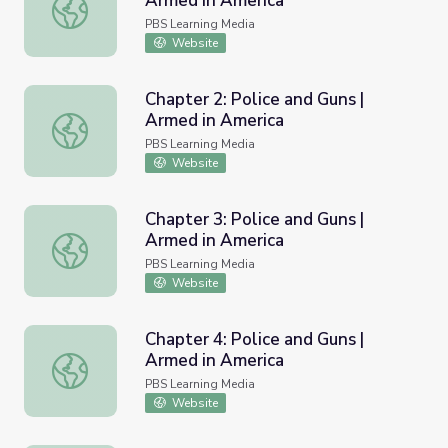
Armed in America
Chapter 1: Police and Guns | Armed in America
PBS Learning Media
Website
Chapter 2: Police and Guns |
Armed in America
Chapter 2: Police and Guns | Armed in America
PBS Learning Media
Website
Chapter 3: Police and Guns |
Armed in America
Chapter 3: Police and Guns | Armed in America
PBS Learning Media
Website
Chapter 4: Police and Guns |
Armed in America
Chapter 4: Police and Guns | Armed in America
PBS Learning Media
Website