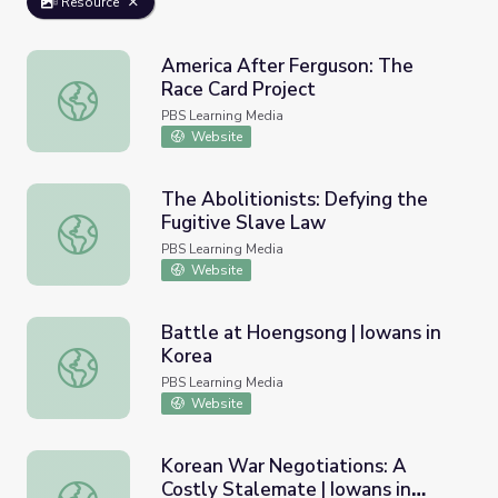
Resource
America After Ferguson: The
Race Card Project
America After Ferguson: The Race Card Project
PBS Learning Media
Website
The Abolitionists: Defying the
Fugitive Slave Law
The Abolitionists: Defying the Fugitive Slave Law
PBS Learning Media
Website
Battle at Hoengsong | Iowans in
Korea
Battle at Hoengsong | Iowans in Korea
PBS Learning Media
Website
Korean War Negotiations: A
Costly Stalemate | Iowans in
Korean War Negotiations: A Costly Stalemate | Iowans i