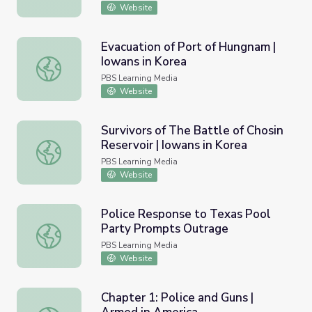
Website
Evacuation of Port of Hungnam |
Iowans in Korea
Evacuation of Port of Hungnam | Iowans in Korea
PBS Learning Media
Website
Survivors of The Battle of Chosin
Reservoir | Iowans in Korea
Survivors of The Battle of Chosin Reservoir | Iowans in K
PBS Learning Media
Website
Police Response to Texas Pool
Party Prompts Outrage
Police Response to Texas Pool Party Prompts Outrage
PBS Learning Media
Website
Chapter 1: Police and Guns |