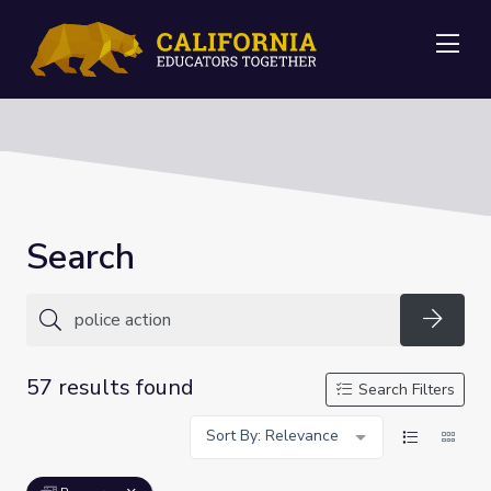
Me
Search
Searc
57 results found
Search Filters
Sort By: Relevance