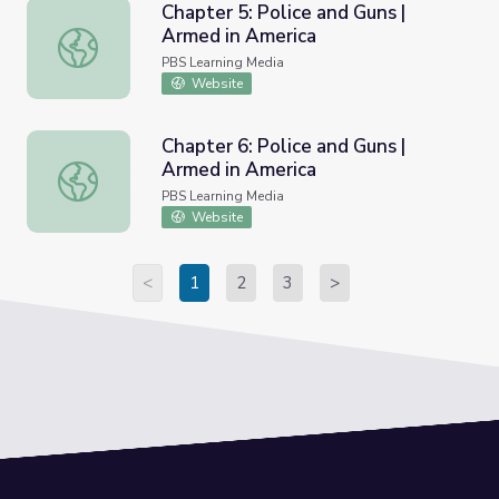
Chapter 5: Police and Guns |
Armed in America
Chapter 5: Police and Guns | Armed in America
PBS Learning Media
Website
Chapter 6: Police and Guns |
Armed in America
Chapter 6: Police and Guns | Armed in America
PBS Learning Media
Website
<
1
2
3
>