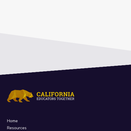
Home
Resources