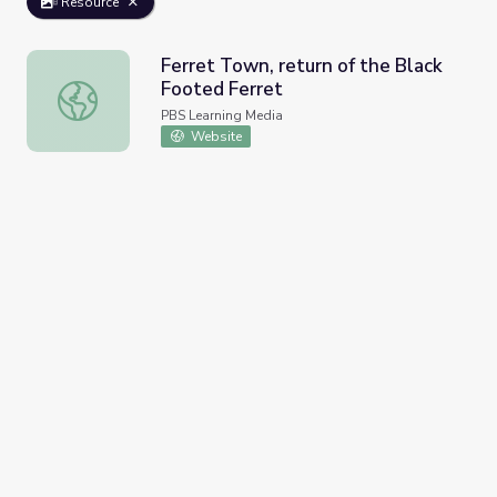
Resource
Ferret Town, return of the Black
Footed Ferret
Ferret Town, return of the Black Footed Ferret
PBS Learning Media
Website