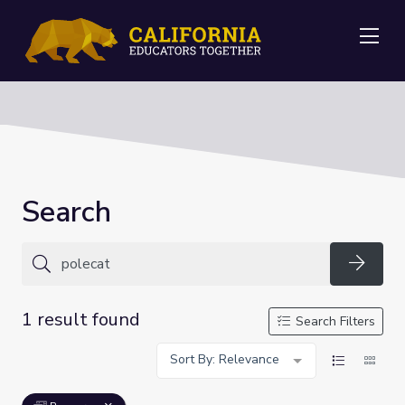
Me
Search
Searc
1 result found
Search Filters
Sort By: Relevance