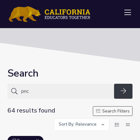
Me
Search
Searc
64 results found
Search Filters
Sort By: Relevance