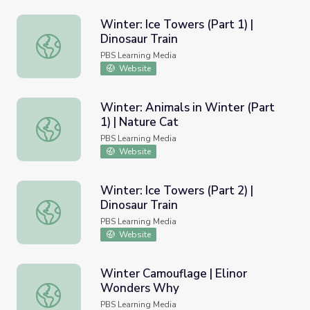
Winter: Ice Towers (Part 1) |
Dinosaur Train
Winter: Ice Towers (Part 1) | Dinosaur Train
PBS Learning Media
Website
Winter: Animals in Winter (Part
1) | Nature Cat
Winter: Animals in Winter (Part 1) | Nature Cat
PBS Learning Media
Website
Winter: Ice Towers (Part 2) |
Dinosaur Train
Winter: Ice Towers (Part 2) | Dinosaur Train
PBS Learning Media
Website
Winter Camouflage | Elinor
Wonders Why
Winter Camouflage | Elinor Wonders Why
PBS Learning Media