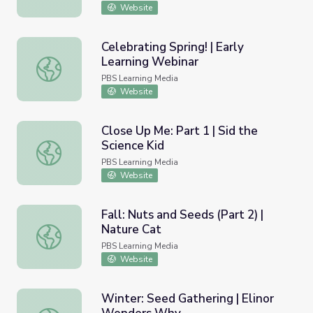
Website
Celebrating Spring! | Early
Learning Webinar
Celebrating Spring! | Early Learning Webinar
PBS Learning Media
Website
Close Up Me: Part 1 | Sid the
Science Kid
Close Up Me: Part 1 | Sid the Science Kid
PBS Learning Media
Website
Fall: Nuts and Seeds (Part 2) |
Nature Cat
Fall: Nuts and Seeds (Part 2) | Nature Cat
PBS Learning Media
Website
Winter: Seed Gathering | Elinor