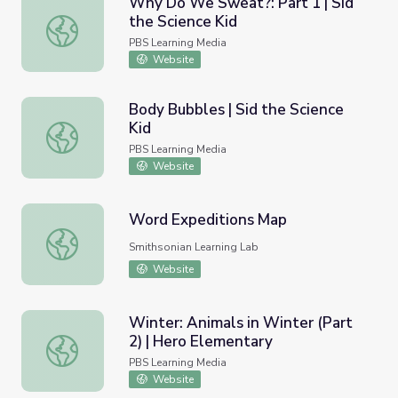
Why Do We Sweat?: Part 1 | Sid
the Science Kid
Why Do We Sweat?: Part 1 | Sid the Science Kid
PBS Learning Media
Website
Body Bubbles | Sid the Science
Kid
Body Bubbles | Sid the Science Kid
PBS Learning Media
Website
Word Expeditions Map
Word Expeditions Map
Smithsonian Learning Lab
Website
Winter: Animals in Winter (Part
2) | Hero Elementary
Winter: Animals in Winter (Part 2) | Hero Elementary
PBS Learning Media
Website