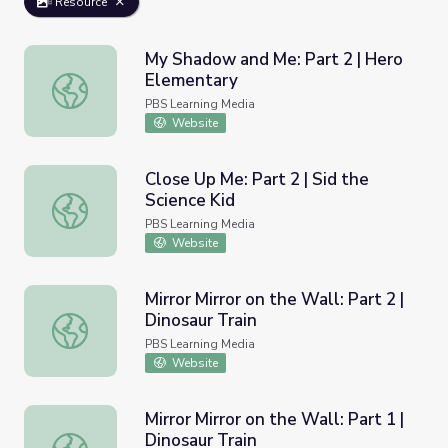
Resource
My Shadow and Me: Part 2 | Hero
Elementary
My Shadow and Me: Part 2 | Hero Elementary
PBS Learning Media
Website
Close Up Me: Part 2 | Sid the
Science Kid
Close Up Me: Part 2 | Sid the Science Kid
PBS Learning Media
Website
Mirror Mirror on the Wall: Part 2 |
Dinosaur Train
Mirror Mirror on the Wall: Part 2 | Dinosaur Train
PBS Learning Media
Website
Mirror Mirror on the Wall: Part 1 |
Dinosaur Train
Mirror Mirror on the Wall: Part 1 | Dinosaur Train