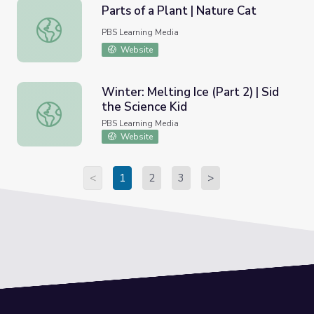
Parts of a Plant | Nature Cat
Parts of a Plant | Nature Cat
PBS Learning Media
Website
Winter: Melting Ice (Part 2) | Sid
the Science Kid
Winter: Melting Ice (Part 2) | Sid the Science Kid
PBS Learning Media
Website
<
1
2
3
>