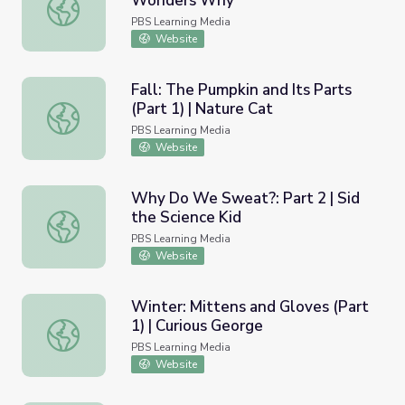
Wonders Why
Winter: Seed Gathering | Elinor Wonders Why
PBS Learning Media
Website
Fall: The Pumpkin and Its Parts
(Part 1) | Nature Cat
Fall: The Pumpkin and Its Parts (Part 1) | Nature Cat
PBS Learning Media
Website
Why Do We Sweat?: Part 2 | Sid
the Science Kid
Why Do We Sweat?: Part 2 | Sid the Science Kid
PBS Learning Media
Website
Winter: Mittens and Gloves (Part
1) | Curious George
Winter: Mittens and Gloves (Part 1) | Curious George
PBS Learning Media
Website