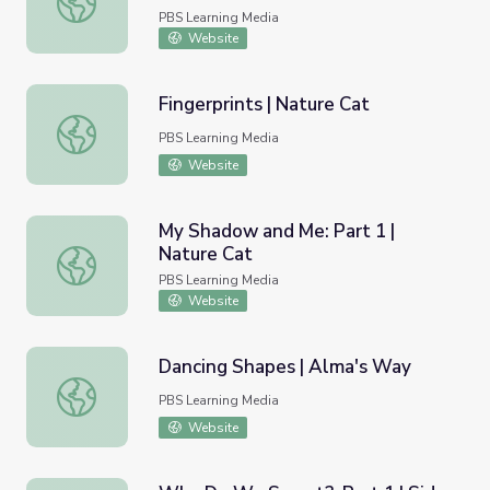
PBS Learning Media
Website
Fingerprints | Nature Cat
Fingerprints | Nature Cat
PBS Learning Media
Website
My Shadow and Me: Part 1 |
Nature Cat
My Shadow and Me: Part 1 | Nature Cat
PBS Learning Media
Website
Dancing Shapes | Alma's Way
Dancing Shapes | Alma's Way
PBS Learning Media
Website