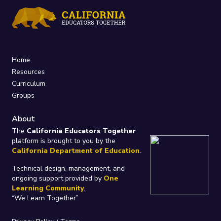
Home
Resources
Curriculum
Groups
About
The
California Educators Together
platform is brought to you by the
California Department of Education
.
Technical design, management, and
ongoing support provided by
One
Learning Community
.
“We Learn Together”