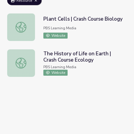
Resource
Plant Cells | Crash Course Biology
Plant Cells | Crash Course Biology
PBS Learning Media
Website
The History of Life on Earth |
Crash Course Ecology
The History of Life on Earth | Crash Course Ecology
PBS Learning Media
Website