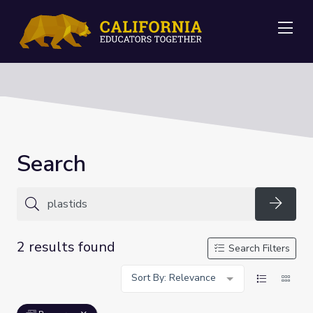
Me
Search
Searc
2 results found
Search Filters
Sort By: Relevance