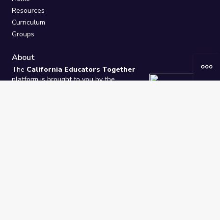
Resources
Curriculum
Groups
About
The
California Educators Together
platform is brought to you by the
California Department of Education
.
Technical design, management, and
ongoing support provided by
One
Learning Community
.
“We Learn Together”
Privacy Policy
/
Terms
Help / Contact Us
FAQs
2021-2026