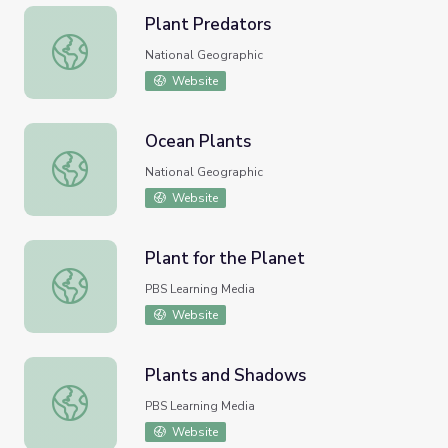
Plant Predators
Plant Predators
National Geographic
Website
Ocean Plants
Ocean Plants
National Geographic
Website
Plant for the Planet
Plant for the Planet
PBS Learning Media
Website
Plants and Shadows
Plants and Shadows
PBS Learning Media
Website