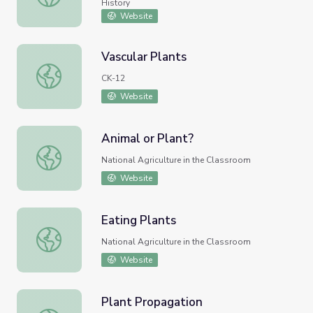
History
Website
Vascular Plants
Vascular Plants
CK-12
Website
Animal or Plant?
Animal or Plant?
National Agriculture in the Classroom
Website
Eating Plants
Eating Plants
National Agriculture in the Classroom
Website
Plant Propagation