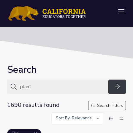
Me
Search
Searc
1690 results found
Search Filters
Sort By: Relevance