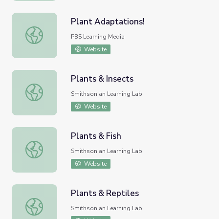
Plant Adaptations!
Plant Adaptations!
PBS Learning Media
Website
Plants & Insects
Plants & Insects
Smithsonian Learning Lab
Website
Plants & Fish
Plants & Fish
Smithsonian Learning Lab
Website
Plants & Reptiles
Plants & Reptiles
Smithsonian Learning Lab