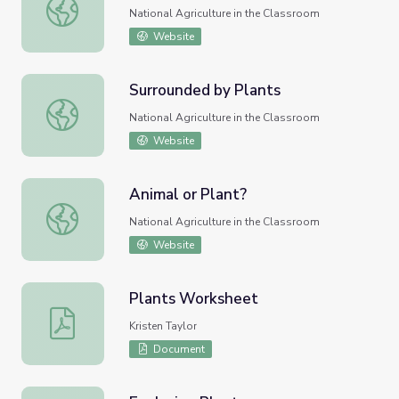
Plant Propagation
National Agriculture in the Classroom
Website
Surrounded by Plants
Surrounded by Plants
National Agriculture in the Classroom
Website
Animal or Plant?
Animal or Plant?
National Agriculture in the Classroom
Website
Plants Worksheet
Plants Worksheet
Kristen Taylor
Document