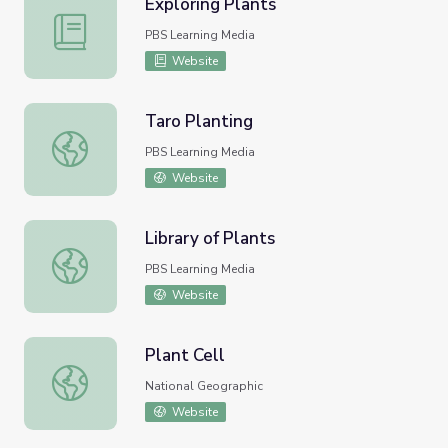
Exploring Plants
Exploring Plants
PBS Learning Media
Website
Taro Planting
Taro Planting
PBS Learning Media
Website
Library of Plants
Library of Plants
PBS Learning Media
Website
Plant Cell
Plant Cell
National Geographic
Website