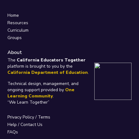
Home
Resources
Curriculum
Groups
About
The
California Educators Together
platform is brought to you by the
California Department of Education
.
Technical design, management, and
ongoing support provided by
One
Learning Community
.
“We Learn Together”
Privacy Policy
/
Terms
Help / Contact Us
FAQs