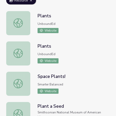
Resource
Plants
Plants
UnboundEd
Website
Plants
Plants
UnboundEd
Website
Space Plants!
Space Plants!
Smarter Balanced
Website
Plant a Seed
Plant a Seed
Smithsonian National Museum of American