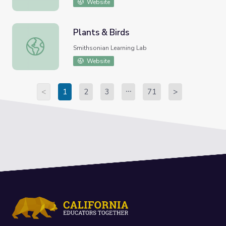
Website
Plants & Birds
Plants & Birds
Smithsonian Learning Lab
Website
<
1
2
3
71
>