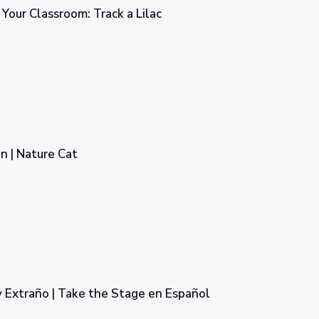
 Your Classroom: Track a Lilac
Lilac
n | Nature Cat
 Extraño | Take the Stage en Español