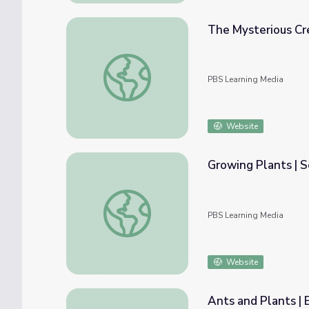
The Mysterious Cr
The Mysterious Crested Saguaro | The Ariz
PBS Learning Media
Website
Growing Plants | 
Growing Plants | Sesame Street
PBS Learning Media
Website
Ants and Plants |