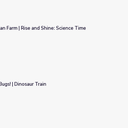
ban Farm | Rise and Shine: Science Time
: Science Time
ugs! | Dinosaur Train