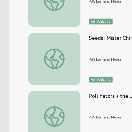
PBS Learning Media
Website
Seeds | Mister Chri
Seeds | Mister Chris and Friends
PBS Learning Media
Website
Pollinators + the L
Pollinators + the Life Cycle of a Butterfly 
PBS Learning Media