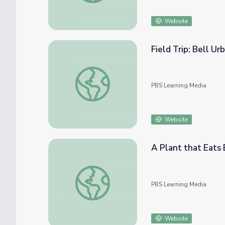
Website
Field Trip: Bell Ur
Field Trip: Bell Urban Farm | Rise and Shine
PBS Learning Media
Website
A Plant that Eats B
A Plant that Eats Bugs! | Dinosaur Train
PBS Learning Media
Website