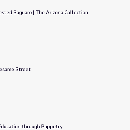
ested Saguaro | The Arizona Collection
ona Collection
Sesame Street
 Education through Puppetry