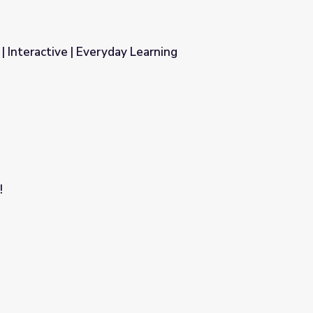
| Interactive | Everyday Learning
 Learning
!