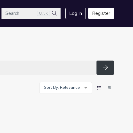
arch
Log In
Register
Ctrl K
Search
Search
Sort By: Relevance