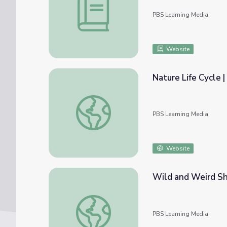
PBS Learning Media
Website
Nature Life Cycle |
Nature Life Cycle | Dinosaur Train
PBS Learning Media
Website
Wild and Weird Sh
Wild and Weird Show | Take the Stage
PBS Learning Media