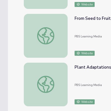
Website
From Seed to Fruit 
From Seed to Fruit | Interactive | Everyday
PBS Learning Media
Website
Plant Adaptations
Plant Adaptations!
PBS Learning Media
Website