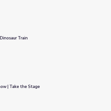
 Dinosaur Train
ow | Take the Stage