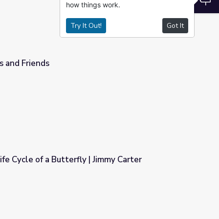
how things work.
Try It Out!
Got It
s and Friends
ife Cycle of a Butterfly | Jimmy Carter
| Jimmy Carter