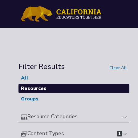
Filter Results
Clear All
All
Resources
Groups
Resource Categories
Content Types
1