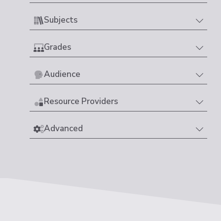
Subjects
Grades
Audience
Resource Providers
Advanced