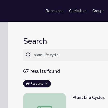
Resources
Curriculum
Groups
Se
Search
67 results found
Resource
Plant Life Cycles
Plant Life Cycles