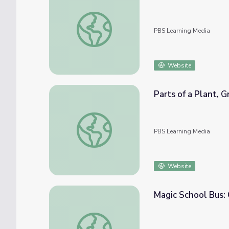
Ants and Plants | Education through Puppe
PBS Learning Media
Website
Parts of a Plant, 
Parts of a Plant, Growing Plants from Seeds
PBS Learning Media
Website
Magic School Bus:
Magic School Bus: Goes to Seed