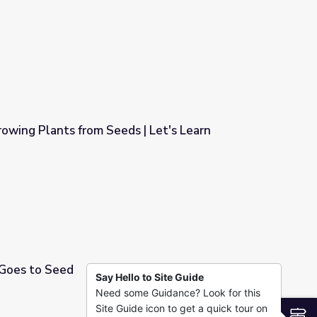
try
Growing Plants from Seeds | Let's Learn
 | Let's Learn
 Goes to Seed
Say Hello to Site Guide
Need some Guidance? Look for this
Site Guide icon to get a quick tour on
S