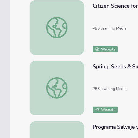
Citizen Science for
Citizen Science for Your Classroom: Track a 
PBS Learning Media
Website
Spring: Seeds & Su
Spring: Seeds & Sun | Nature Cat
PBS Learning Media
Website
Programa Salvaje y