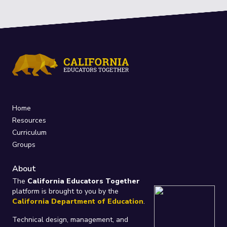
Home
Resources
Curriculum
Groups
About
The
California Educators Together
platform is brought to you by the
California Department of Education
.
Technical design, management, and