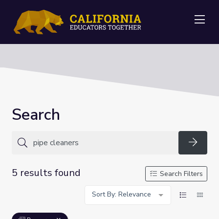
Me
Search
Searc
5 results found
Search Filters
Sort By: Relevance