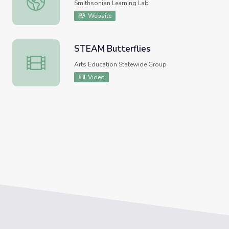
Smithsonian Learning Lab
Website
STEAM Butterflies
STEAM Butterflies
Arts Education Statewide Group
Video