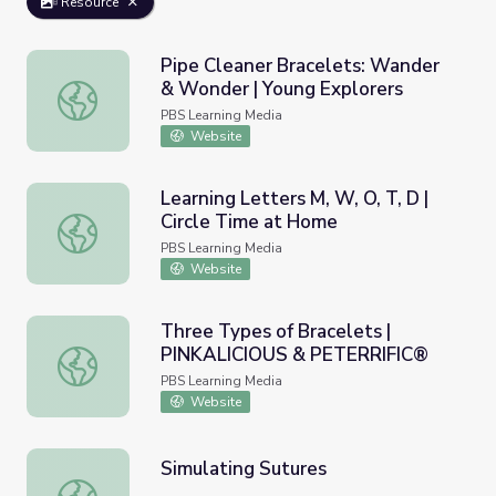
Resource
Pipe Cleaner Bracelets: Wander
& Wonder | Young Explorers
Pipe Cleaner Bracelets: Wander & Wonder | Young Explor
PBS Learning Media
Website
Learning Letters M, W, O, T, D |
Circle Time at Home
Learning Letters M, W, O, T, D | Circle Time at Home
PBS Learning Media
Website
Three Types of Bracelets |
PINKALICIOUS & PETERRIFIC®
Three Types of Bracelets | PINKALICIOUS & PETERRIFI
PBS Learning Media
Website
Simulating Sutures
Simulating Sutures