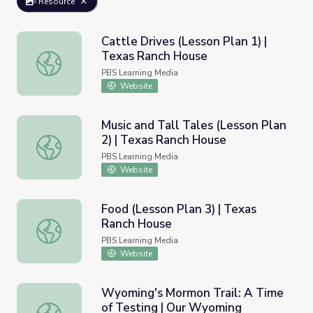
Resource
Cattle Drives (Lesson Plan 1) |
Texas Ranch House
Cattle Drives (Lesson Plan 1) | Texas Ranch House
PBS Learning Media
Website
Music and Tall Tales (Lesson Plan
2) | Texas Ranch House
Music and Tall Tales (Lesson Plan 2) | Texas Ranch Hous
PBS Learning Media
Website
Food (Lesson Plan 3) | Texas
Ranch House
Food (Lesson Plan 3) | Texas Ranch House
PBS Learning Media
Website
Wyoming's Mormon Trail: A Time
of Testing | Our Wyoming
Wyoming's Mormon Trail: A Time of Testing | Our Wyom