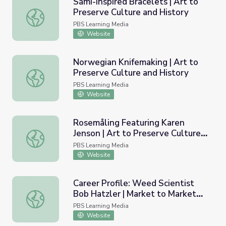
Sámi-Inspired Bracelets | Art to
Preserve Culture and History
Sámi-Inspired Bracelets | Art to Preserve Culture and His
PBS Learning Media
Website
Norwegian Knifemaking | Art to
Preserve Culture and History
Norwegian Knifemaking | Art to Preserve Culture and His
PBS Learning Media
Website
Rosemåling Featuring Karen
Jenson | Art to Preserve Culture
Rosemåling Featuring Karen Jenson | Art to Preserve Cul
and History
PBS Learning Media
Website
Career Profile: Weed Scientist
Bob Hatzler | Market to Market
Career Profile: Weed Scientist Bob Hatzler | Market to 
Classroom
PBS Learning Media
Website