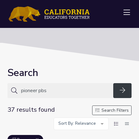
Me
Search
Searc
37 results found
Search Filters
Sort By: Relevance