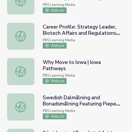
PBS Learning Media
Website
Career Profile: Strategy Leader,
Biotech Affairs and Regulations
Career Profile: Strategy Leader, Biotech Affairs and Reg
Jim Gaffney | Market to Market
PBS Learning Media
Classroom
Website
Why Move to Iowa | Iowa
Pathways
Why Move to Iowa | Iowa Pathways
PBS Learning Media
Website
Swedish Dalmålning and
Bonadsmålning Featuring Pieper
Swedish Dalmålning and Bonadsmålning Featuring Pieper 
Bloomquist | Art to Preserve
PBS Learning Media
Culture and History
Website