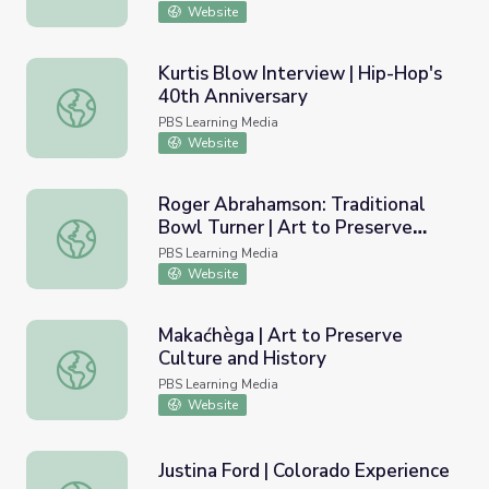
Website
Kurtis Blow Interview | Hip-Hop's
40th Anniversary
Kurtis Blow Interview | Hip-Hop's 40th Anniversary
PBS Learning Media
Website
Roger Abrahamson: Traditional
Bowl Turner | Art to Preserve
Roger Abrahamson: Traditional Bowl Turner | Art to Pres
Culture and History
PBS Learning Media
Website
Makaćhèga | Art to Preserve
Culture and History
Makaćhèga | Art to Preserve Culture and History
PBS Learning Media
Website
Justina Ford | Colorado Experience