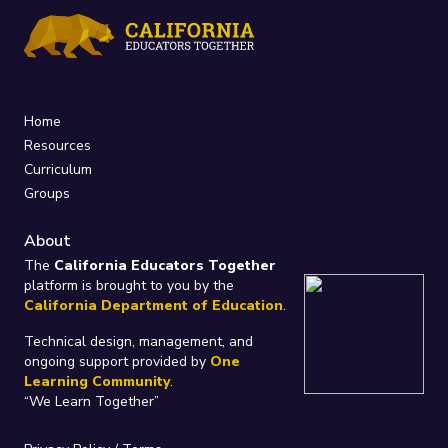
Home
Resources
Curriculum
Groups
About
The
California Educators Together
platform is brought to you by the
California Department of Education
.
Technical design, management, and
ongoing support provided by
One
Learning Community
.
“We Learn Together”