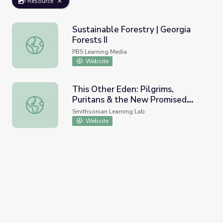
Resource
Sustainable Forestry | Georgia
Forests II
Sustainable Forestry | Georgia Forests II
PBS Learning Media
Website
This Other Eden: Pilgrims,
Puritans & the New Promised
This Other Eden: Pilgrims, Puritans & the New Promised 
Land (2022 Version)
Smithsonian Learning Lab
Website