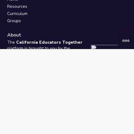
Resources
Curriculum
Groups
About
The
California Educators Together
platform is brought to you by the
California Department of Education
.
Technical design, management, and
ongoing support provided by
One
Learning Community
.
“We Learn Together”
Privacy Policy
/
Terms
Help / Contact Us
FAQs
2021-2026