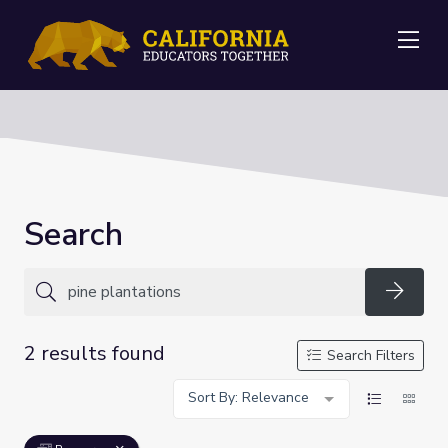
Me
Search
Searc
2 results found
Search Filters
Sort By: Relevance