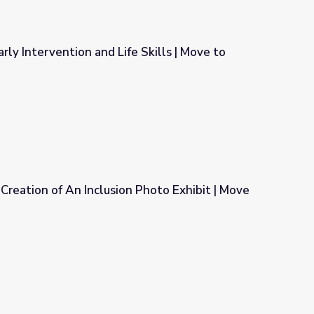
rly Intervention and Life Skills | Move to
Skills | Move to Include
 Creation of An Inclusion Photo Exhibit | Move
 Photo Exhibit | Move to Include