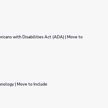
ricans with Disabilities Act (ADA) | Move to
Act (ADA) | Move to Include
nology | Move to Include
e