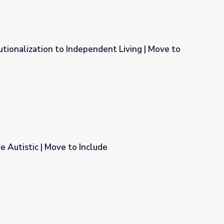
tutionalization to Independent Living | Move to
ndent Living | Move to Include
Be Autistic | Move to Include
lude