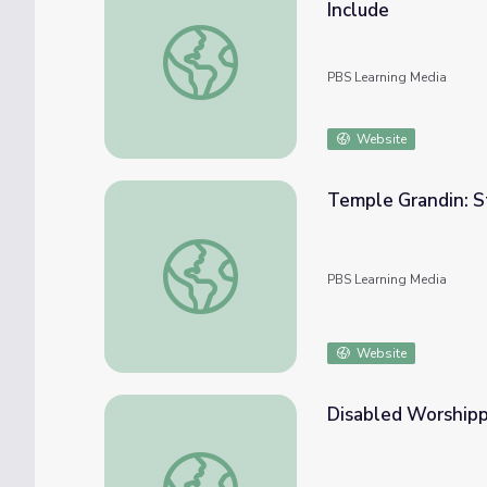
Include
Temple Grandin: Autism Support through Ch
PBS Learning Media
Website
Temple Grandin: St
Temple Grandin: Strategies for Independen
PBS Learning Media
Website
Disabled Worshippe
Disabled Worshippers | Religion and Ethic