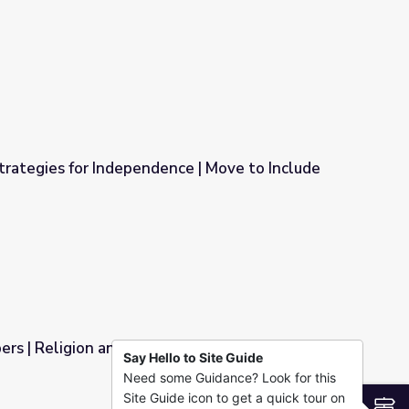
oice | Move to Include
rategies for Independence | Move to Include
ce | Move to Include
rs | Religion and Ethics Weekly
Say Hello to Site Guide
Need some Guidance? Look for this
s Weekly
Site Guide icon to get a quick tour on
S