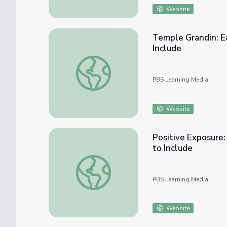
Website
Temple Grandin: Ea
Include
Temple Grandin: Early Intervention and Life 
PBS Learning Media
Website
Positive Exposure:
to Include
Positive Exposure: Creation of An Inclusion
PBS Learning Media
Website