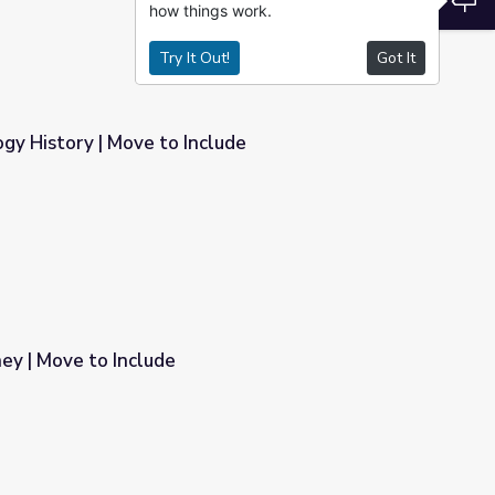
how things work.
Try It Out!
Got It
gy History | Move to Include
lude
ney | Move to Include