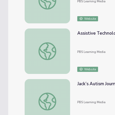
PBS Learning Media
Website
Assistive Technolo
Assistive Technology History | Move to Inc
PBS Learning Media
Website
Jack’s Autism Jour
Jack’s Autism Journey | Move to Include
PBS Learning Media