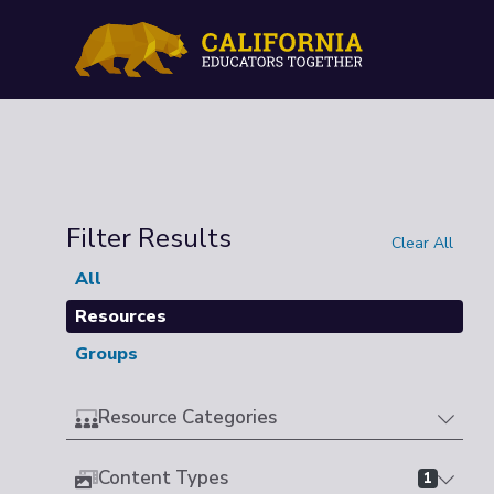
Filter Results
Clear All
All
Resources
Groups
Resource Categories
Content Types
1