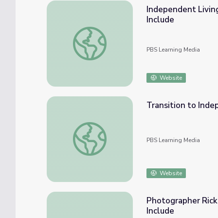
Independent Living
Include
Independent Living Transition for Autistic 
PBS Learning Media
Website
Transition to Inde
Transition to Independence: Adults with Au
PBS Learning Media
Website
Photographer Rick 
Include