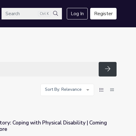
arch
Log In
Register
Ctrl K
Search
Search
Sort By: Relevance
tory: Coping with Physical Disability | Coming
ore
al Disability | Coming Back with Wes Moore