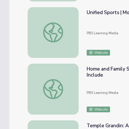
Unified Sports | M
Unified Sports | Move to Include
PBS Learning Media
Website
Home and Family St
Include
Home and Family Strategies for Children w
PBS Learning Media
Website
Temple Grandin: Autis