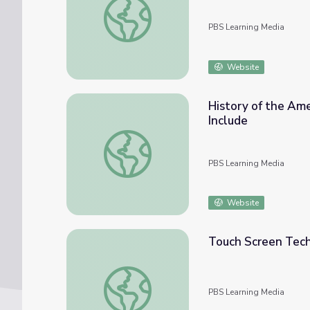
PBS Learning Media
Website
History of the Ame
Include
History of the Americans with Disabilities 
PBS Learning Media
Website
Touch Screen Tech
Touch Screen Technology | Move to Includ
PBS Learning Media