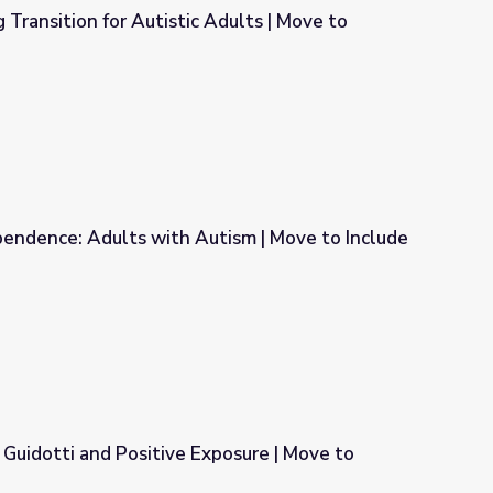
 Transition for Autistic Adults | Move to
Adults | Move to Include
pendence: Adults with Autism | Move to Include
tism | Move to Include
Guidotti and Positive Exposure | Move to