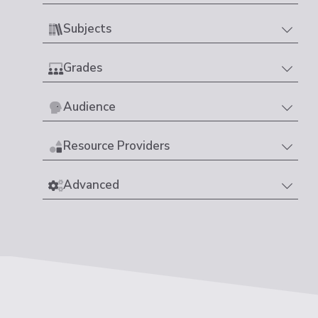
Subjects
Grades
Audience
Resource Providers
Advanced