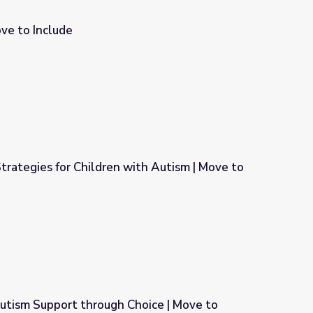
ove to Include
rategies for Children with Autism | Move to
ith Autism | Move to Include
m Support through Choice | Move to