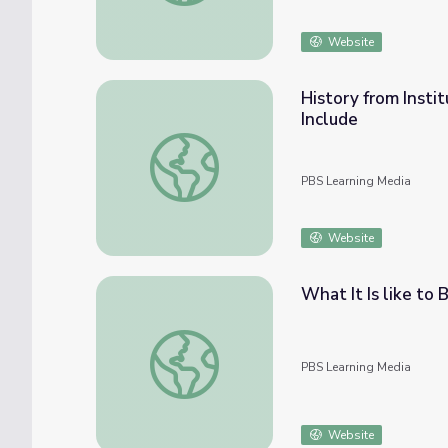
Website
History from Insti
Include
History from Institutionalization to Indepe
PBS Learning Media
Website
What It Is like to 
What It Is like to Be Autistic | Move to Inc
PBS Learning Media
Website