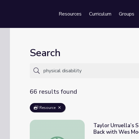
Resources
Curriculum
Groups
Se
Search
66 results found
Resource
Taylor Urruella’s S
Back with Wes Mo
Taylor Urruella’s Story: Coping with Physic