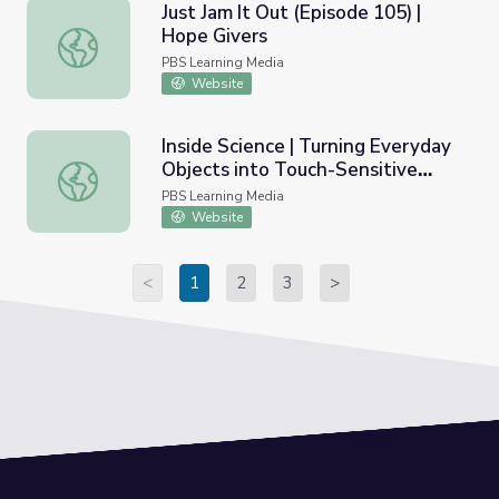
Just Jam It Out (Episode 105) |
Hope Givers
Just Jam It Out (Episode 105) | Hope Givers
PBS Learning Media
Website
Inside Science | Turning Everyday
Objects into Touch-Sensitive
Inside Science | Turning Everyday Objects into Touch-Sen
Devices
PBS Learning Media
Website
<
1
2
3
>