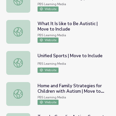
Include
PBS Learning Media
Website
What It Is like to Be Autistic |
Move to Include
What It Is like to Be Autistic | Move to Include
PBS Learning Media
Website
Unified Sports | Move to Include
Unified Sports | Move to Include
PBS Learning Media
Website
Home and Family Strategies for
Children with Autism | Move to
Home and Family Strategies for Children with Autism | M
Include
PBS Learning Media
Website