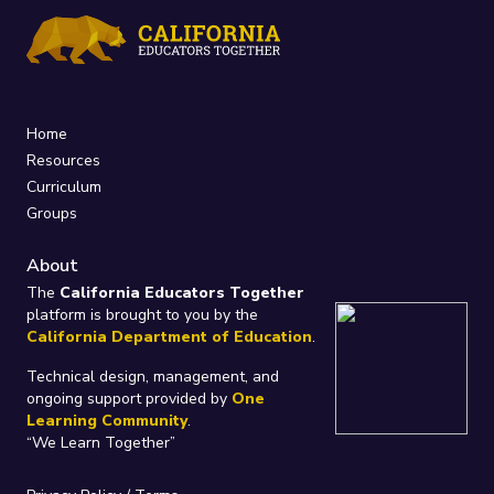
Home
Resources
Curriculum
Groups
About
The
California Educators Together
platform is brought to you by the
California Department of Education
.
Technical design, management, and
ongoing support provided by
One
Learning Community
.
“We Learn Together”