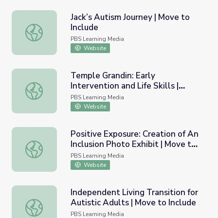
Jack’s Autism Journey | Move to
Include
Jack’s Autism Journey | Move to Include
PBS Learning Media
Website
Temple Grandin: Early
Intervention and Life Skills |
Temple Grandin: Early Intervention and Life Skills | Move 
Move to Include
PBS Learning Media
Website
Positive Exposure: Creation of An
Inclusion Photo Exhibit | Move to
Positive Exposure: Creation of An Inclusion Photo Exhibit
Include
PBS Learning Media
Website
Independent Living Transition for
Autistic Adults | Move to Include
Independent Living Transition for Autistic Adults | Move 
PBS Learning Media