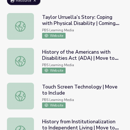
Resource
Taylor Urruella’s Story: Coping
with Physical Disability | Coming
Taylor Urruella’s Story: Coping with Physical Disability 
Back with Wes Moore
PBS Learning Media
Website
History of the Americans with
Disabilities Act (ADA) | Move to
History of the Americans with Disabilities Act (ADA) | Mo
Include
PBS Learning Media
Website
Touch Screen Technology | Move
to Include
Touch Screen Technology | Move to Include
PBS Learning Media
Website
History from Institutionalization
to Independent Living | Move to
History from Institutionalization to Independent Living |