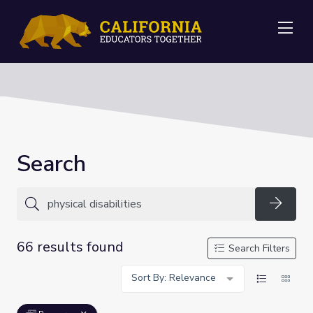
Me
Search
Searc
66 results found
Search Filters
Sort By: Relevance