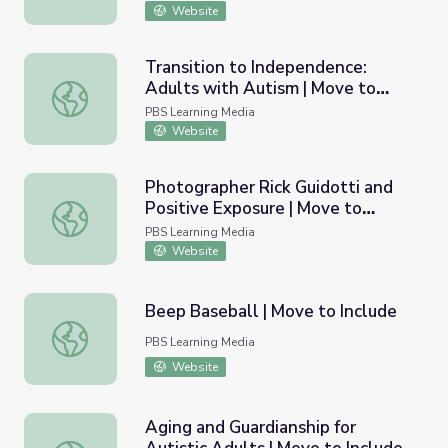
Website
Transition to Independence:
Adults with Autism | Move to
Transition to Independence: Adults with Autism | Move t
Include
PBS Learning Media
Website
Photographer Rick Guidotti and
Positive Exposure | Move to
Photographer Rick Guidotti and Positive Exposure | Move
Include
PBS Learning Media
Website
Beep Baseball | Move to Include
Beep Baseball | Move to Include
PBS Learning Media
Website
Aging and Guardianship for