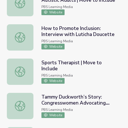
Autistic Adults | Move to Include
Aging and Guardianship for Autistic Adults | Move to Incl
PBS Learning Media
Website
How to Promote Inclusion:
Interview with Luticha Doucette
How to Promote Inclusion: Interview with Luticha Douce
PBS Learning Media
Website
Sports Therapist | Move to
Include
Sports Therapist | Move to Include
PBS Learning Media
Website
Tammy Duckworth’s Story:
Congresswomen Advocating
Tammy Duckworth’s Story: Congresswomen Advocating V
Veterans’ Rights | Coming Back
PBS Learning Media
with Wes Moore
Website