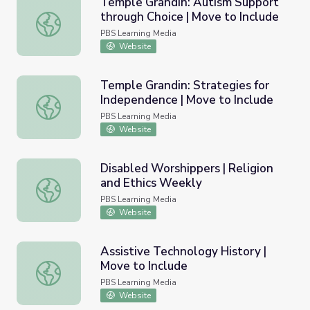
Temple Grandin: Autism Support
through Choice | Move to Include
Temple Grandin: Autism Support through Choice | Move t
PBS Learning Media
Website
Temple Grandin: Strategies for
Independence | Move to Include
Temple Grandin: Strategies for Independence | Move to I
PBS Learning Media
Website
Disabled Worshippers | Religion
and Ethics Weekly
Disabled Worshippers | Religion and Ethics Weekly
PBS Learning Media
Website
Assistive Technology History |
Move to Include
Assistive Technology History | Move to Include
PBS Learning Media
Website