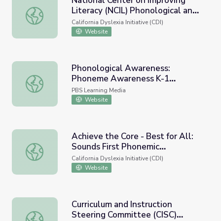
National Center on Improving
Literacy (NCIL) Phonological and
National Center on Improving Literacy (NCIL) Phonologi
Phonemic Awareness
California Dyslexia Initiative (CDI)
Website
Phonological Awareness:
Phoneme Awareness K-1
Phonological Awareness: Phoneme Awareness K-1 Introd
Introductory Video
PBS Learning Media
Website
Achieve the Core - Best for All:
Sounds First Phonemic
Achieve the Core - Best for All: Sounds First Phonemic
Awareness Program
California Dyslexia Initiative (CDI)
Website
Curriculum and Instruction
Steering Committee (CISC)
Curriculum and Instruction Steering Committee (CISC) P