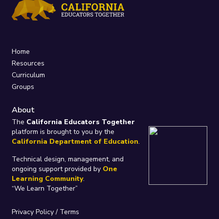
Home
Resources
Curriculum
Groups
About
The
California Educators Together
platform is brought to you by the
California Department of Education
.
Technical design, management, and
ongoing support provided by
One
Learning Community
.
“We Learn Together”
Privacy Policy
/
Terms