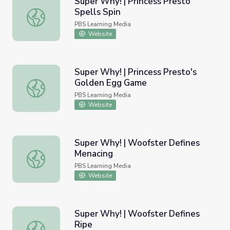
Super Why! | Princess Presto
Spells Spin
Super Why! | Princess Presto Spells Spin
PBS Learning Media
Website
Super Why! | Princess Presto's
Golden Egg Game
Super Why! | Princess Presto's Golden Egg Game
PBS Learning Media
Website
Super Why! | Woofster Defines
Menacing
Super Why! | Woofster Defines Menacing
PBS Learning Media
Website
Super Why! | Woofster Defines
Ripe
Super Why! | Woofster Defines Ripe