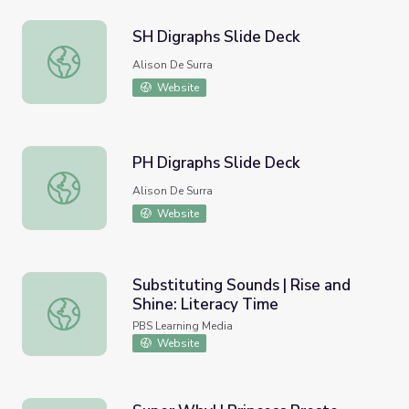
SH Digraphs Slide Deck
SH Digraphs Slide Deck
Alison De Surra
Website
PH Digraphs Slide Deck
PH Digraphs Slide Deck
Alison De Surra
Website
Substituting Sounds | Rise and
Shine: Literacy Time
Substituting Sounds | Rise and Shine: Literacy Time
PBS Learning Media
Website