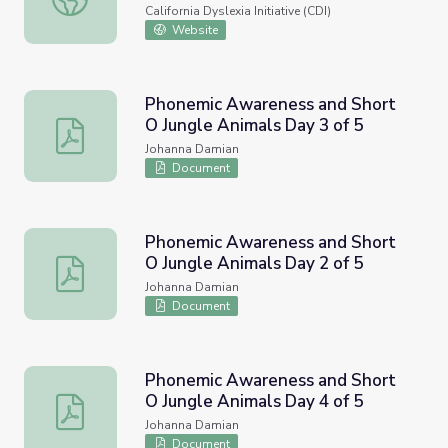
Phonological and Phonemic
California Dyslexia Initiative (CDI)
Awareness Resource
Website
Phonemic Awareness and Short
O Jungle Animals Day 3 of 5
Phonemic Awareness and Short O Jungle Animals Day 3 
Johanna Damian
Document
Phonemic Awareness and Short
O Jungle Animals Day 2 of 5
Phonemic Awareness and Short O Jungle Animals Day 2 
Johanna Damian
Document
Phonemic Awareness and Short
O Jungle Animals Day 4 of 5
Phonemic Awareness and Short O Jungle Animals Day 4 
Johanna Damian
Document