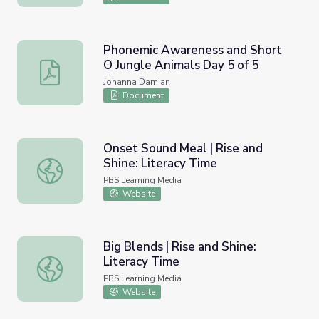
Phonemic Awareness and Short
O Jungle Animals Day 5 of 5
Phonemic Awareness and Short O Jungle Animals Day 5 
Johanna Damian
Document
Onset Sound Meal | Rise and
Shine: Literacy Time
Onset Sound Meal | Rise and Shine: Literacy Time
PBS Learning Media
Website
Big Blends | Rise and Shine:
Literacy Time
Big Blends | Rise and Shine: Literacy Time
PBS Learning Media
Website