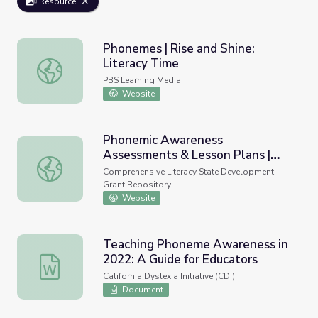
Resource
Phonemes | Rise and Shine:
Literacy Time
Phonemes | Rise and Shine: Literacy Time
PBS Learning Media
Website
Phonemic Awareness
Assessments & Lesson Plans |
Phonemic Awareness Assessments & Lesson Plans | Heg
Heggerty
Comprehensive Literacy State Development
Grant Repository
Website
Teaching Phoneme Awareness in
2022: A Guide for Educators
Teaching Phoneme Awareness in 2022: A Guide for Educ
California Dyslexia Initiative (CDI)
Document