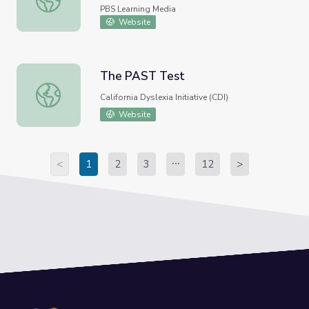
PBS Learning Media
Website
The PAST Test
The PAST Test
California Dyslexia Initiative (CDI)
Website
<
1
2
3
12
>