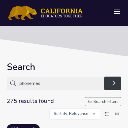
Me
Search
Searc
275 results found
Search Filters
Sort By: Relevance