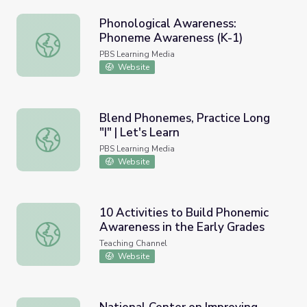
Phonological Awareness:
Phoneme Awareness (K-1)
Phonological Awareness: Phoneme Awareness (K-1)
PBS Learning Media
Website
Blend Phonemes, Practice Long
"I" | Let's Learn
Blend Phonemes, Practice Long "I" | Let's Learn
PBS Learning Media
Website
10 Activities to Build Phonemic
Awareness in the Early Grades
10 Activities to Build Phonemic Awareness in the Early G
Teaching Channel
Website