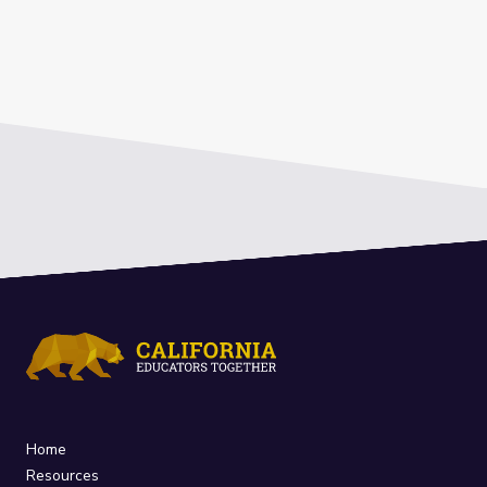
Home
Resources