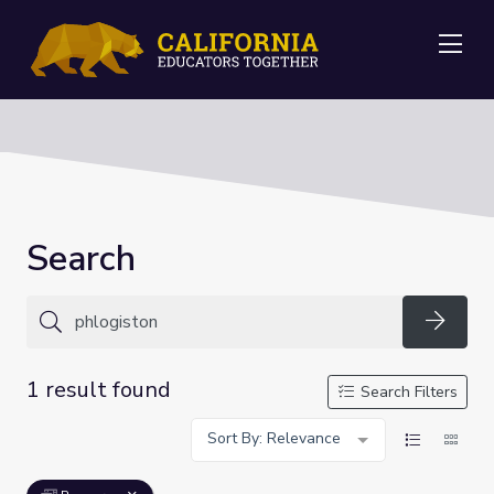
Me
Search
Searc
1 result found
Search Filters
Sort By: Relevance