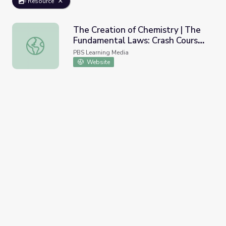
Resource
The Creation of Chemistry | The
Fundamental Laws: Crash Course
The Creation of Chemistry | The Fundamental Laws: Cras
Chemistry
PBS Learning Media
Website