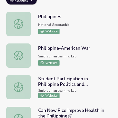
Resource
Philippines
Philippines
National Geographic
Website
Philippine-American War
Philippine-American War
Smithsonian Learning Lab
Website
Student Participation in
Philippine Politics and
Student Participation in Philippine Politics and Governanc
Governance
Smithsonian Learning Lab
Website
Can New Rice Improve Health in
the Philippines?
Can New Rice Improve Health in the Philippines?