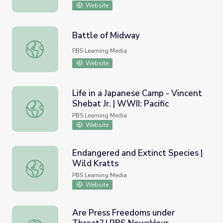
Website
Battle of Midway
Battle of Midway
PBS Learning Media
Website
Life in a Japanese Camp - Vincent
Shebat Jr. | WWII: Pacific
Life in a Japanese Camp - Vincent Shebat Jr. | WWII: Pacif
PBS Learning Media
Website
Endangered and Extinct Species |
Wild Kratts
Endangered and Extinct Species | Wild Kratts
PBS Learning Media
Website
Are Press Freedoms under