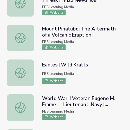
Threat? | PBS NewsHour
Are Press Freedoms under Threat? | PBS NewsHour
PBS Learning Media
Website
Mount Pinatubo: The Aftermath
of a Volcanic Eruption
Mount Pinatubo: The Aftermath of a Volcanic Eruption
PBS Learning Media
Website
Eagles | Wild Kratts
Eagles | Wild Kratts
PBS Learning Media
Website
World War II Veteran Eugene M.
Frame - Lieutenant, Navy |
World War II Veteran Eugene M. Frame - Lieutenant, Nav
Georgia Oral History
PBS Learning Media
Website