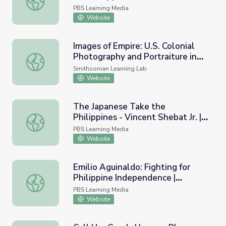
PBS Learning Media
Website
Images of Empire: U.S. Colonial
Photography and Portraiture in
Images of Empire: U.S. Colonial Photography and Portraitur
the Philippines
Smithsonian Learning Lab
Website
The Japanese Take the
Philippines - Vincent Shebat Jr. |
The Japanese Take the Philippines - Vincent Shebat Jr. | 
WWII: Pacific
PBS Learning Media
Website
Emilio Aguinaldo: Fighting for
Philippine Independence |
Emilio Aguinaldo: Fighting for Philippine Independence | 
Teaching with Primary Sources
PBS Learning Media
Website