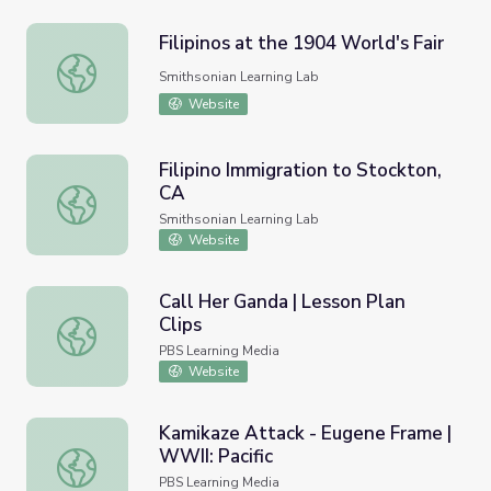
Filipinos at the 1904 World's Fair
Filipinos at the 1904 World's Fair
Smithsonian Learning Lab
Website
Filipino Immigration to Stockton,
CA
Filipino Immigration to Stockton, CA
Smithsonian Learning Lab
Website
Call Her Ganda | Lesson Plan
Clips
Call Her Ganda | Lesson Plan Clips
PBS Learning Media
Website
Kamikaze Attack - Eugene Frame |
WWII: Pacific
Kamikaze Attack - Eugene Frame | WWII: Pacific
PBS Learning Media