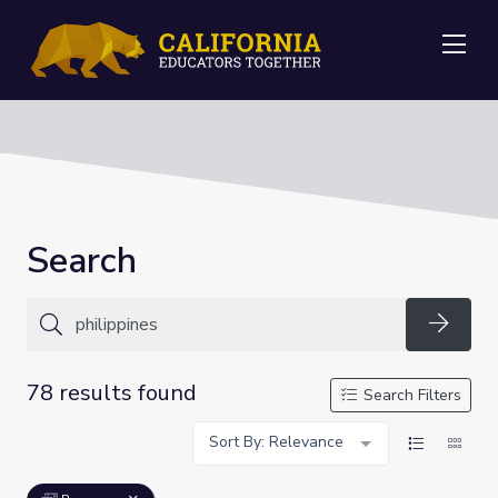
Me
Search
Searc
78 results found
Search Filters
Sort By: Relevance