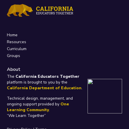
Home
Resources
Curriculum
Groups
About
The
California Educators Together
platform is brought to you by the
California Department of Education
.
Technical design, management, and
ongoing support provided by
One
Learning Community
.
“We Learn Together”