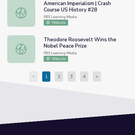
American Imperialism | Crash
Course US History #28
American Imperialism | Crash Course US History #28
PBS Learning Media
Website
Theodore Roosevelt Wins the
Nobel Peace Prize
Theodore Roosevelt Wins the Nobel Peace Prize
PBS Learning Media
Website
<
1
2
3
4
>