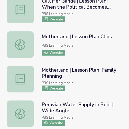
Call Her Ganda | Lesson Plan:
When the Political Becomes
Call Her Ganda | Lesson Plan: When the Political Becomes 
Personal - U.S. Imperialism in the
PBS Learning Media
Philippines
Website
Motherland | Lesson Plan Clips
Motherland | Lesson Plan Clips
PBS Learning Media
Website
Motherland | Lesson Plan: Family
Planning
Motherland | Lesson Plan: Family Planning
PBS Learning Media
Website
Peruvian Water Supply in Peril |
Wide Angle
Peruvian Water Supply in Peril | Wide Angle
PBS Learning Media
Website