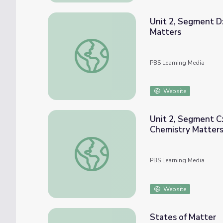
Unit 2, Segment D
Matters
Unit 2, Segment D: Phase Change Demonstr
PBS Learning Media
Website
Unit 2, Segment C:
Chemistry Matter
Unit 2, Segment C: Physical Properties an
PBS Learning Media
Website
States of Matter