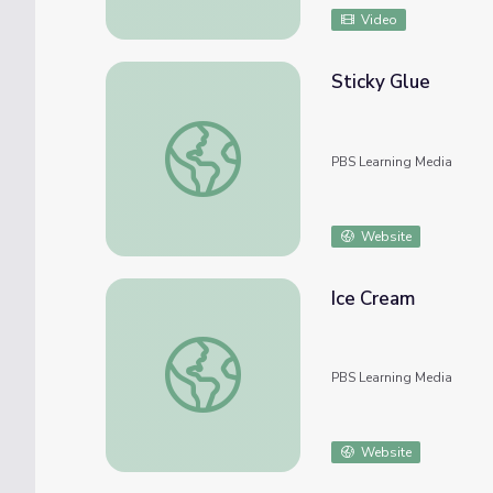
Video
Sticky Glue
Sticky Glue
PBS Learning Media
Website
Ice Cream
Ice Cream
PBS Learning Media
Website