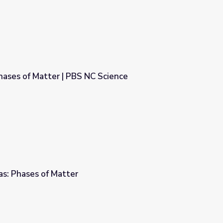
hases of Matter | PBS NC Science
C Science
Gas: Phases of Matter