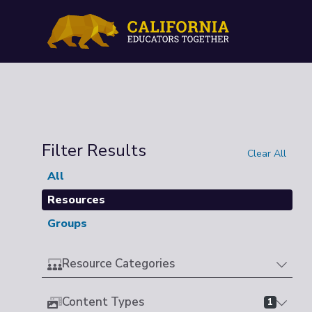
Filter Results
Clear All
All
Resources
Groups
Resource Categories
Content Types
1