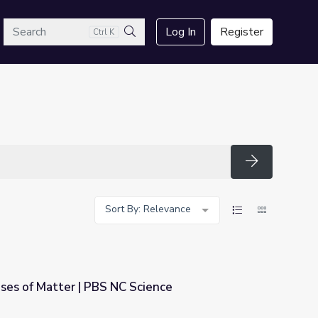
arch
Log In
Register
Ctrl K
Search
Search
Sort By: Relevance
ses of Matter | PBS NC Science
Science