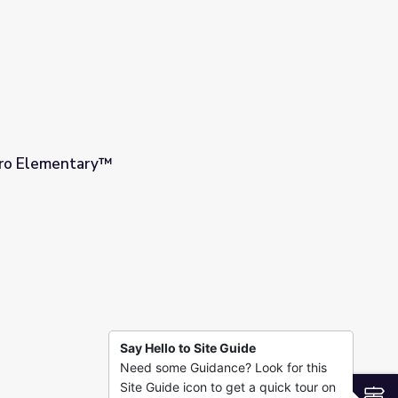
Hero Elementary™
Say Hello to Site Guide
Need some Guidance? Look for this
Site Guide icon to get a quick tour on
S