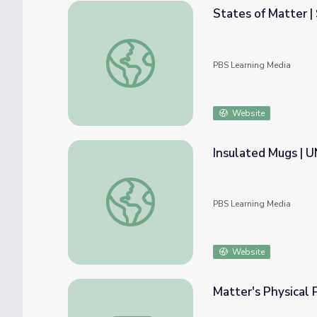
States of Matter |
States of Matter | Science Trek
PBS Learning Media
Website
Insulated Mugs | 
Insulated Mugs | UNC-TV Science
PBS Learning Media
Website
Matter's Physical 