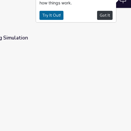
how things work.
Try It Out!
Got It
g Simulation