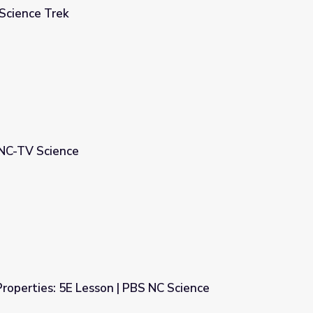
 Science Trek
UNC-TV Science
Properties: 5E Lesson | PBS NC Science