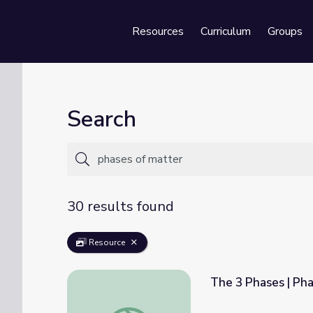
Resources
Curriculum
Groups
Se
Search
30 results found
Resource
The 3 Phases | Pha
The 3 Phases | Phases of Matter | PBS NC 