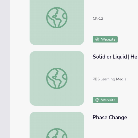
States of Matter
CK-12
Website
Solid or Liquid | 
Solid or Liquid | Hero Elementary™
PBS Learning Media
Website
Phase Change
Phase Change