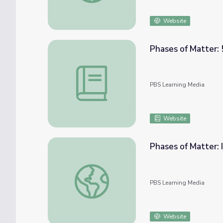
Website
Phases of Matter: 
Phases of Matter: 5E Lesson | PBS NC Sci
PBS Learning Media
Website
Phases of Matter: 
Phases of Matter: Interactive Lesson | PB
PBS Learning Media
Website