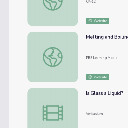
CK-12
Website
Melting and Boilin
Melting and Boiling Simulation
PBS Learning Media
Website
Is Glass a Liquid?
Is Glass a Liquid?
Veritasium