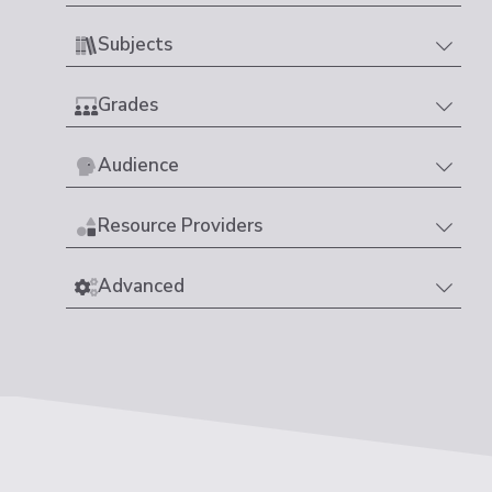
Subjects
Grades
Audience
Resource Providers
Advanced