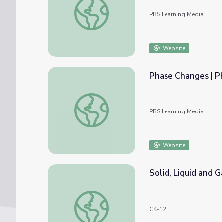
PBS Learning Media
Website
Phase Changes | P
Phase Changes | Phases of Matter | PBS N
PBS Learning Media
Website
Solid, Liquid and 
Solid, Liquid and Gas: Phases of Matter
CK-12