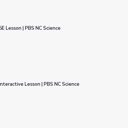
5E Lesson | PBS NC Science
ence
Interactive Lesson | PBS NC Science
S NC Science