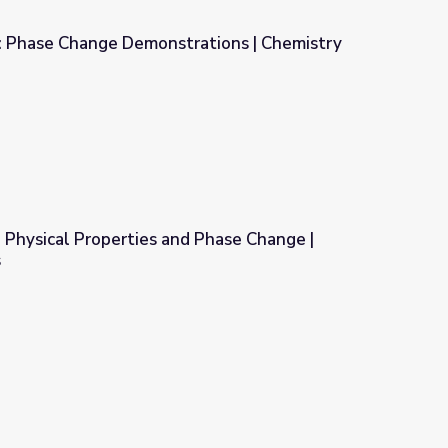
: Phase Change Demonstrations | Chemistry
ations | Chemistry Matters
 Physical Properties and Phase Change |
s
d Phase Change | Chemistry Matters