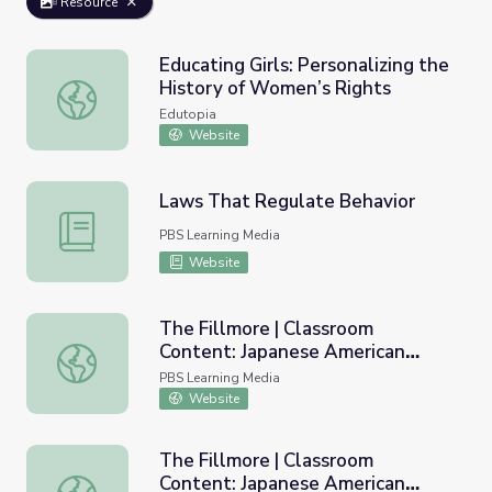
Resource
Educating Girls: Personalizing the
History of Women’s Rights
Educating Girls: Personalizing the History of Women’s Rig
Edutopia
Website
Laws That Regulate Behavior
Laws That Regulate Behavior
PBS Learning Media
Website
The Fillmore | Classroom
Content: Japanese American
The Fillmore | Classroom Content: Japanese American In
Internment
PBS Learning Media
Website
The Fillmore | Classroom
Content: Japanese American
The Fillmore | Classroom Content: Japanese American I