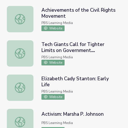
Achievements of the Civil Rights
Movement
Achievements of the Civil Rights Movement
PBS Learning Media
Website
Tech Giants Call for Tighter
Limits on Government
Tech Giants Call for Tighter Limits on Government Survei
Surveillance
PBS Learning Media
Website
Elizabeth Cady Stanton: Early
Life
Elizabeth Cady Stanton: Early Life
PBS Learning Media
Website
Activism: Marsha P. Johnson
Activism: Marsha P. Johnson
PBS Learning Media