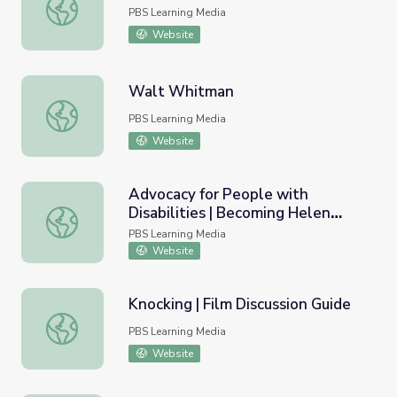
Going Home? | Wide Angle
PBS Learning Media
Website
Walt Whitman
Walt Whitman
PBS Learning Media
Website
Advocacy for People with
Disabilities | Becoming Helen
Advocacy for People with Disabilities | Becoming Helen K
Keller
PBS Learning Media
Website
Knocking | Film Discussion Guide
Knocking | Film Discussion Guide
PBS Learning Media
Website