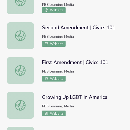
Internment PDF
PBS Learning Media
Website
Second Amendment | Civics 101
Second Amendment | Civics 101
PBS Learning Media
Website
First Amendment | Civics 101
First Amendment | Civics 101
PBS Learning Media
Website
Growing Up LGBT in America
Growing Up LGBT in America
PBS Learning Media
Website