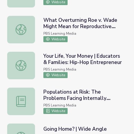
Website
What Overturning Roe v. Wade
Might Mean for Reproductive
What Overturning Roe v. Wade Might Mean for Reproduc
Rights | PBS NewsHour
PBS Learning Media
Website
Your Life, Your Money | Educators
& Families: Hip-Hop Entrepreneur
Your Life, Your Money | Educators & Families: Hip-Hop En
PBS Learning Media
Website
Populations at Risk: The
Problems Facing Internally
Populations at Risk: The Problems Facing Internally Dis
Displaced Persons Worldwide
PBS Learning Media
Website
Going Home? | Wide Angle