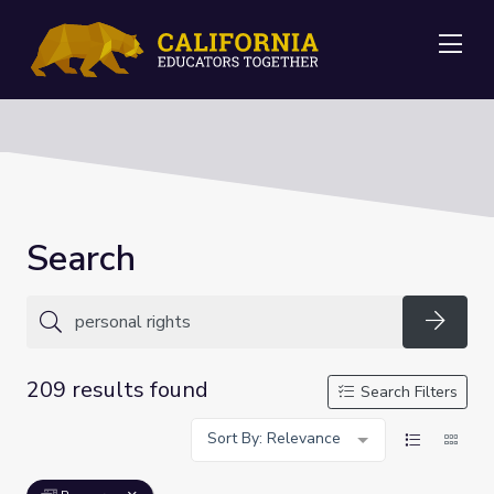
Me
Search
Searc
209 results found
Search Filters
Sort By: Relevance