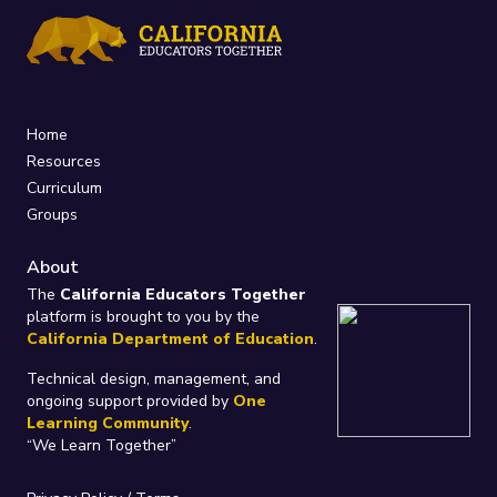
Home
Resources
Curriculum
Groups
About
The
California Educators Together
platform is brought to you by the
California Department of Education
.
Technical design, management, and
ongoing support provided by
One
Learning Community
.
“We Learn Together”