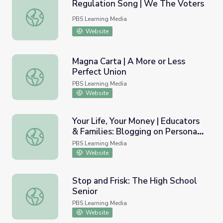
Regulation Song | We The Voters
Regulation Song | We The Voters
PBS Learning Media
Website
Magna Carta | A More or Less
Perfect Union
Magna Carta | A More or Less Perfect Union
PBS Learning Media
Website
Your Life, Your Money | Educators
& Families: Blogging on Personal
Your Life, Your Money | Educators & Families: Blogging o
Financial Freedeom
PBS Learning Media
Website
Stop and Frisk: The High School
Senior
Stop and Frisk: The High School Senior
PBS Learning Media
Website