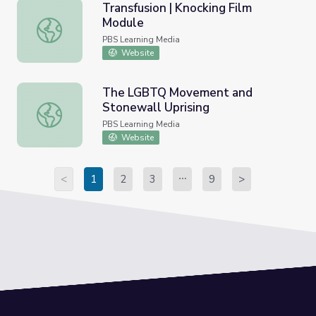
Transfusion | Knocking Film
Module
Transfusion | Knocking Film Module
PBS Learning Media
Website
The LGBTQ Movement and
Stonewall Uprising
The LGBTQ Movement and Stonewall Uprising
PBS Learning Media
Website
<
1
2
3
9
>