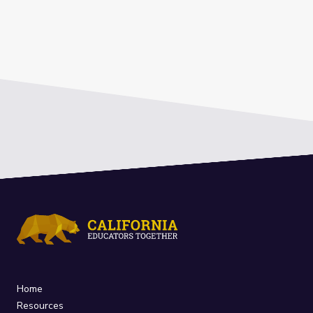
Home
Resources