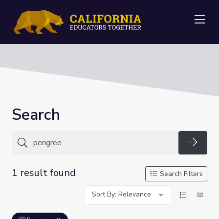
Me
Search
Searc
1 result found
Search Filters
Sort By: Relevance