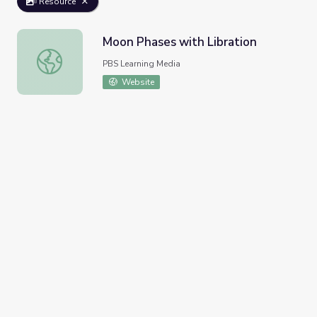
Resource
Moon Phases with Libration
Moon Phases with Libration
PBS Learning Media
Website