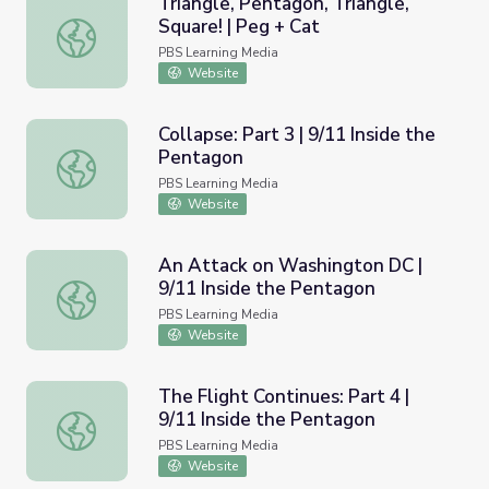
Triangle, Pentagon, Triangle,
Square! | Peg + Cat
Triangle, Pentagon, Triangle, Square! | Peg + Cat
PBS Learning Media
Website
Collapse: Part 3 | 9/11 Inside the
Pentagon
Collapse: Part 3 | 9/11 Inside the Pentagon
PBS Learning Media
Website
An Attack on Washington DC |
9/11 Inside the Pentagon
An Attack on Washington DC | 9/11 Inside the Pentagon
PBS Learning Media
Website
The Flight Continues: Part 4 |
9/11 Inside the Pentagon
The Flight Continues: Part 4 | 9/11 Inside the Pentagon
PBS Learning Media
Website