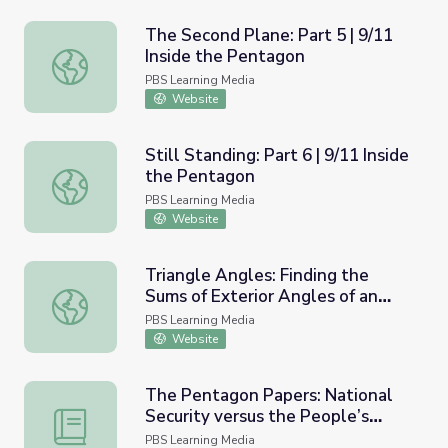
The Second Plane: Part 5 | 9/11
Inside the Pentagon
The Second Plane: Part 5 | 9/11 Inside the Pentagon
PBS Learning Media
Website
Still Standing: Part 6 | 9/11 Inside
the Pentagon
Still Standing: Part 6 | 9/11 Inside the Pentagon
PBS Learning Media
Website
Triangle Angles: Finding the
Sums of Exterior Angles of an
Triangle Angles: Finding the Sums of Exterior Angles of a
Irregular Pentagon
PBS Learning Media
Website
The Pentagon Papers: National
Security versus the People’s
The Pentagon Papers: National Security versus the Peop
Right to Know
PBS Learning Media