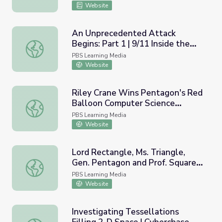
Website
An Unprecedented Attack
Begins: Part 1 | 9/11 Inside the
An Unprecedented Attack Begins: Part 1 | 9/11 Inside t
Pentagon
PBS Learning Media
Website
Riley Crane Wins Pentagon's Red
Balloon Computer Science
Riley Crane Wins Pentagon's Red Balloon Computer Scie
Challenge
PBS Learning Media
Website
Lord Rectangle, Ms. Triangle,
Gen. Pentagon and Prof. Square |
Lord Rectangle, Ms. Triangle, Gen. Pentagon and Prof. S
Odd Squad
PBS Learning Media
Website
Investigating Tessellations