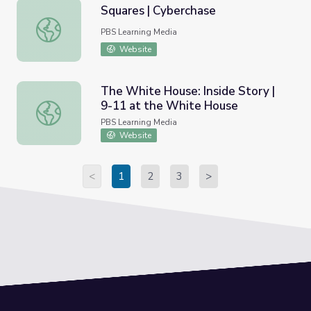
Squares | Cyberchase
Squares | Cyberchase
PBS Learning Media
Website
The White House: Inside Story |
9-11 at the White House
The White House: Inside Story | 9-11 at the White Hous
PBS Learning Media
Website
<
1
2
3
>