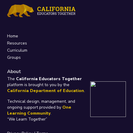
Home
Resources
Curriculum
Groups
About
The
California Educators Together
platform is brought to you by the
California Department of Education
.
Technical design, management, and
ongoing support provided by
One
Learning Community
.
“We Learn Together”