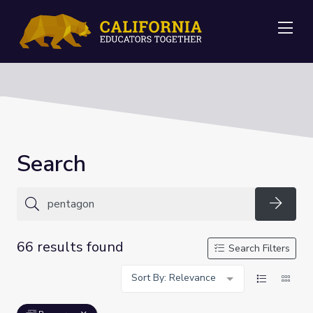
Me
Search
Searc
66 results found
Search Filters
Sort By: Relevance