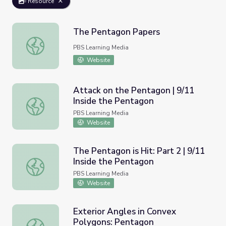
Resource
The Pentagon Papers
The Pentagon Papers
PBS Learning Media
Website
Attack on the Pentagon | 9/11
Inside the Pentagon
Attack on the Pentagon | 9/11 Inside the Pentagon
PBS Learning Media
Website
The Pentagon is Hit: Part 2 | 9/11
Inside the Pentagon
The Pentagon is Hit: Part 2 | 9/11 Inside the Pentagon
PBS Learning Media
Website
Exterior Angles in Convex
Polygons: Pentagon
Exterior Angles in Convex Polygons: Pentagon