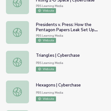
Filling 2-D Space | Cyberchase
Investigating Tessellations Filling 2-D Space | Cyberchas
PBS Learning Media
Website
Presidents v. Press: How the
Pentagon Papers Leak Set Up
Presidents v. Press: How the Pentagon Papers Leak Se
First Amendment Showdowns |
PBS Learning Media
Retro Report
Website
Triangles | Cyberchase
Triangles | Cyberchase
PBS Learning Media
Website
Hexagons | Cyberchase
Hexagons | Cyberchase
PBS Learning Media
Website