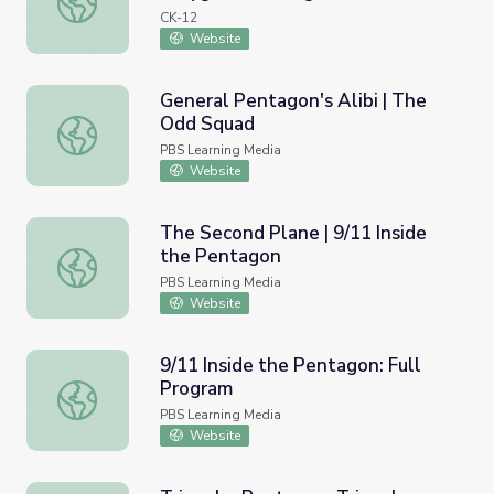
CK-12
Website
General Pentagon's Alibi | The
Odd Squad
General Pentagon's Alibi | The Odd Squad
PBS Learning Media
Website
The Second Plane | 9/11 Inside
the Pentagon
The Second Plane | 9/11 Inside the Pentagon
PBS Learning Media
Website
9/11 Inside the Pentagon: Full
Program
9/11 Inside the Pentagon: Full Program
PBS Learning Media
Website