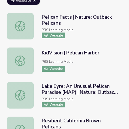
Resource
Pelican Facts | Nature: Outback
Pelicans
Pelican Facts | Nature: Outback Pelicans
PBS Learning Media
Website
KidVision | Pelican Harbor
KidVision | Pelican Harbor
PBS Learning Media
Website
Lake Eyre: An Unusual Pelican
Paradise (MAP) | Nature: Outback
Lake Eyre: An Unusual Pelican Paradise (MAP) | Nature: O
Pelicans
PBS Learning Media
Website
Resilient California Brown
Pelicans
Resilient California Brown Pelicans