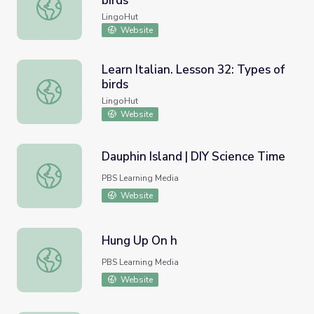
birds
Learn French. Lesson 32: Types of birds
LingoHut
Website
Learn Italian. Lesson 32: Types of
birds
Learn Italian. Lesson 32: Types of birds
LingoHut
Website
Dauphin Island | DIY Science Time
Dauphin Island | DIY Science Time
PBS Learning Media
Website
Hung Up On h
Hung Up On h
PBS Learning Media
Website