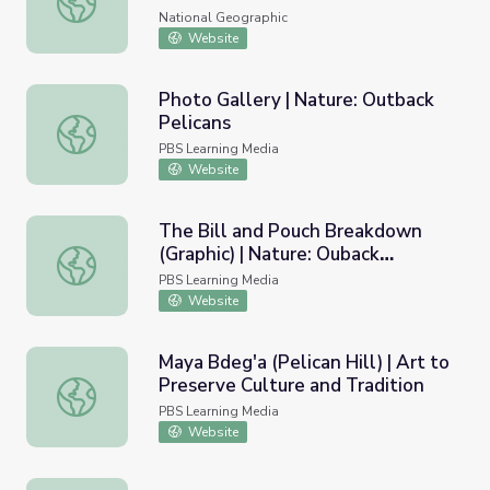
National Geographic
Website
Photo Gallery | Nature: Outback
Pelicans
Photo Gallery | Nature: Outback Pelicans
PBS Learning Media
Website
The Bill and Pouch Breakdown
(Graphic) | Nature: Ouback
The Bill and Pouch Breakdown (Graphic) | Nature: Ouback
Pelicans
PBS Learning Media
Website
Maya Bdeg'a (Pelican Hill) | Art to
Preserve Culture and Tradition
Maya Bdeg'a (Pelican Hill) | Art to Preserve Culture and T
PBS Learning Media
Website