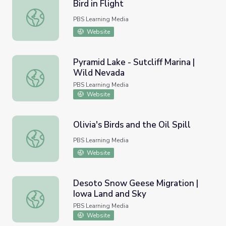
Bird in Flight
Bird in Flight
PBS Learning Media
Website
Pyramid Lake - Sutcliff Marina |
Wild Nevada
Pyramid Lake - Sutcliff Marina | Wild Nevada
PBS Learning Media
Website
Olivia's Birds and the Oil Spill
Olivia's Birds and the Oil Spill
PBS Learning Media
Website
Desoto Snow Geese Migration |
Iowa Land and Sky
Desoto Snow Geese Migration | Iowa Land and Sky
PBS Learning Media
Website