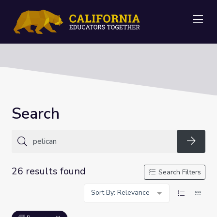
Me
Search
Searc
26 results found
Search Filters
Sort By: Relevance