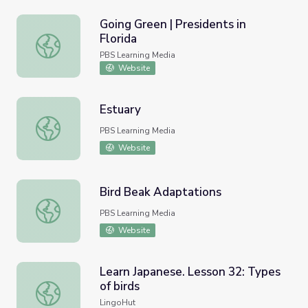
Going Green | Presidents in
Florida
Going Green | Presidents in Florida
PBS Learning Media
Website
Estuary
Estuary
PBS Learning Media
Website
Bird Beak Adaptations
Bird Beak Adaptations
PBS Learning Media
Website
Learn Japanese. Lesson 32: Types
of birds
Learn Japanese. Lesson 32: Types of birds
LingoHut