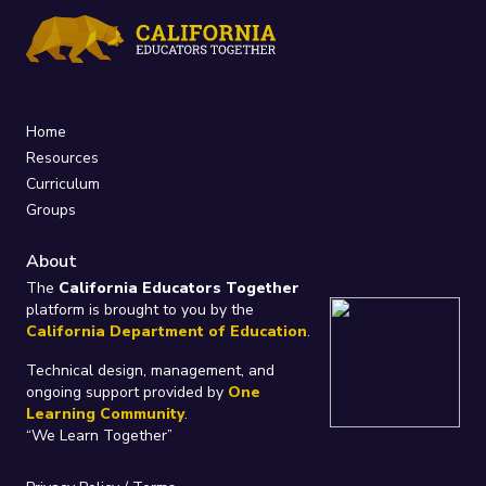
Home
Resources
Curriculum
Groups
About
The
California Educators Together
platform is brought to you by the
California Department of Education
.
Technical design, management, and
ongoing support provided by
One
Learning Community
.
“We Learn Together”