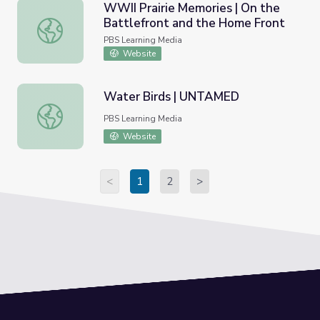
WWII Prairie Memories | On the
Battlefront and the Home Front
WWII Prairie Memories | On the Battlefront and the Ho
PBS Learning Media
Website
Water Birds | UNTAMED
Water Birds | UNTAMED
PBS Learning Media
Website
<
1
2
>