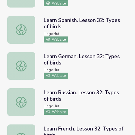
Website
Learn Spanish. Lesson 32: Types
of birds
Learn Spanish. Lesson 32: Types of birds
LingoHut
Website
Learn German. Lesson 32: Types
of birds
Learn German. Lesson 32: Types of birds
LingoHut
Website
Learn Russian. Lesson 32: Types
of birds
Learn Russian. Lesson 32: Types of birds
LingoHut
Website
Learn French. Lesson 32: Types of