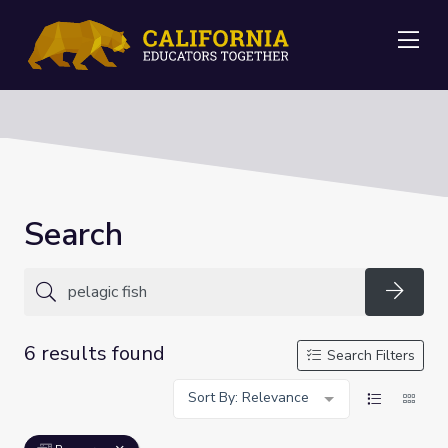
Me
Search
Searc
6 results found
Search Filters
Sort By: Relevance