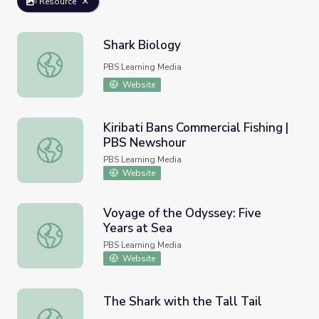
Resource
Shark Biology
Shark Biology
PBS Learning Media
Website
Kiribati Bans Commercial Fishing |
PBS Newshour
Kiribati Bans Commercial Fishing | PBS Newshour
PBS Learning Media
Website
Voyage of the Odyssey: Five
Years at Sea
Voyage of the Odyssey: Five Years at Sea
PBS Learning Media
Website
The Shark with the Tall Tail
The Shark with the Tall Tail