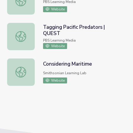
PBS Learning Media
Website
Tagging Pacific Predators |
QUEST
Tagging Pacific Predators | QUEST
PBS Learning Media
Website
Considering Maritime
Considering Maritime
Smithsonian Learning Lab
Website