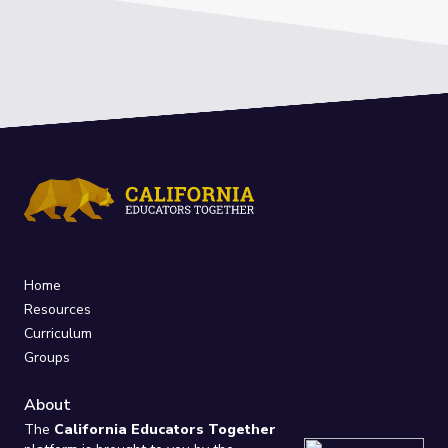
Home
Resources
Curriculum
Groups
About
The
California Educators Together