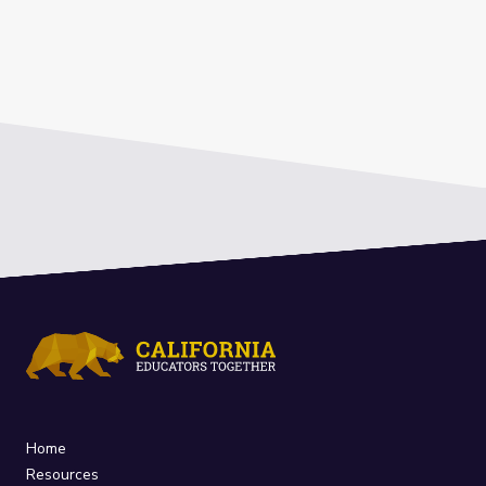
Home
Resources