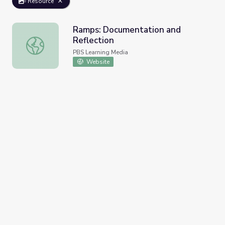
Resource
Ramps: Documentation and
Reflection
Ramps: Documentation and Reflection
PBS Learning Media
Website