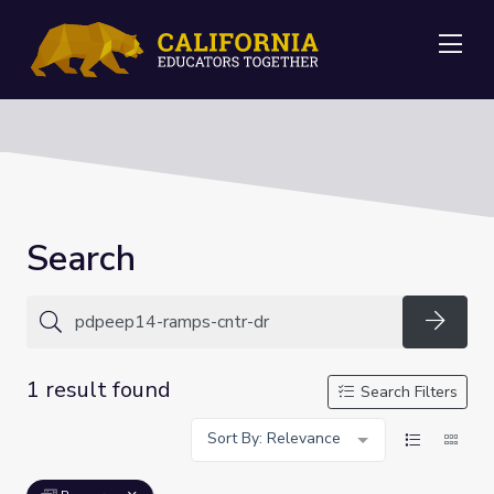
Me
Search
Searc
1 result found
Search Filters
Sort By: Relevance