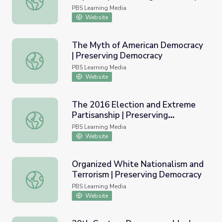
PBS Learning Media
Website
The Myth of American Democracy
| Preserving Democracy
The Myth of American Democracy | Preserving Democrac
PBS Learning Media
Website
The 2016 Election and Extreme
Partisanship | Preserving
The 2016 Election and Extreme Partisanship | Preservin
Democracy
PBS Learning Media
Website
Organized White Nationalism and
Terrorism | Preserving Democracy
Organized White Nationalism and Terrorism | Preserving
PBS Learning Media
Website