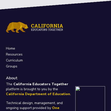
Home
Resources
Curriculum
Groups
About
The
California Educators Together
platform is brought to you by the
California Department of Education
.
Technical design, management, and
ongoing support provided by
One