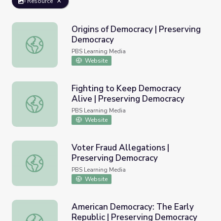
Resource
Origins of Democracy | Preserving
Democracy
Origins of Democracy | Preserving Democracy
PBS Learning Media
Website
Fighting to Keep Democracy
Alive | Preserving Democracy
Fighting to Keep Democracy Alive | Preserving Democra
PBS Learning Media
Website
Voter Fraud Allegations |
Preserving Democracy
Voter Fraud Allegations | Preserving Democracy
PBS Learning Media
Website
American Democracy: The Early
Republic | Preserving Democracy
American Democracy: The Early Republic | Preserving D