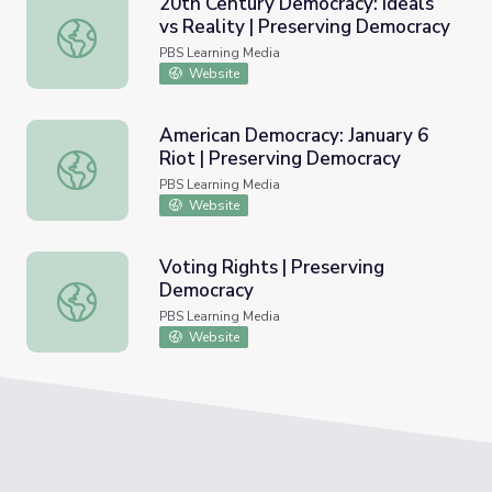
20th Century Democracy: Ideals
vs Reality | Preserving Democracy
20th Century Democracy: Ideals vs Reality | Preserving 
PBS Learning Media
Website
American Democracy: January 6
Riot | Preserving Democracy
American Democracy: January 6 Riot | Preserving Democr
PBS Learning Media
Website
Voting Rights | Preserving
Democracy
Voting Rights | Preserving Democracy
PBS Learning Media
Website