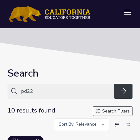
Me
Search
Searc
10 results found
Search Filters
Sort By: Relevance